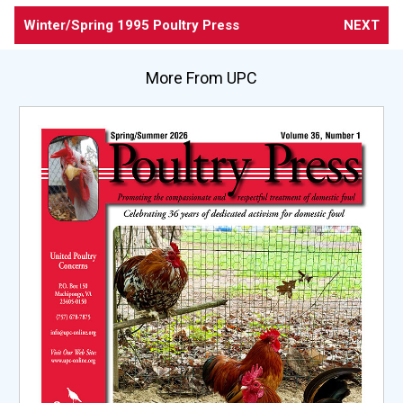
Winter/Spring 1995 Poultry Press
NEXT
More From UPC