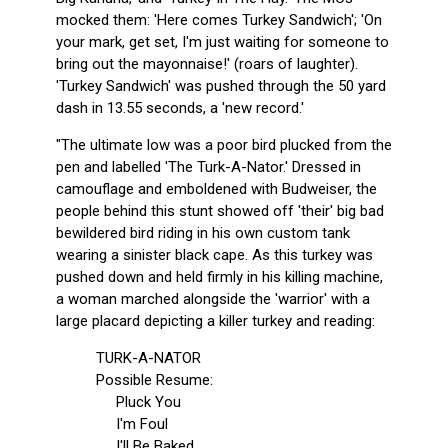
mocked them: 'Here comes Turkey Sandwich'; 'On
your mark, get set, I'm just waiting for someone to
bring out the mayonnaise!' (roars of laughter).
'Turkey Sandwich' was pushed through the 50 yard
dash in 13.55 seconds, a 'new record.'
"The ultimate low was a poor bird plucked from the
pen and labelled 'The Turk-A-Nator.' Dressed in
camouflage and emboldened with Budweiser, the
people behind this stunt showed off 'their' big bad
bewildered bird riding in his own custom tank
wearing a sinister black cape. As this turkey was
pushed down and held firmly in his killing machine,
a woman marched alongside the 'warrior' with a
large placard depicting a killer turkey and reading:
TURK-A-NATOR
Possible Resume:
Pluck You
I'm Foul
I'll Be Baked