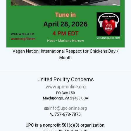
Vegan Nation: International Respect for Chickens Day /
Month
United Poultry Concerns
www.upc-online.org
PO Box 150
Machipongo, VA 23405 USA
info@upc-online.org
757-678-7875
UPC is a nonprofit 501(c)(3) organization.