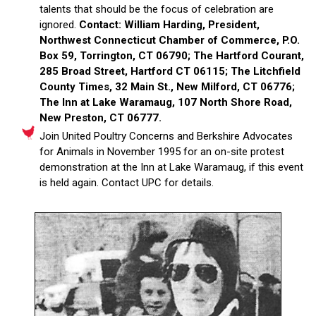
talents that should be the focus of celebration are
ignored.
Contact: William Harding, President,
Northwest Connecticut Chamber of Commerce, P.O.
Box 59, Torrington, CT 06790; The Hartford Courant,
285 Broad Street, Hartford CT 06115; The Litchfield
County Times, 32 Main St., New Milford, CT 06776;
The Inn at Lake Waramaug, 107 North Shore Road,
New Preston, CT 06777.
Join United Poultry Concerns and Berkshire Advocates
for Animals in November 1995 for an on-site protest
demonstration at the Inn at Lake Waramaug, if this event
is held again. Contact UPC for details.