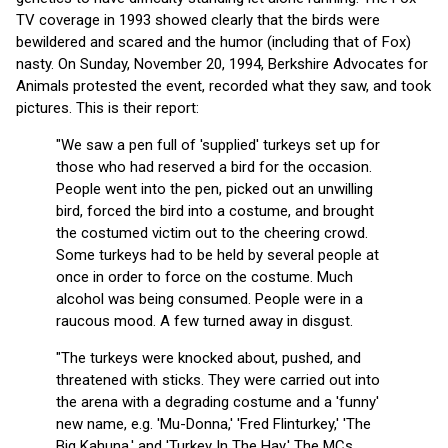
TV coverage in 1993 showed clearly that the birds were
bewildered and scared and the humor (including that of Fox)
nasty. On Sunday, November 20, 1994, Berkshire Advocates for
Animals protested the event, recorded what they saw, and took
pictures. This is their report:
"We saw a pen full of 'supplied' turkeys set up for
those who had reserved a bird for the occasion.
People went into the pen, picked out an unwilling
bird, forced the bird into a costume, and brought
the costumed victim out to the cheering crowd.
Some turkeys had to be held by several people at
once in order to force on the costume. Much
alcohol was being consumed. People were in a
raucous mood. A few turned away in disgust.
"The turkeys were knocked about, pushed, and
threatened with sticks. They were carried out into
the arena with a degrading costume and a 'funny'
new name, e.g. 'Mu-Donna,' 'Fred Flinturkey,' 'The
Big Kahuna,' and 'Turkey In The Hay.' The MCs