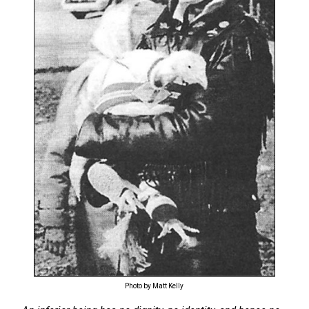
Photo by Matt Kelly