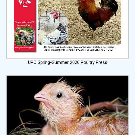
UPC Spring-Summer 2026 Poultry Press