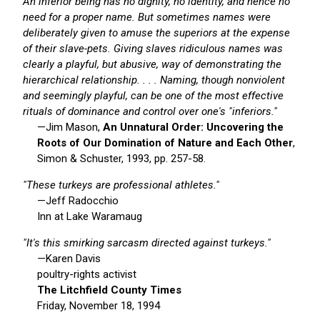
An inferior being has no dignity, no identity, and hence no
need for a proper name. But sometimes names were
deliberately given to amuse the superiors at the expense
of their slave-pets. Giving slaves ridiculous names was
clearly a playful, but abusive, way of demonstrating the
hierarchical relationship. . . . Naming, though nonviolent
and seemingly playful, can be one of the most effective
rituals of dominance and control over one's "inferiors."
—Jim Mason,
An Unnatural Order: Uncovering the
Roots of Our Domination of Nature and Each Other
,
Simon & Schuster, 1993, pp. 257-58.
"These turkeys are professional athletes."
—Jeff Radocchio
Inn at Lake Waramaug
"It's this smirking sarcasm directed against turkeys."
—Karen Davis
poultry-rights activist
The Litchfield County Times
Friday, November 18, 1994