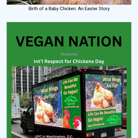
Birth of a Baby Chicken: An Easter Story