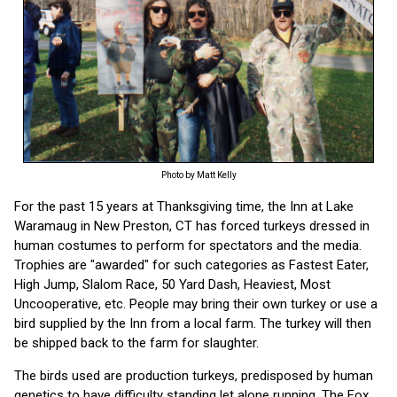
Photo by Matt Kelly
For the past 15 years at Thanksgiving time, the Inn at Lake
Waramaug in New Preston, CT has forced turkeys dressed in
human costumes to perform for spectators and the media.
Trophies are "awarded" for such categories as Fastest Eater,
High Jump, Slalom Race, 50 Yard Dash, Heaviest, Most
Uncooperative, etc. People may bring their own turkey or use a
bird supplied by the Inn from a local farm. The turkey will then
be shipped back to the farm for slaughter.
The birds used are production turkeys, predisposed by human
genetics to have difficulty standing let alone running. The Fox