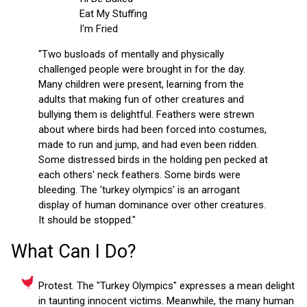
Eat My Stuffing
I'm Fried
"Two busloads of mentally and physically
challenged people were brought in for the day.
Many children were present, learning from the
adults that making fun of other creatures and
bullying them is delightful. Feathers were strewn
about where birds had been forced into costumes,
made to run and jump, and had even been ridden.
Some distressed birds in the holding pen pecked at
each others' neck feathers. Some birds were
bleeding. The 'turkey olympics' is an arrogant
display of human dominance over other creatures.
It should be stopped."
What Can I Do?
Protest. The "Turkey Olympics" expresses a mean delight
in taunting innocent victims. Meanwhile, the many human