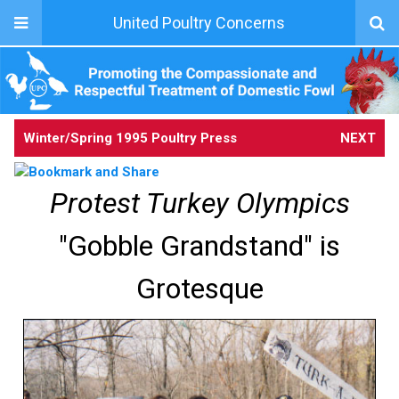
United Poultry Concerns
Winter/Spring 1995 Poultry Press
NEXT
Protest Turkey Olympics
"Gobble Grandstand" is
Grotesque