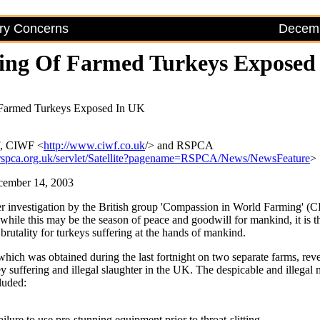
try Concerns
Decemb
ring Of Farmed Turkeys Exposed
 Farmed Turkeys Exposed In UK
f, CIWF <
http://www.ciwf.co.uk
/> and RSPCA
rspca.org.uk/servlet/Satellite?pagename=RSPCA/News/NewsFeature
>
cember 14, 2003
 investigation by the British group 'Compassion in World Farming' (
 while this may be the season of peace and goodwill for mankind, it is t
rutality for turkeys suffering at the hands of mankind.
which was obtained during the last fortnight on two separate farms, rev
ey suffering and illegal slaughter in the UK. The despicable and illegal
luded:
ilure to use pre-stunning equipment prior to throat-slitting