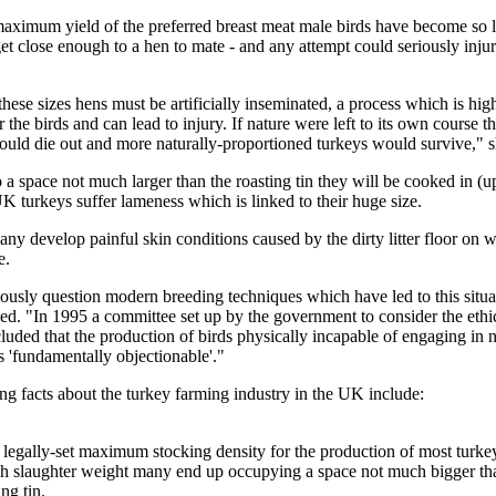
aximum yield of the preferred breast meat male birds have become so l
et close enough to a hen to mate - and any attempt could seriously injur
hese sizes hens must be artificially inseminated, a process which is high
or the birds and can lead to injury. If nature were left to its own course t
would die out and more naturally-proportioned turkeys would survive," 
a space not much larger than the roasting tin they will be cooked in (
K turkeys suffer lameness which is linked to their huge size.
any develop painful skin conditions caused by the dirty litter floor on 
e.
ously question modern breeding techniques which have led to this situa
ed. "In 1995 a committee set up by the government to consider the ethi
uded that the production of birds physically incapable of engaging in n
 'fundamentally objectionable'."
ng facts about the turkey farming industry in the UK include:
o legally-set maximum stocking density for the production of most turke
ch slaughter weight many end up occupying a space not much bigger tha
ng tin.