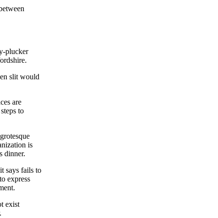
 between
y-plucker
ordshire.
en slit would
ces are
steps to
 grotesque
nization is
s dinner.
 says fails to
to express
ment.
t exist
.