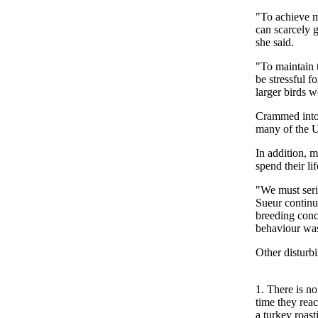
"To achieve m
can scarcely g
she said.
"To maintain t
be stressful f
larger birds 
Crammed into 
many of the U
In addition, m
spend their lif
"We must seri
Sueur continu
breeding concl
behaviour was
Other disturbi
1. There is n
time they rea
a turkey roasti