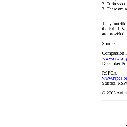
2. Turkeys cur
3. There are n
Tasty, nutriti
the British V
are provided i
Sources
Compassion I
www.ciwf.or
December Pre
RSPCA
www.rspca.or
Stuffed! RSPC
© 2003 Anima