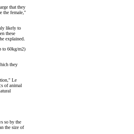
arge that they
e the female,"
ly likely to
hen these
she explained.
up to 60kg/m2)
which they
tion," Le
cs of animal
atural
ys so by the
n the size of