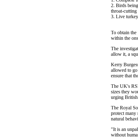
2. Birds bein
throat-cuttin
3. Live turkey
To obtain the
within the on
The investiga
allow it, a sq
Kerry Burgess
allowed to go
ensure that th
The UK's RSPC
sizes they wou
urging British
The Royal Soc
protect many m
natural behav
"It is an unp
without human