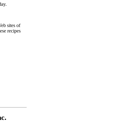
day.
Web sites of
ese recipes
c.