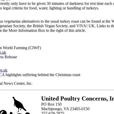
rently only have to be given 30 minutes of darkness for rest time each 
o legal criteria for food, water, lighting or handling of turkeys.
ous vegetarian alternatives to the usual turkey roast can be found at the 
egetarian Society, the British Vegan Society, and VIVA! UK. Links to th
n the More Information Box to the right of this article.
n World Farming (CIWF)
g.uk
ss Release
g.uk
A highlights suffering behind the Christmas roast
l News Center, Inc.
United Poultry Concerns, In
PO Box 150
Machipongo, VA 23405-0150
757-678-7875