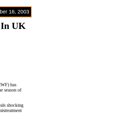
er 16, 2003
 In UK
CIWF) has
he season of
eals shocking
 mistreatment