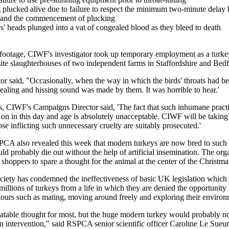
g plucked alive due to failure to respect the minimum two-minute delay
g and the commencement of plucking
s' heads plunged into a vat of congealed blood as they bleed to death
 footage, CIWF's investigator took up temporary employment as a turke
site slaughterhouses of two independent farms in Staffordshire and Bedf
tor said, "Occasionally, when the way in which the birds' throats had be
uealing and hissing sound was made by them. It was horrible to hear.'
, CIWF's Campaigns Director said, 'The fact that such inhumane practi
 on in this day and age is absolutely unacceptable. CIWF will be taking 
ose inflicting such unnecessary cruelty are suitably prosecuted.'
A also revealed this week that modern turkeys are now bred to such
ld probably die out without the help of artificial insemination. The orga
 shoppers to spare a thought for the animal at the center of the Christma
iety has condemned the ineffectiveness of basic UK legislation which it
illions of turkeys from a life in which they are denied the opportunity 
iours such as mating, moving around freely and exploring their environ
alatable thought for most, but the huge modern turkey would probably no
 intervention," said RSPCA senior scientific officer Caroline Le Sueur