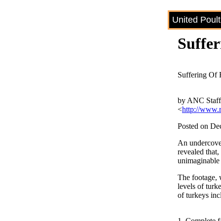
United Poul
Suffe
Suffering Of
by ANC Staf
<
http://www.
Posted on De
An undercover
revealed that,
unimaginable b
The footage, 
levels of turk
of turkeys inc
1. Complete fa