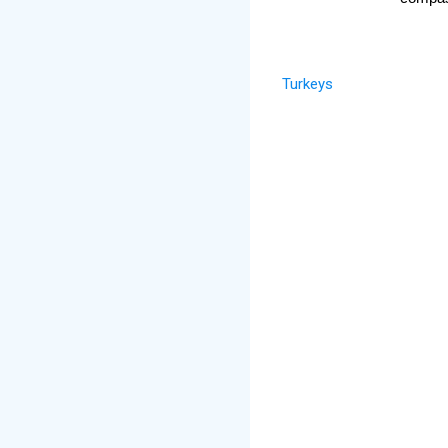
Turkeys