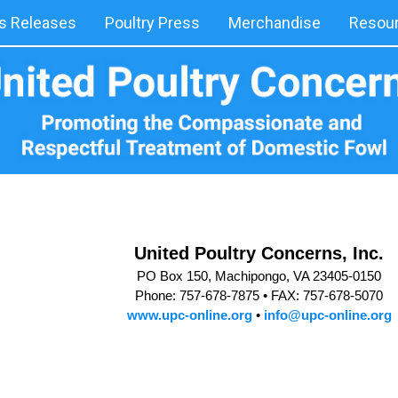
 Releases
Poultry Press
Merchandise
Resou
United Poultry Concerns, Inc.
PO Box 150, Machipongo, VA 23405-0150
Phone: 757-678-7875 •
FAX: 757-678-5070
www.upc-online.org
•
info@upc-online.org