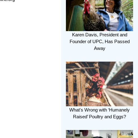
Karen Davis, President and
Founder of UPC, Has Passed
Away
What's Wrong with ‘Humanely
Raised’ Poultry and Eggs?