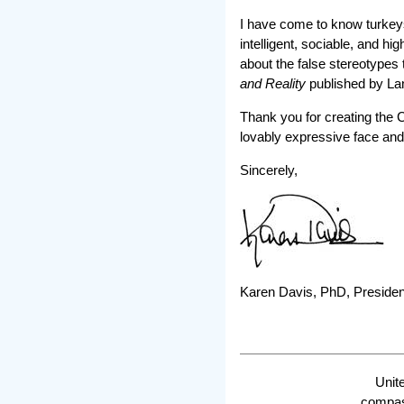
I have come to know turkeys
intelligent, sociable, and h
about the false stereotypes
and Reality
published by La
Thank you for creating the C
lovably expressive face and
Sincerely,
Karen Davis, PhD, Presiden
Unit
compass