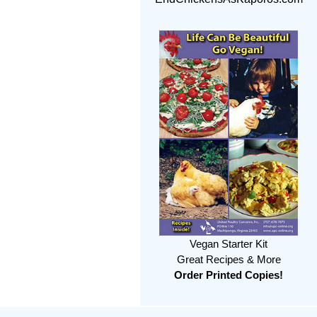
Vegan Starter Kit
Great Recipes & More
Order Printed Copies!