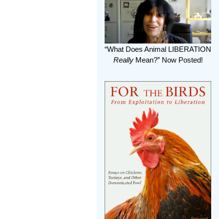
“What Does Animal LIBERATION
Really
Mean?” Now Posted!