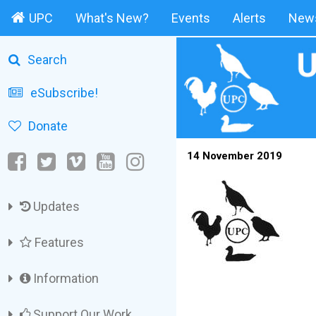
UPC
What's New?
Events
Alerts
News
Search
eSubscribe!
Donate
14 November 2019
Updates
Features
Information
Support Our Work