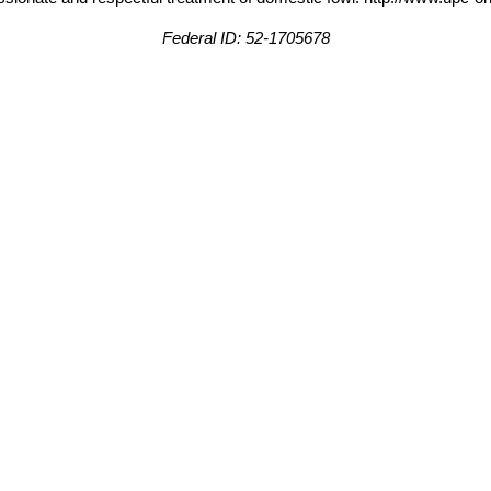
Federal ID: 52-1705678