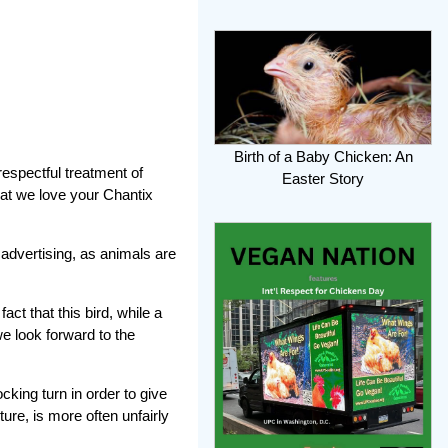
Birth of a Baby Chicken: An
espectful treatment of
Easter Story
that we love your Chantix
 advertising, as animals are
ct that this bird, while a
we look forward to the
king turn in order to give
ure, is more often unfairly