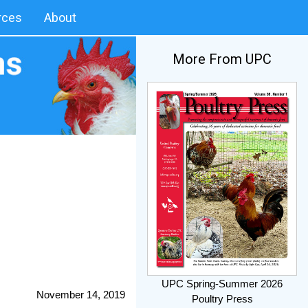
rces
About
More From UPC
UPC Spring-Summer 2026
November 14, 2019
Poultry Press