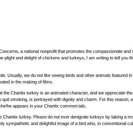
 Concerns, a national nonprofit that promotes the compassionate and r
e plight and delight of chickens and turkeys, I am writing to tell you 
le. Usually, we do not like seeing birds and other animals featured in
eated in the making of films.
the Chantix turkey is an animated character, and we appreciate the fa
o quit smoking, is portrayed with dignity and charm. For this reason, 
 she/he appears in your Chantix commercials.
e Chantix turkey. Please do not ever denigrate turkeys by taking a moc
ely sympathetic and delightful image of a bird who, in conventional cult