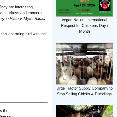
hey are interesting,
 with turkeys and concern
y in History, Myth, Ritual,
Vegan Nation: International
Respect for Chickens Day /
Month
 this charming bird with the
Urge Tractor Supply Company to
Stop Selling Chicks & Ducklings
s the
line.org