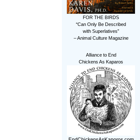
FOR THE BIRDS
“Can Only Be Described
with Superlatives”
– Animal Culture Magazine
Alliance to End
Chickens As Kaparos
EndChickensAsKaporos.com