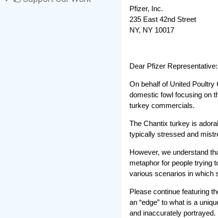
Pfizer, Inc.
235 East 42nd Street
NY, NY 10017
Dear Pfizer Representative:
On behalf of United Poultry
domestic fowl focusing on th
turkey commercials.
The Chantix turkey is adorab
typically stressed and mistr
However, we understand that 
metaphor for people trying t
various scenarios in which
Please continue featuring th
an “edge” to what is a uniqu
and inaccurately portrayed.