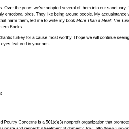
. Over the years we’ve adopted several of them into our sanctuary. T
ighly emotional birds. They like being around people. My acquaintance
 that harm them, led me to write my book
More Than a Meal: The Turke
ntern Books.
hantix turkey for a cause most worthy. I hope we will continue seeing
 eyes featured in your ads.
t
ed Poultry Concerns is a 501(c)(3) nonprofit organization that promote
ionate and respectful treatment of domestic fowl. http://www.upc-on