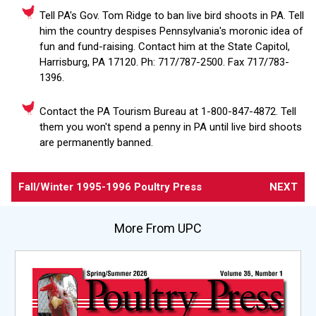
Tell PA's Gov. Tom Ridge to ban live bird shoots in PA. Tell
him the country despises Pennsylvania's moronic idea of
fun and fund-raising. Contact him at the State Capitol,
Harrisburg, PA 17120. Ph: 717/787-2500. Fax 717/783-
1396.
Contact the PA Tourism Bureau at 1-800-847-4872. Tell
them you won't spend a penny in PA until live bird shoots
are permanently banned.
Fall/Winter 1995-1996 Poultry Press
NEXT
More From UPC