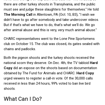
there are other turkey shoots in Transylvania, and the public
must see and judge these slaughters for themselves." He told
The Morning Call
in Allentown, PA (Oct. 10, B3), "I wish we
didn't have to go after somebody and take undercover videos.
But if that's what we have to do, that's what we'll do. We go
after animal abuse and this is very, very much animal abuse."
CHARC representatives went to the Lone Pine Sportsmens
club on October 15. The club was closed, its gates sealed with
chains and padlocks.
Both the pigeon shoots and the turkey shoots received the
national scorn they deserve. On Dec. 4th, the TV tabloid
Hard
Copy
did an expose on the shoots based on documentation
obtained by The Fund for Animals and CHARC.
Hard Copy
urged viewers to register a call-in vote. Of the 30,000 calls
received in less than 24 hours, 99% voted to ban live bird
shoots.
What Can I Do?