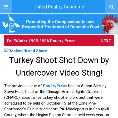
United Poultry Concerns
Fall/Winter 1995-1996 Poultry Press
NEXT
Turkey Shoot Shot Down by
Undercover Video Sting!
The previous issue of
PoultryPress
had an Action Alert by
Steve Hindi, head of the Chicago Animal Rights Coalition
(CHARC), about a live turkey shoot and protest that were
scheduled to be held on October 15, at the Lone Pine
Sportsmen's Club in Middleport, PA. Middleport is in Schuylkill
County, where the Hegins Pigeon Shoot is held every year on