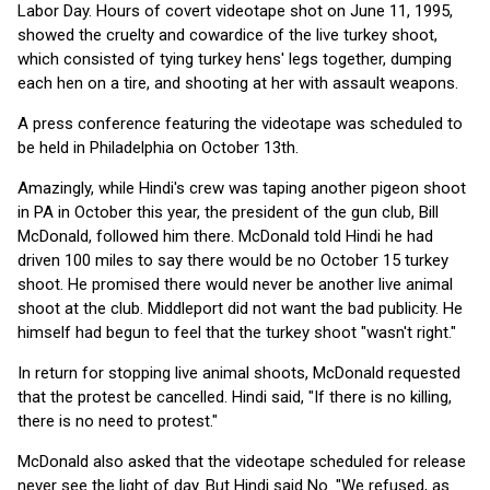
Labor Day. Hours of covert videotape shot on June 11, 1995,
showed the cruelty and cowardice of the live turkey shoot,
which consisted of tying turkey hens' legs together, dumping
each hen on a tire, and shooting at her with assault weapons.
A press conference featuring the videotape was scheduled to
be held in Philadelphia on October 13th.
Amazingly, while Hindi's crew was taping another pigeon shoot
in PA in October this year, the president of the gun club, Bill
McDonald, followed him there. McDonald told Hindi he had
driven 100 miles to say there would be no October 15 turkey
shoot. He promised there would never be another live animal
shoot at the club. Middleport did not want the bad publicity. He
himself had begun to feel that the turkey shoot "wasn't right."
In return for stopping live animal shoots, McDonald requested
that the protest be cancelled. Hindi said, "If there is no killing,
there is no need to protest."
McDonald also asked that the videotape scheduled for release
never see the light of day. But Hindi said No. "We refused, as