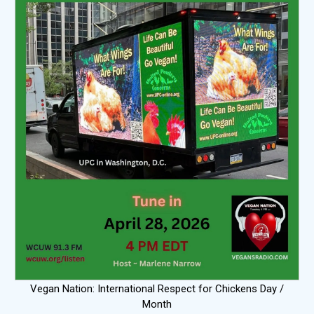
Vegan Nation: International Respect for Chickens Day /
Month