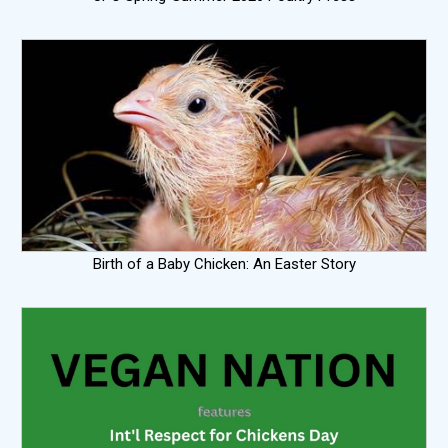
Birth of a Baby Chicken: An Easter Story