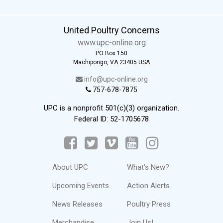
United Poultry Concerns
www.upc-online.org
PO Box 150
Machipongo, VA 23405 USA
info@upc-online.org
757-678-7875
UPC is a nonprofit 501(c)(3) organization.
Federal ID: 52-1705678
About UPC
What's New?
Upcoming Events
Action Alerts
News Releases
Poultry Press
Merchandise
Join Us!