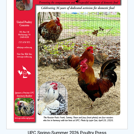
UPC Spring-Summer 2026 Poultry Press