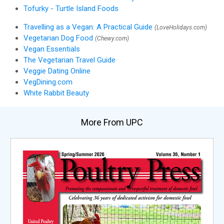
Tofurky - Turtle Island Foods
Travelling as a Vegan: A Practical Guide
(LoveHolidays.com)
Vegetarian Dog Food
(Chewy.com)
Vegan Essentials
The Vegetarian Travel Guide
Veggie Dating Online
VegDining.com
White Rabbit Beauty
More From UPC