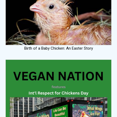
Birth of a Baby Chicken: An Easter Story