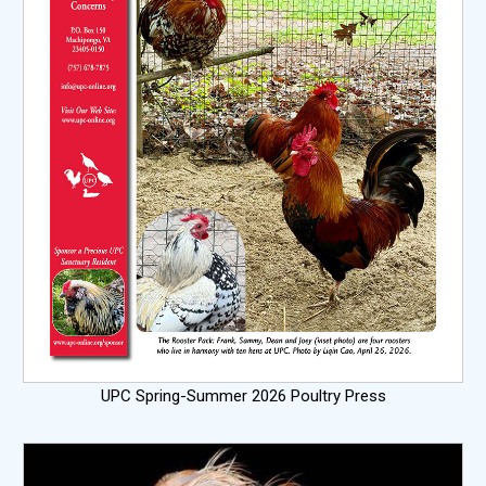
UPC Spring-Summer 2026 Poultry Press