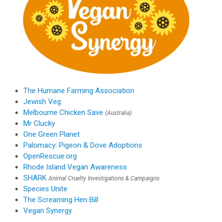
The Humane Farming Association
Jewish Veg
Melbourne Chicken Save
(Australia)
Mr Clucky
One Green Planet
Palomacy: Pigeon & Dove Adoptions
OpenRescue.org
Rhode Island Vegan Awareness
SHARK
Animal Cruelty Investigations & Campaigns
Species Unite
The Screaming Hen Bill
Vegan Synergy