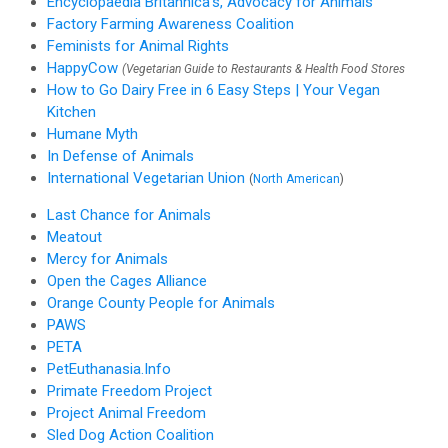
Encyclopaedia Britannica's, Advocacy for Animals
Factory Farming Awareness Coalition
Feminists for Animal Rights
HappyCow
(Vegetarian Guide to Restaurants & Health Food Stores
How to Go Dairy Free in 6 Easy Steps | Your Vegan
Kitchen
Humane Myth
In Defense of Animals
International Vegetarian Union
(
North American
)
Last Chance for Animals
Meatout
Mercy for Animals
Open the Cages Alliance
Orange County People for Animals
PAWS
PETA
PetEuthanasia.Info
Primate Freedom Project
Project Animal Freedom
Sled Dog Action Coalition