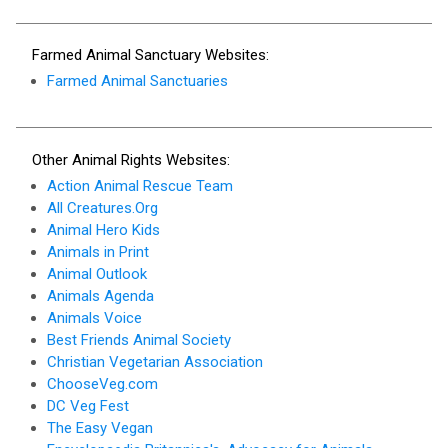
Farmed Animal Sanctuary Websites:
Farmed Animal Sanctuaries
Other Animal Rights Websites:
Action Animal Rescue Team
All Creatures.Org
Animal Hero Kids
Animals in Print
Animal Outlook
Animals Agenda
Animals Voice
Best Friends Animal Society
Christian Vegetarian Association
ChooseVeg.com
DC Veg Fest
The Easy Vegan