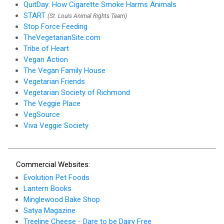
QuitDay: How Cigarette Smoke Harms Animals
START
(St. Louis Animal Rights Team)
Stop Force Feeding
TheVegetarianSite.com
Tribe of Heart
Vegan Action
The Vegan Family House
Vegetarian Friends
Vegetarian Society of Richmond
The Veggie Place
VegSource
Viva Veggie Society
Commercial Websites:
Evolution Pet Foods
Lantern Books
Minglewood Bake Shop
Satya Magazine
Treeline Cheese - Dare to be Dairy Free