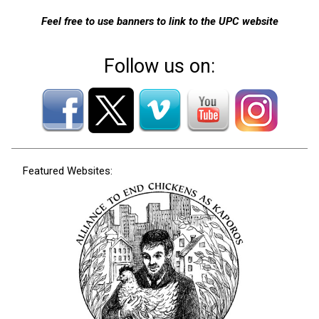
Feel free to use banners to link to the UPC website
Follow us on:
Featured Websites: