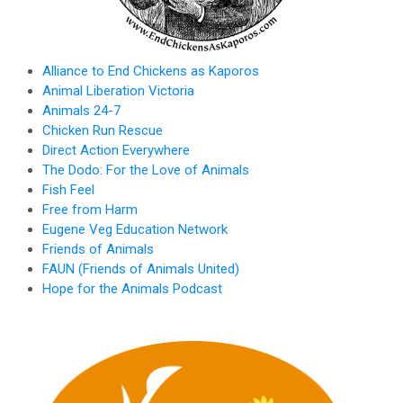
Alliance to End Chickens as Kaporos
Animal Liberation Victoria
Animals 24-7
Chicken Run Rescue
Direct Action Everywhere
The Dodo: For the Love of Animals
Fish Feel
Free from Harm
Eugene Veg Education Network
Friends of Animals
FAUN (Friends of Animals United)
Hope for the Animals Podcast