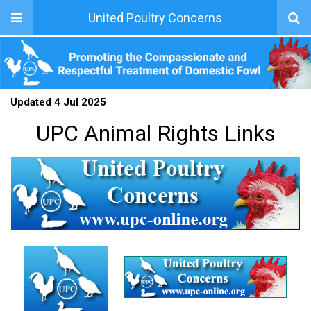
United Poultry Concerns
Updated 4 Jul 2025
UPC Animal Rights Links