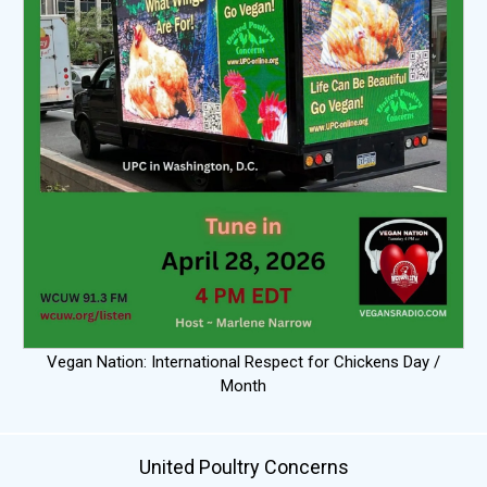
Vegan Nation: International Respect for Chickens Day /
Month
United Poultry Concerns