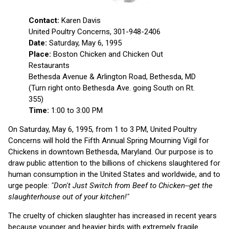
Contact:
Karen Davis
United Poultry Concerns, 301-948-2406
Date:
Saturday, May 6, 1995
Place:
Boston Chicken and Chicken Out
Restaurants
Bethesda Avenue & Arlington Road, Bethesda, MD
(Turn right onto Bethesda Ave. going South on Rt.
355)
Time:
1:00 to 3:00 PM
On Saturday, May 6, 1995, from 1 to 3 PM, United Poultry
Concerns will hold the Fifth Annual Spring Mourning Vigil for
Chickens in downtown Bethesda, Maryland. Our purpose is to
draw public attention to the billions of chickens slaughtered for
human consumption in the United States and worldwide, and to
urge people:
"Don't Just Switch from Beef to Chicken--get the
slaughterhouse out of your kitchen!"
The cruelty of chicken slaughter has increased in recent years
because younger and heavier birds with extremely fragile