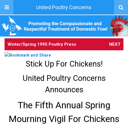
United Poultry Concerns
Winter/Spring 1995 Poultry Press
NEXT
Stick Up For Chickens!
United Poultry Concerns
Announces
The Fifth Annual Spring
Mourning Vigil For Chickens