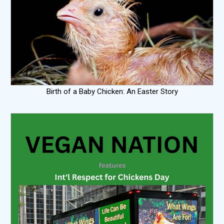
Birth of a Baby Chicken: An Easter Story