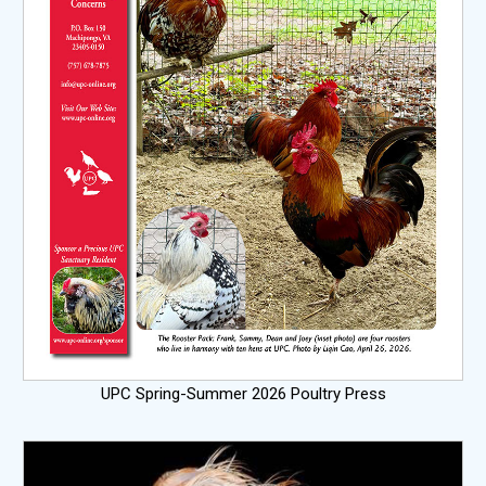
UPC Spring-Summer 2026 Poultry Press