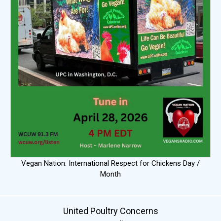
Vegan Nation: International Respect for Chickens Day /
Month
United Poultry Concerns