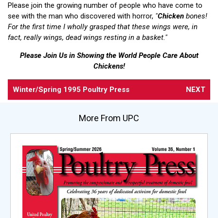
Please join the growing number of people who have come to
see with the man who discovered with horror,
"
Chicken
bones!
For the first time I wholly grasped that these wings were, in
fact, really wings, dead wings resting in a basket."
Please Join Us in Showing the World People Care About
Chickens!
Winter/Spring 1995 Poultry Press
NEXT
More From UPC