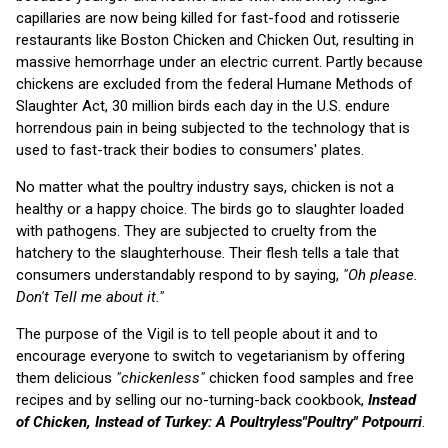
capillaries are now being killed for fast-food and rotisserie
restaurants like Boston Chicken and Chicken Out, resulting in
massive hemorrhage under an electric current. Partly because
chickens are excluded from the federal Humane Methods of
Slaughter Act, 30 million birds each day in the U.S. endure
horrendous pain in being subjected to the technology that is
used to fast-track their bodies to consumers' plates.
No matter what the poultry industry says, chicken is not a
healthy or a happy choice. The birds go to slaughter loaded
with pathogens. They are subjected to cruelty from the
hatchery to the slaughterhouse. Their flesh tells a tale that
consumers understandably respond to by saying,
"Oh please.
Don't Tell me about it."
The purpose of the Vigil is to tell people about it and to
encourage everyone to switch to vegetarianism by offering
them delicious
"chickenless"
chicken food samples and free
recipes and by selling our no-turning-back cookbook,
Instead
of Chicken, Instead of Turkey: A Poultryless"Poultry" Potpourri
.