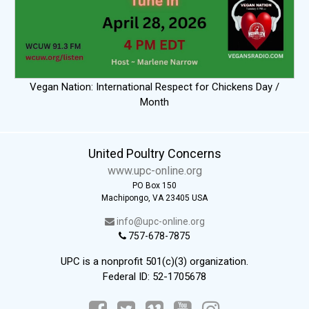
Vegan Nation: International Respect for Chickens Day /
Month
United Poultry Concerns
www.upc-online.org
PO Box 150
Machipongo, VA 23405 USA
info@upc-online.org
757-678-7875
UPC is a nonprofit 501(c)(3) organization.
Federal ID: 52-1705678