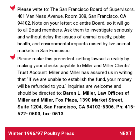
Please write to: The San Francisco Board of Supervisors,
401 Van Ness Avenue, Room 308, San Francisco, CA
94102. Note on your letter:
cc entire Board
, so it will go
to all Board members. Ask them to investigate seriously
and without delay the issues of animal cruelty, public
health, and environmental impacts raised by live animal
markets in San Francisco.
Please make this precedent-setting lawsuit a reality by
making your checks payable to Miller and Miller Clients'
Trust Account. Miller and Miller has assured us in writing
that "If we are unable to establish the fund, your money
will be refunded to you." Inquiries are welcome and
should be directed to:
Baron L. Miller, Law Offices of
Miller and Miller, Fox Plaza, 1390 Market Street,
Suite 1204, San Francisco, CA 94102-5306. Ph: 415-
522- 0500; fax: 0513.
Winter 1996/97 Poultry Press
NEXT