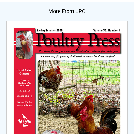
More From UPC