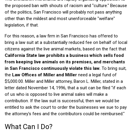
the proposed ban with shouts of racism and "culture." Because
of the politics, San Francisco will probably not pass anything
other than the mildest and most unenforceable "welfare"
legislation, if that.
For this reason, a law firm in San Francisco has offered to
bring a law suit at a substantially reduced fee on behalf of local
citizens against the live animal markets, based on the fact that
California State law prohibits a business which sells food
from keeping live animals on its premises, and merchants
in San Francisco continuously violate this law.
To bring suit,
the
Law Offices of Miller and Miller
need a legal fund of
$5,000.00. Miller and Miller attorney, Baron L. Miller, stated in a
letter dated November 14, 1996, that a suit can be filed "if each
of us who is opposed to live animal sales will make a
contribution. If the law suit is successful, then we would be
entitled to ask the court to order the businesses we sue to pay
the attorney's fees and the contributors could be reimbursed."
What Can I Do?