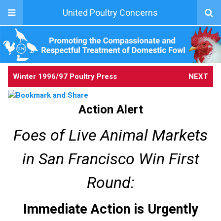
United Poultry Concerns
Winter 1996/97 Poultry Press
NEXT
Action Alert
Foes of Live Animal Markets
in San Francisco Win First
Round:
Immediate Action is Urgently