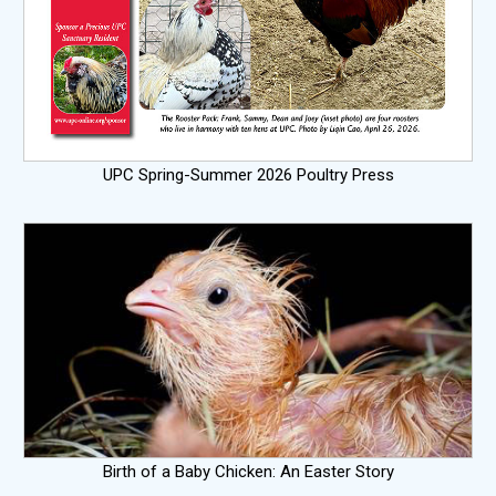
UPC Spring-Summer 2026 Poultry Press
Birth of a Baby Chicken: An Easter Story