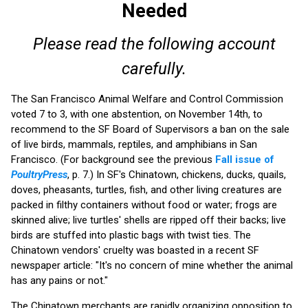
Needed
Please read the following account
carefully.
The San Francisco Animal Welfare and Control Commission
voted 7 to 3, with one abstention, on November 14th, to
recommend to the SF Board of Supervisors a ban on the sale
of live birds, mammals, reptiles, and amphibians in San
Francisco. (For background see the previous
Fall issue of
PoultryPress
, p. 7.) In SF's Chinatown, chickens, ducks, quails,
doves, pheasants, turtles, fish, and other living creatures are
packed in filthy containers without food or water; frogs are
skinned alive; live turtles' shells are ripped off their backs; live
birds are stuffed into plastic bags with twist ties. The
Chinatown vendors' cruelty was boasted in a recent SF
newspaper article: "It's no concern of mine whether the animal
has any pains or not."
The Chinatown merchants are rapidly organizing opposition to