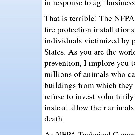
in response to agribusiness
That is terrible! The NFPA
fire protection installation
individuals victimized by p
States. As you are the world
prevention, I implore you t
millions of animals who ca
buildings from which they
refuse to invest voluntarily
instead allow their animals
death.
As NFPA Technical Commit