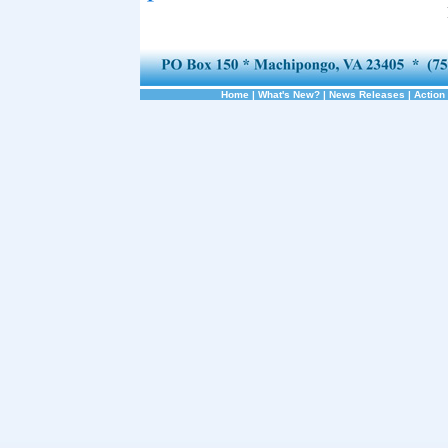
Home
|
What's New?
|
News Releases
|
Action 