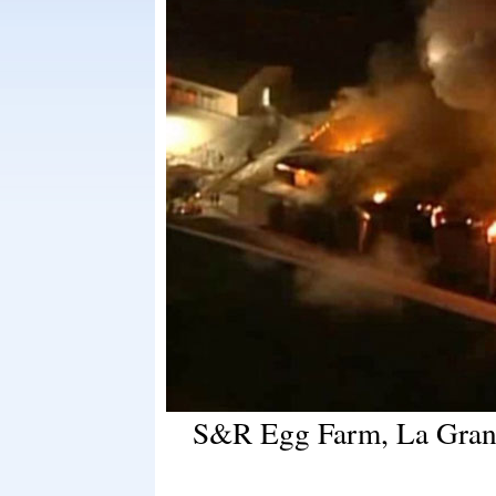
S&R Egg Farm, La Grang