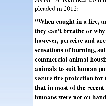
pleaded in 2012:
“When caught in a fire, 
they can’t breathe or why
however, perceive and are 
sensations of burning, suff
commercial animal housing
animals to suit human pur
secure fire protection for 
that in most of the recent 
humans were not on hand t