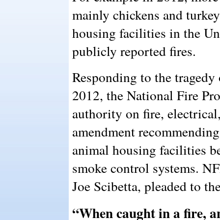
mainly chickens and turkeys
housing facilities in the Un
publicly reported fires.
Responding to the tragedy 
2012, the National Fire Pr
authority on fire, electrica
amendment recommending t
animal housing facilities 
smoke control systems. N
Joe Scibetta, pleaded to th
“When caught in a fire, 