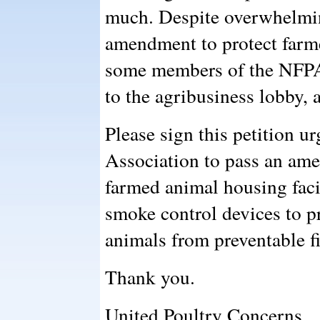
much. Despite overwhelming
amendment to protect farme
some members of the NFPA
to the agribusiness lobby, 
Please sign this petition u
Association to pass an am
farmed animal housing facil
smoke control devices to p
animals from preventable fi
Thank you.
United Poultry Concerns