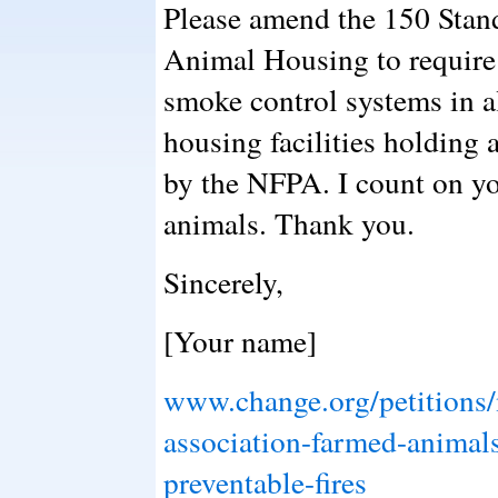
Please amend the 150 Stand
Animal Housing to require 
smoke control systems in a
housing facilities holding
by the NFPA. I count on you
animals. Thank you.
Sincerely,
[Your name]
www.change.org/petitions/n
association-farmed-animal
preventable-fires