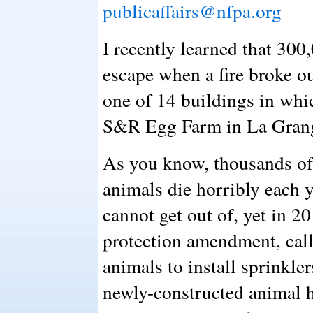
publicaffairs@nfpa.org
I recently learned that 300
escape when a fire broke o
one of 14 buildings in whi
S&R Egg Farm in La Grang
As you know, thousands of
animals die horribly each y
cannot get out of, yet in 
protection amendment, cal
animals to install sprinkle
newly-constructed animal h