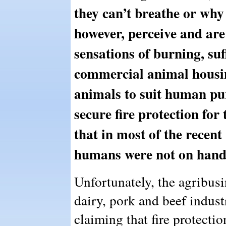
they can’t breathe or why
however, perceive and are 
sensations of burning, suff
commercial animal housing
animals to suit human pur
secure fire protection for 
that in most of the recent 
humans were not on hand t
Unfortunately, the agribusi
dairy, pork and beef indus
claiming that fire protectio