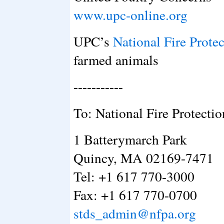
www.upc-online.org
UPC’s
National Fire Prote
farmed animals
-----------
To: National Fire Protecti
1 Batterymarch Park
Quincy, MA 02169-7471
Tel: +1 617 770-3000
Fax: +1 617 770-0700
stds_admin@nfpa.org