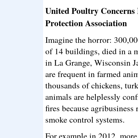
United Poultry Concerns P
Protection Association
Imagine the horror: 300,00
of 14 buildings, died in a
in La Grange, Wisconsin Ja
are frequent in farmed anim
thousands of chickens, turk
animals are helplessly con
fires because agribusiness r
smoke control systems.
For example in 2012, more