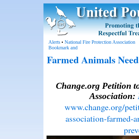
Alerts
•
National Fire Protection Association
Farmed Animals Need 
Change.org Petition to
Association:
www.change.org/petiti
association-farmed-a
prev