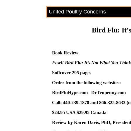
United Poultry Concerns
Bird Flu: It
Book Review
Fowl! Bird Flu: It’s Not What You Think
Softcover 295 pages
Order from the following websites:
BirdFluHype.com DrTenpenny.com
Call: 440-239-1878 and 866-325-8633 (
$24.95 USA $29.95 Canada
Review by Karen Davis, PhD, President