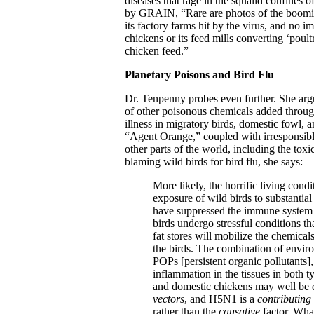
diseases that rage in the squalid confines o
by GRAIN, “Rare are photos of the booming
its factory farms hit by the virus, and no i
chickens or its feed mills converting ‘poul
chicken feed.”
Planetary Poisons and Bird Flu
Dr. Tenpenny probes even further. She arg
of other poisonous chemicals added through
illness in migratory birds, domestic fowl, 
“Agent Orange,” coupled with irresponsibl
other parts of the world, including the tox
blaming wild birds for bird flu, she says:
More likely, the horrific living condi
exposure of wild birds to substantial
have suppressed the immune system o
birds undergo stressful conditions tha
fat stores will mobilize the chemicals
the birds. The combination of environ
POPs [persistent organic pollutants
inflammation in the tissues in both t
and domestic chickens may well be 
vectors
, and H5N1 is a
contributing 
rather than the
causative
factor. What