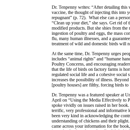
Dr. Tenpenny writes: “After detailing this 
vaccine, the thought of injecting this into
repugnant” (p. 72). What else can a person
“Clean up your diet,” she says. Get rid of 
modified products. But she shies from the 
ingestion of poultry and eggs, the mass co
flu, many human illnesses, and a guarantee
treatment of wild and domestic birds will n
At the same time, Dr. Tenpenny urges people
includes “animal rights” and “humane hand
Poultry Concerns, and encouraging readers
that the life of birds on factory farms is 
regulated social life and a cohesive social 
increases the possibility of illness. Beyon
[poultry houses] are filthy, forcing birds t
Dr. Tenpenny was a featured speaker at U
April on “Using the Media Effectively to
spoke vividly on issues raised in her book
terrific, very professional and informati
been very kind in acknowledging the contr
understanding of chickens and their plight.
came across your information for the book,