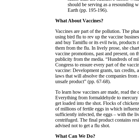
should be serving as a resounding wa
Earth (pp. 195-196).
What About Vaccines?
Vaccines are part of the pollution. The pha
using bird flu to rev up the vaccine busine
and buy Tamiflu or its evil twin, products 
them from the flu. In lively prose, she cha
vaccine promotions, past and present, on t
publicity from the media. “Hundreds of mil
Congress to ensure every part of the vaccin
vaccine: Development grants, tax credits,
laws that will absolve the companies from al
unsafe product” (pp. 67-68).
To learn how vaccines are made, read the 
Everything from formaldehyde to mercury is
get loaded into the shot. Flocks of chickens
of millions of fertile eggs in which influ
sufficiently infected, the eggs – with the l
centrifuged. The final product contains res
advised not to get a flu shot.
What Can We Do?