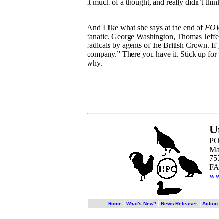
it much of a thought, and really didn’t thi
And I like what she says at the end of
FO
fanatic. George Washington, Thomas Jeffer
radicals by agents of the British Crown. If
company.” There you have it. Stick up for 
why.
U
PO
Ma
75
FA
ww
|
|
|
Home
What's New?
News Releases
Action 