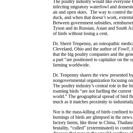
The poultry industry would like everyone to 
infecting migratory waterfowl and domestic 
air and open skies. The way to control the
duck, and when that doesn’t work, extermin
Between government subsidies, reimburseme
Tyson and its Russian, Asian and South Ame
of birds without losing a cent.
Dr. Sherri Tenpenny, an osteopathic medical
Cleveland, Ohio and the author of
Fowl!
, 
that the big poultry companies and the ge
a part “are positioned to capitalize on the 
farming worldwide.
Dr. Tenpenny shares the view presented 
nongovernmental organization focusing on a
The poultry industry’s central role in the 
roaming birds “are not fuelling the current 
world.” The geographical spread of bird fl
much as it matches proximity to industriali
Nor is the mass-killing of birds confined to
burnings of birds are glimpsed in the new
factory farms, like those in China, Thailan
brutality, “culled” (exterminated) to control