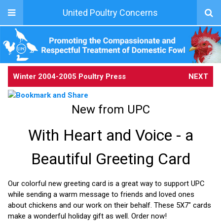
United Poultry Concerns
Winter 2004-2005 Poultry Press
NEXT
New from UPC
With Heart and Voice - a
Beautiful Greeting Card
Our colorful new greeting card is a great way to support UPC
while sending a warm message to friends and loved ones
about chickens and our work on their behalf. These 5X7" cards
make a wonderful holiday gift as well. Order now!