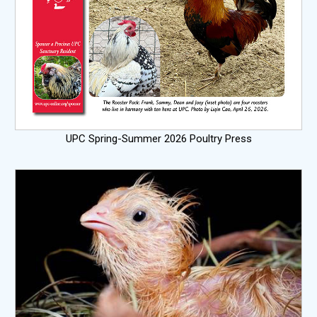
UPC Spring-Summer 2026 Poultry Press