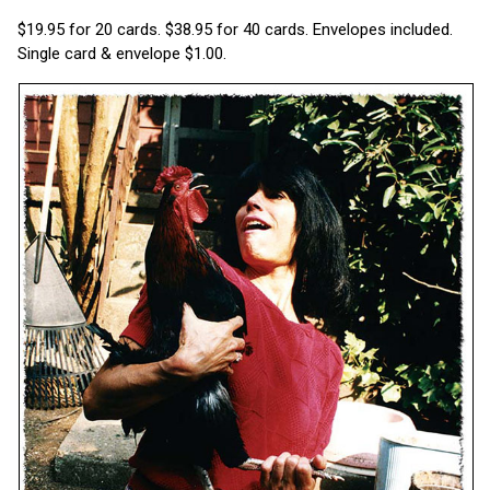
$19.95 for 20 cards. $38.95 for 40 cards. Envelopes included.
Single card & envelope $1.00.