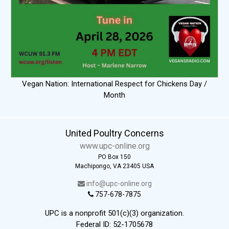
Vegan Nation: International Respect for Chickens Day /
Month
United Poultry Concerns
www.upc-online.org
PO Box 150
Machipongo, VA 23405 USA
info@upc-online.org
757-678-7875
UPC is a nonprofit 501(c)(3) organization.
Federal ID: 52-1705678