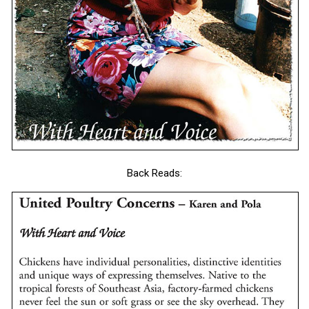
Back Reads: