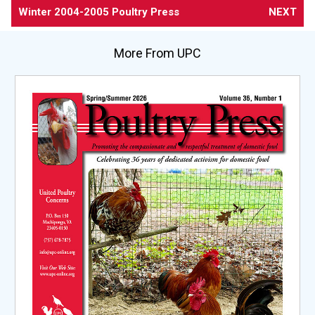
Winter 2004-2005 Poultry Press
NEXT
More From UPC