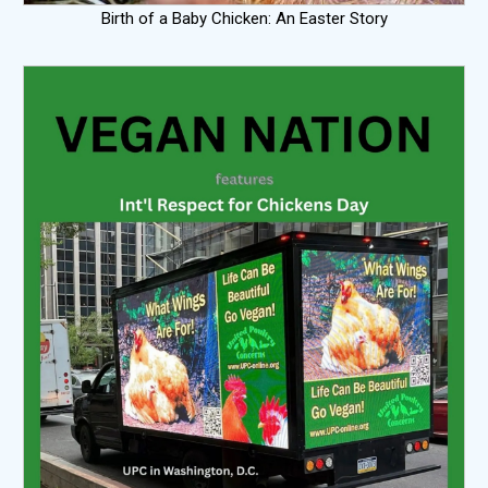
Birth of a Baby Chicken: An Easter Story