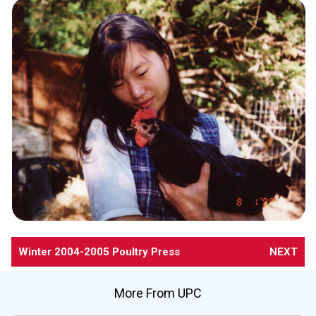
Winter 2004-2005 Poultry Press
NEXT
More From UPC