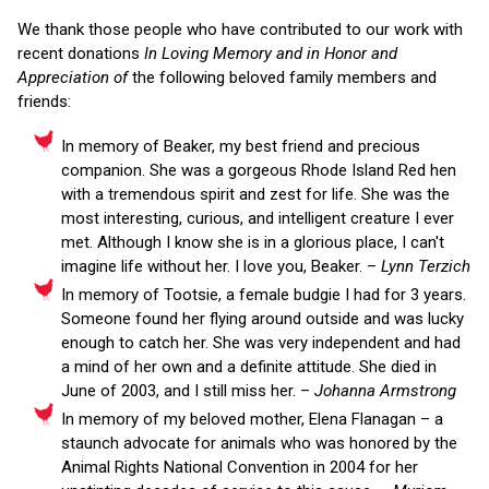
We thank those people who have contributed to our work with
recent donations
In Loving Memory and in Honor and
Appreciation of
the following beloved family members and
friends:
In memory of Beaker, my best friend and precious
companion. She was a gorgeous Rhode Island Red hen
with a tremendous spirit and zest for life. She was the
most interesting, curious, and intelligent creature I ever
met. Although I know she is in a glorious place, I can't
imagine life without her. I love you, Beaker. –
Lynn Terzich
In memory of Tootsie, a female budgie I had for 3 years.
Someone found her flying around outside and was lucky
enough to catch her. She was very independent and had
a mind of her own and a definite attitude. She died in
June of 2003, and I still miss her. –
Johanna Armstrong
In memory of my beloved mother, Elena Flanagan – a
staunch advocate for animals who was honored by the
Animal Rights National Convention in 2004 for her