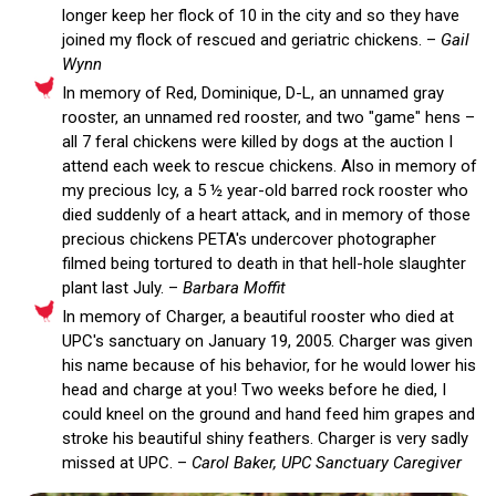
longer keep her flock of 10 in the city and so they have
joined my flock of rescued and geriatric chickens. –
Gail
Wynn
In memory of Red, Dominique, D-L, an unnamed gray
rooster, an unnamed red rooster, and two "game" hens –
all 7 feral chickens were killed by dogs at the auction I
attend each week to rescue chickens. Also in memory of
my precious Icy, a 5 ½ year-old barred rock rooster who
died suddenly of a heart attack, and in memory of those
precious chickens PETA's undercover photographer
filmed being tortured to death in that hell-hole slaughter
plant last July. –
Barbara Moffit
In memory of Charger, a beautiful rooster who died at
UPC's sanctuary on January 19, 2005. Charger was given
his name because of his behavior, for he would lower his
head and charge at you! Two weeks before he died, I
could kneel on the ground and hand feed him grapes and
stroke his beautiful shiny feathers. Charger is very sadly
missed at UPC. –
Carol Baker, UPC Sanctuary Caregiver