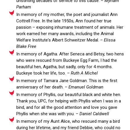
unstinting decades of service to this cause. –
Myriam
Parham
In memory of my mother, the poet and journalist Ann
Cottrell Free. In the late 1950s, Ann found her true
passion – exposing inhumane treatment of animals. Her
work earned her many awards, including the Animal
Welfare Institute's Albert Schweitzer Medal. –
Elissa
Blake Free
In memory of Agatha. After Seneca and Betsy, two hens
who were rescued from Buckeye Egg Farm, I had the
beautiful hen, Agatha, but sadly, only for 4 months.
Buckeye took her life, too. –
Ruth A Michel
In memory of Tamara Jane Goldman. This is the first
anniversary of her death. –
Emanuel Goldman
In memory of Phyllis, our beautiful black and white hen.
Thank you, UPC, for helping with Phyllis when I was in a
bind, and for all the good attention and love you gave
Phyllis when she was with you. –
Daniel Caldwell
In memory of my Aunt Alice, who rescued many a bird
during her lifetime, and my friend Debbie, who could no