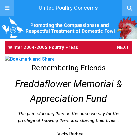
United Poultry Concerns
Winter 2004-2005 Poultry Press
NEXT
Remembering Friends
Freddaflower Memorial &
Appreciation Fund
The pain of losing them is the price we pay for the
privilege of knowing them and sharing their lives. .
. .
– Vicky Barbee