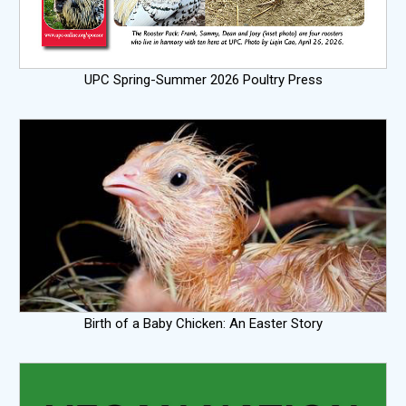
UPC Spring-Summer 2026 Poultry Press
Birth of a Baby Chicken: An Easter Story