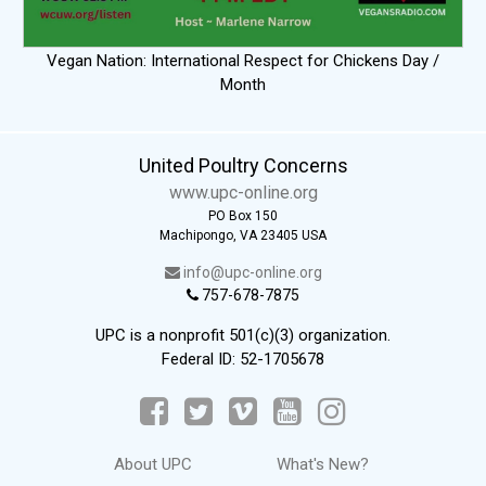
Vegan Nation: International Respect for Chickens Day /
Month
United Poultry Concerns
www.upc-online.org
PO Box 150
Machipongo, VA 23405 USA
info@upc-online.org
757-678-7875
UPC is a nonprofit 501(c)(3) organization.
Federal ID: 52-1705678
About UPC
What's New?