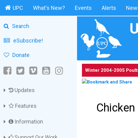
UPC
What's New?
Events
Alerts
News
Search
eSubscribe!
Donate
Winter 2004-2005 Poult
Updates
Chicken 
Features
Information
Support Our Work