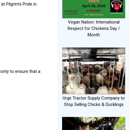
t Pilgrim's Pride in
Vegan Nation: International
Respect for Chickens Day /
Month
ority to ensure that a
Urge Tractor Supply Company to
Stop Selling Chicks & Ducklings