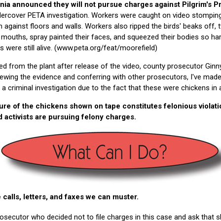
nia announced they will not pursue charges against Pilgrim's 
ercover PETA investigation. Workers were caught on video stomping 
against floors and walls. Workers also ripped the birds' beaks off, t
 mouths, spray painted their faces, and squeezed their bodies so hard
ns were still alive. (www.peta.org/feat/moorefield)
d from the plant after release of the video, county prosecutor Ginn
viewing the evidence and conferring with other prosecutors, I've made
f a criminal investigation due to the fact that these were chickens in
ture of the chickens shown on tape constitutes felonious violati
d activists are pursuing felony charges.
 calls, letters, and faxes we can muster.
osecutor who decided not to file charges in this case and ask that s