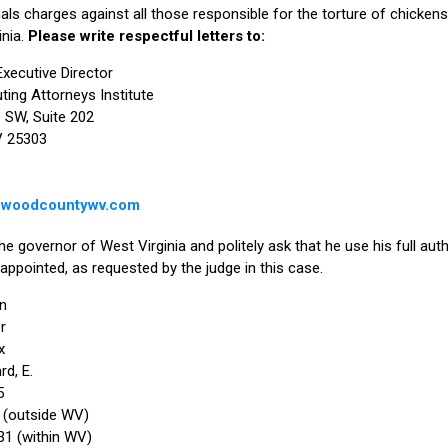
als charges against all those responsible for the torture of chickens a
inia.
Please write respectful letters to:
Executive Director
ting Attorneys Institute
 SW, Suite 202
V 25303
@woodcountywv.com
e governor of West Virginia and politely ask that he use his full auth
 appointed, as requested by the judge in this case.
n
r
x
d, E.
5
 (outside WV)
1 (within WV)