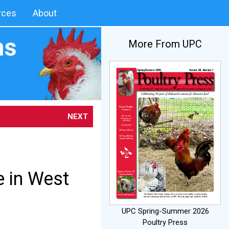
rces
About
More From UPC
NEXT
e in West
UPC Spring-Summer 2026
Poultry Press