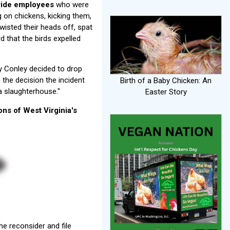
Pride employees
who were
on chickens, kicking them,
wisted their heads off, spat
 that the birds expelled
y Conley decided to drop
 the decision the incident
Birth of a Baby Chicken: An
 a slaughterhouse."
Easter Story
ons of West Virginia's
he reconsider and file