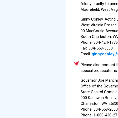
felony cruelty to anim
Moorefield, West Virg
Ginny Conley, Acting 
West Virginia Prosecu
90 MacCorkle Avenue
South Charleston, W
Phone: 304-424-1776
Fax: 304-558-3360
Email:
ginnyconley
Please also contact th
special prosecutor is
Governor Joe Manchi
Office of the Governo
State Capitol Comple
900 Kanawha Boulevar
Charleston, WV 2530
Phone: 304-558-2000
Phone: 1-888-438-273