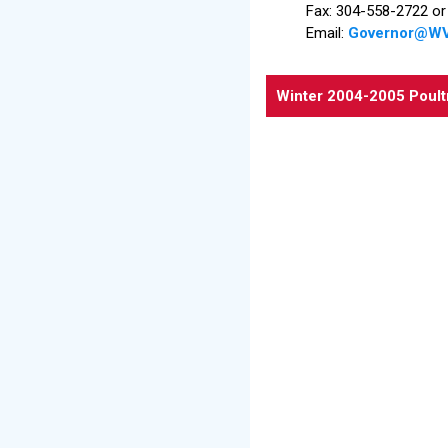
Fax: 304-558-2722 o
Email:
Governor@WV
Winter 2004-2005 Poult