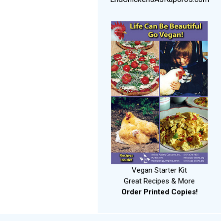
Vegan Starter Kit
Great Recipes & More
Order Printed Copies!