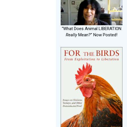
“What Does Animal LIBERATION
Really
Mean?” Now Posted!