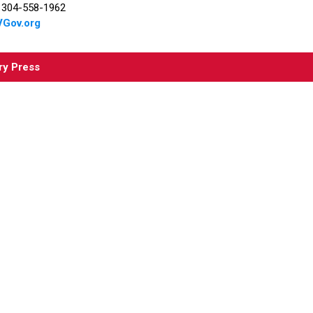
r 304-558-1962
Gov.org
ry Press