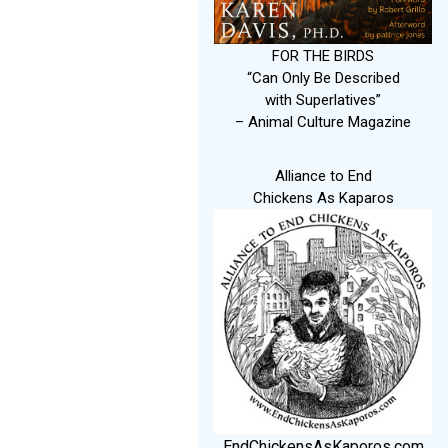
FOR THE BIRDS
“Can Only Be Described
with Superlatives”
– Animal Culture Magazine
Alliance to End
Chickens As Kaparos
EndChickensAsKaporos.com