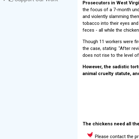
Prosecutors in West Virgi
the focus of a 7-month und
and violently slamming them 
tobacco into their eyes and
feces - all while the chicke
Though 11 workers were fire
the case, stating: "After re
does not rise to the level o
However, the sadistic tor
animal cruelty statute, an
The chickens need all the
Please contact the pr