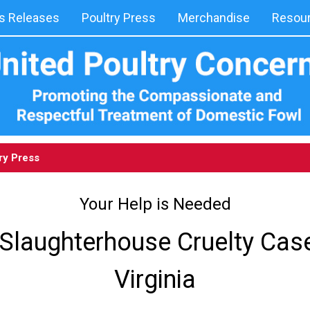
 Releases
Poultry Press
Merchandise
Resou
ry Press
Your Help is Needed
Slaughterhouse Cruelty Cas
Virginia