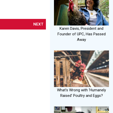
NEXT
Karen Davis, President and
Founder of UPC, Has Passed
Away
What's Wrong with ‘Humanely
Raised’ Poultry and Eggs?