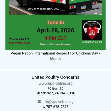
Vegan Nation: International Respect for Chickens Day /
Month
United Poultry Concerns
www.upc-online.org
PO Box 150
Machipongo, VA 23405 USA
info@upc-online.org
757-678-7875