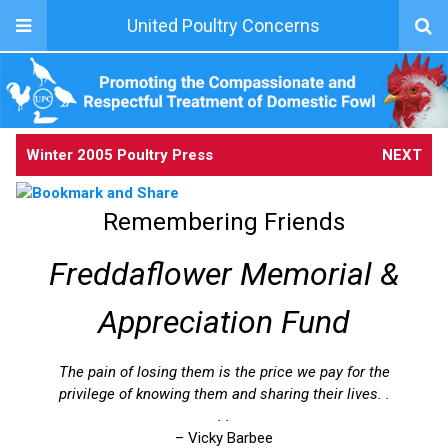
United Poultry Concerns
Winter 2005 Poultry Press
NEXT
Remembering Friends
Freddaflower Memorial &
Appreciation Fund
The pain of losing them is the price we pay for the
privilege of knowing them and sharing their lives. .
. .
– Vicky Barbee