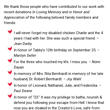
We thank those people who have contributed to our work with
recent donations
In Loving Memory and in Honor and
Appreciation of
the following beloved family members and
friends:
I will never forget my disabled chicken Charlie and the 4
years I had with her. She was such a special friend. –
Jean Darby
In honor of Tabby’s 12th birthday on September 25. –
Marilyn Seller
For the three who touched my life. I miss you. –
Nomi
Dayan
In memory of Mrs. Rita Bernhardt in memory of her late
husband, Dr. Robert Bernhardt. –
Joy Wahl
In honor of Leonard, Nathaniel, Julie, and Fredericka. –
Paul Deane
In honor of “23.” It was my privilege to bathe, nourish &
defend you following your escape from Hell. I know that
now you are cloaked in the Creator’s Love, safe from