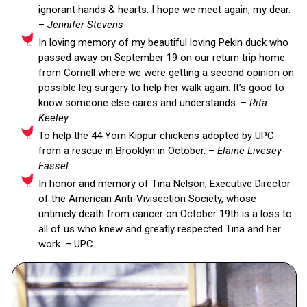
ignorant hands & hearts. I hope we meet again, my dear.
–
Jennifer Stevens
In loving memory of my beautiful loving Pekin duck who
passed away on September 19 on our return trip home
from Cornell where we were getting a second opinion on
possible leg surgery to help her walk again. It’s good to
know someone else cares and understands. –
Rita
Keeley
To help the 44 Yom Kippur chickens adopted by UPC
from a rescue in Brooklyn in October. –
Elaine Livesey-
Fassel
In honor and memory of Tina Nelson, Executive Director
of the American Anti-Vivisection Society, whose
untimely death from cancer on October 19th is a loss to
all of us who knew and greatly respected Tina and her
work. – UPC