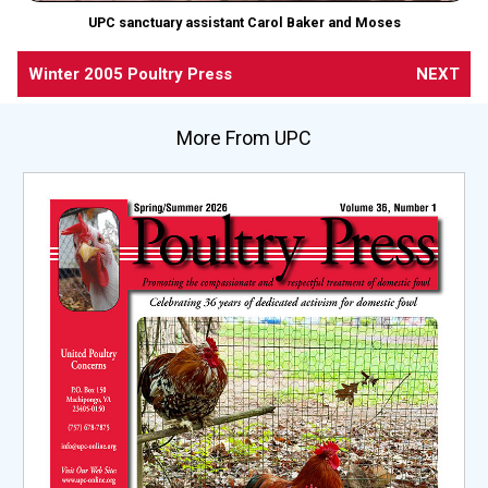
UPC sanctuary assistant Carol Baker and Moses
Winter 2005 Poultry Press
NEXT
More From UPC