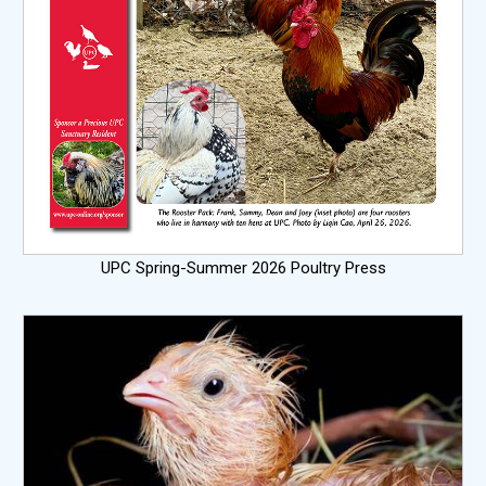
UPC Spring-Summer 2026 Poultry Press