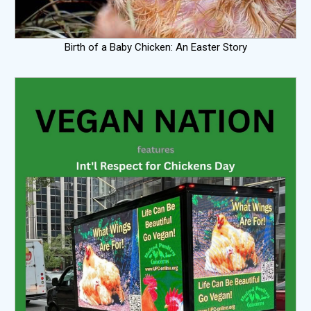
Birth of a Baby Chicken: An Easter Story