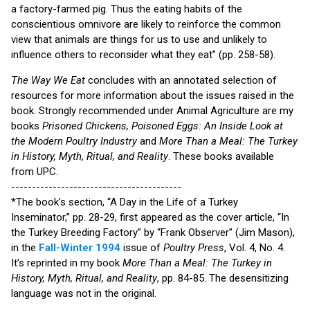
a factory-farmed pig. Thus the eating habits of the
conscientious omnivore are likely to reinforce the common
view that animals are things for us to use and unlikely to
influence others to reconsider what they eat” (pp. 258-58).
The Way We Eat
concludes with an annotated selection of
resources for more information about the issues raised in the
book. Strongly recommended under Animal Agriculture are my
books
Prisoned Chickens, Poisoned Eggs: An Inside Look at
the Modern Poultry Industry
and
More Than a Meal: The Turkey
in History, Myth, Ritual, and Reality
. These books available
from UPC.
-----------------------------------------
*The book’s section, “A Day in the Life of a Turkey
Inseminator,” pp. 28-29, first appeared as the cover article, “In
the Turkey Breeding Factory” by “Frank Observer” (Jim Mason),
in the
Fall-Winter 1994
issue of
Poultry Press
, Vol. 4, No. 4.
It’s reprinted in my book
More Than a Meal: The Turkey in
History, Myth, Ritual, and Reality
, pp. 84-85. The desensitizing
language was not in the original.