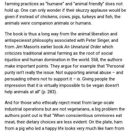
farming practices as “humane” and “animal friendly” does not
hold up. One can only wonder if their skuzzy applause would be
given if instead of chickens, cows, pigs, turkeys and fish, the
animals were companion animals or humans.
The book is thus a long way from the animal liberation and
antispeciesist philosophy associated with Peter Singer, and
from Jim Mason’s earlier book
An Unnatural Order
which
criticizes traditional animal farming as the root of social
injustice and human domination in the world. Still, the authors
make important points. They argue for example that “Personal
purity isn’t really the issue. Not supporting animal abuse – and
persuading others not to support it – is. Giving people the
impression that it is virtually impossible to be vegan doesn’t
help animals at all” (p. 283).
And for those who ethically reject meat from large-scale
industrial operations but are not vegetarians, a big problem the
authors point out is that “When conscientious omnivores eat
meat, their dietary choices are less evident. On the plate, ham
from a pig who led a happy life looks very much like ham from