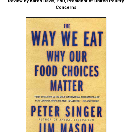
Review by Karen Davis, PhD, President of United Poultry
Concerns