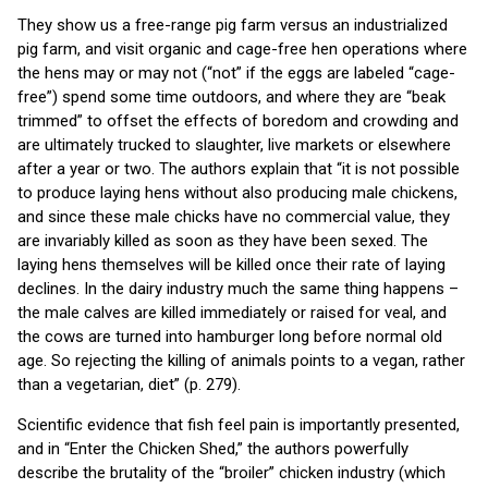
They show us a free-range pig farm versus an industrialized
pig farm, and visit organic and cage-free hen operations where
the hens may or may not (“not” if the eggs are labeled “cage-
free”) spend some time outdoors, and where they are “beak
trimmed” to offset the effects of boredom and crowding and
are ultimately trucked to slaughter, live markets or elsewhere
after a year or two. The authors explain that “it is not possible
to produce laying hens without also producing male chickens,
and since these male chicks have no commercial value, they
are invariably killed as soon as they have been sexed. The
laying hens themselves will be killed once their rate of laying
declines. In the dairy industry much the same thing happens –
the male calves are killed immediately or raised for veal, and
the cows are turned into hamburger long before normal old
age. So rejecting the killing of animals points to a vegan, rather
than a vegetarian, diet” (p. 279).
Scientific evidence that fish feel pain is importantly presented,
and in “Enter the Chicken Shed,” the authors powerfully
describe the brutality of the “broiler” chicken industry (which