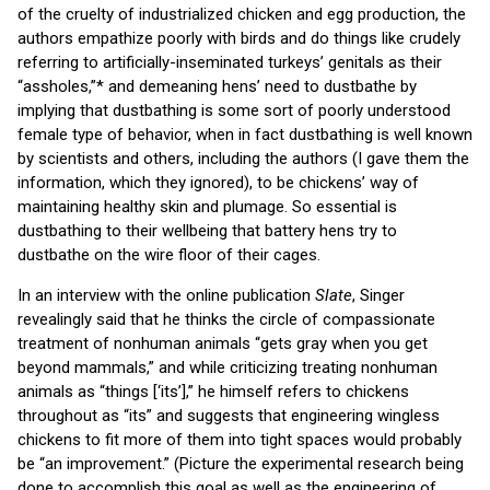
of the cruelty of industrialized chicken and egg production, the
authors empathize poorly with birds and do things like crudely
referring to artificially-inseminated turkeys’ genitals as their
“assholes,”* and demeaning hens’ need to dustbathe by
implying that dustbathing is some sort of poorly understood
female type of behavior, when in fact dustbathing is well known
by scientists and others, including the authors (I gave them the
information, which they ignored), to be chickens’ way of
maintaining healthy skin and plumage. So essential is
dustbathing to their wellbeing that battery hens try to
dustbathe on the wire floor of their cages.
In an interview with the online publication
Slate
, Singer
revealingly said that he thinks the circle of compassionate
treatment of nonhuman animals “gets gray when you get
beyond mammals,” and while criticizing treating nonhuman
animals as “things [‘its’],” he himself refers to chickens
throughout as “its” and suggests that engineering wingless
chickens to fit more of them into tight spaces would probably
be “an improvement.” (Picture the experimental research being
done to accomplish this goal as well as the engineering of