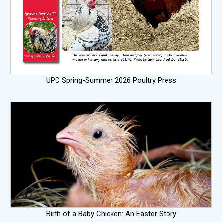
UPC Spring-Summer 2026 Poultry Press
Birth of a Baby Chicken: An Easter Story