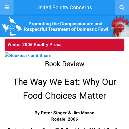
United Poultry Concerns
Winter 2006 Poultry Press
Book Review
The Way We Eat: Why Our
Food Choices Matter
By Peter Singer & Jim Mason
Rodale, 2006