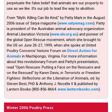
perpetuate the false belief that animals are our property to
use as we like. It’s our job to lead the way to abolition.
From
“Myth: Killing Can Be Kind,” by Patty Mark in the August
2006 issue of
Satya
magazine (
www.satyamag.com
). Patty
is president of the Australian animal advocacy organization
Animal Liberation Victoria (
www.alv.org.au
) and pioneer of
the global Open Rescue movement, which she brought to
the US on June 26-27, 1999, when she spoke at United
Poultry Concerns’ historic Forum on
Direct Action for
Animals
in Machipongo, Virginia. For more information
about this revolutionary Forum and Patty’s presentation,
read “Open Rescues: Putting a Face on the Rescuers and
on the Rescued” by Karen Davis, in
Terrorists or Freedom
Fighters: Reflections on the Liberation of Animals
, ed. by
Steven Best, PhD & Anthony J. Nocella II & published by
Lantern Books (800-856-8664.
www.lanternbooks.com
).
Winter 2006 Poultry Press