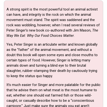
A strong spirit is the most powerful tool an animal activist
can have, and integrity is the rock on which the animal
movement must stand. The spirit was saddened and the
rock was wobbling, however, when I read several reviews of
Peter Singer’s new book co-authored with Jim Mason,
The
Way We Eat: Why Our Food Choices Matter
.
Yes, Peter Singer is an articulate writer and known globally
as the “father” of the animal movement, and without a
doubt this book will open some eyes and close mouths to
certain types of food. However, Singer is letting many
animals down and turning a blind eye to their brutal
slaughter, rubber-stamping their death by cautiously trying
to keep the status quo happy.
It’s much easier for Singer and more palatable for the public
that he advise them on what meat is the most
humane
to
eat, whether one should eat farmed fish or those wild-
caught, or casually describe how to be a “conscientious
carnivore.” Just make sure the animals you eat aren’t