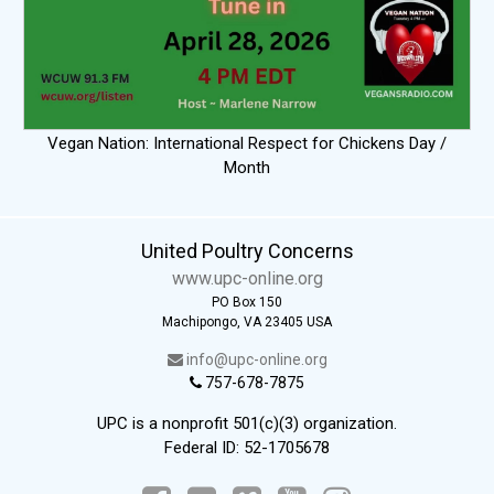
Vegan Nation: International Respect for Chickens Day /
Month
United Poultry Concerns
www.upc-online.org
PO Box 150
Machipongo, VA 23405 USA
info@upc-online.org
757-678-7875
UPC is a nonprofit 501(c)(3) organization.
Federal ID: 52-1705678