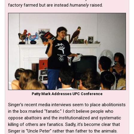
factory farmed but are instead
humanely
raised.
Patty Mark Addresses UPC Conference
Singer’s recent media interviews seem to place abolitionists
in the box marked “fanatic.” I don’t believe people who
oppose abattoirs and the institutionalized and systematic
killing of others are fanatics. Sadly, it’s become clear that
Singer is “Uncle Peter” rather than father to the animals.