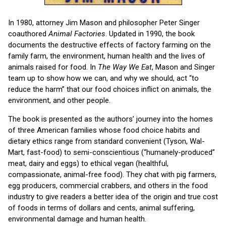
In 1980, attorney Jim Mason and philosopher Peter Singer
coauthored
Animal Factories
. Updated in 1990, the book
documents the destructive effects of factory farming on the
family farm, the environment, human health and the lives of
animals raised for food. In
The Way We Eat
, Mason and Singer
team up to show how we can, and why we should, act “to
reduce the harm” that our food choices inflict on animals, the
environment, and other people.
The book is presented as the authors’ journey into the homes
of three American families whose food choice habits and
dietary ethics range from standard convenient (Tyson, Wal-
Mart, fast-food) to semi-conscientious (“humanely-produced”
meat, dairy and eggs) to ethical vegan (healthful,
compassionate, animal-free food). They chat with pig farmers,
egg producers, commercial crabbers, and others in the food
industry to give readers a better idea of the origin and true cost
of foods in terms of dollars and cents, animal suffering,
environmental damage and human health.