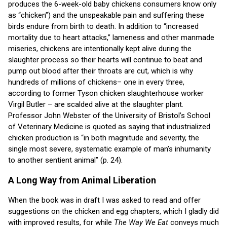
produces the 6-week-old baby chickens consumers know only
as “chicken”) and the unspeakable pain and suffering these
birds endure from birth to death. In addition to “increased
mortality due to heart attacks,” lameness and other manmade
miseries, chickens are intentionally kept alive during the
slaughter process so their hearts will continue to beat and
pump out blood after their throats are cut, which is why
hundreds of millions of chickens– one in every three,
according to former Tyson chicken slaughterhouse worker
Virgil Butler – are scalded alive at the slaughter plant.
Professor John Webster of the University of Bristol’s School
of Veterinary Medicine is quoted as saying that industrialized
chicken production is “in both magnitude and severity, the
single most severe, systematic example of man’s inhumanity
to another sentient animal” (p. 24).
A Long Way from Animal Liberation
When the book was in draft I was asked to read and offer
suggestions on the chicken and egg chapters, which I gladly did
with improved results, for while
The Way We Eat
conveys much