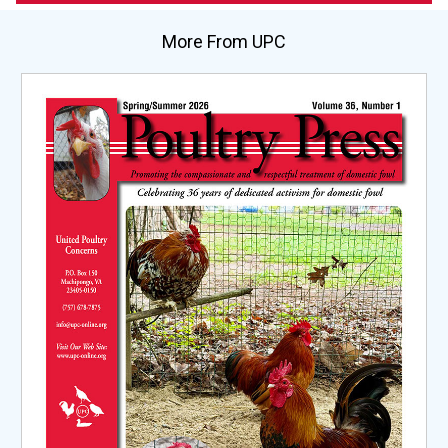
More From UPC