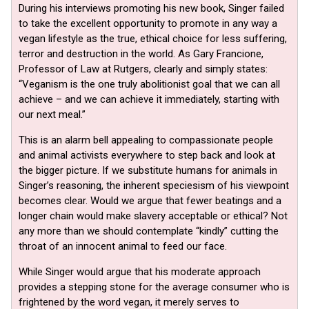
During his interviews promoting his new book, Singer failed
to take the excellent opportunity to promote in any way a
vegan lifestyle as the true, ethical choice for less suffering,
terror and destruction in the world. As Gary Francione,
Professor of Law at Rutgers, clearly and simply states:
“Veganism is the one truly abolitionist goal that we can all
achieve – and we can achieve it immediately, starting with
our next meal.”
This is an alarm bell appealing to compassionate people
and animal activists everywhere to step back and look at
the bigger picture. If we substitute humans for animals in
Singer’s reasoning, the inherent speciesism of his viewpoint
becomes clear. Would we argue that fewer beatings and a
longer chain would make slavery acceptable or ethical? Not
any more than we should contemplate “kindly” cutting the
throat of an innocent animal to feed our face.
While Singer would argue that his moderate approach
provides a stepping stone for the average consumer who is
frightened by the word vegan, it merely serves to