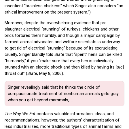
insentient “brainless chickens” which Singer also considers “an
ethical improvement on the present system.”)
Moreover, despite the overwhelming evidence that pre-
slaughter electrical “stunning” of turkeys, chickens and other
birds tortures them horribly, and though a major campaign by
farmed-animal advocates and welfare scientists is underway
to get rid of electrical “stunning” because of its excruciating
cruelty, Singer blandly told
Slate
that “spent” hens can be killed
“humanely,” if you “make sure that every hen is individually
stunned with an electric shock and then killed by having its [
sic
]
throat cut” (
Slate
, May 8, 2006).
Singer revealingly said that he thinks the circle of
compassionate treatment of nonhuman animals gets gray
when you get beyond mammals, ...
The Way We Eat
contains valuable information, ideas, and
recommendations; however, the authors’ characterization of
less industrialized, more traditional types of animal farms and