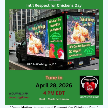
Vegan Nation: International Respect for Chickens Day /