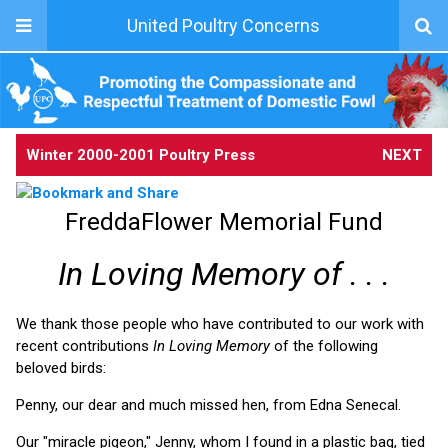
United Poultry Concerns
Winter 2000-2001 Poultry Press
NEXT
FreddaFlower Memorial Fund
In Loving Memory of . . .
We thank those people who have contributed to our work with
recent contributions
In Loving Memory
of the following
beloved birds:
Penny, our dear and much missed hen, from Edna Senecal.
Our "miracle pigeon," Jenny, whom I found in a plastic bag, tied