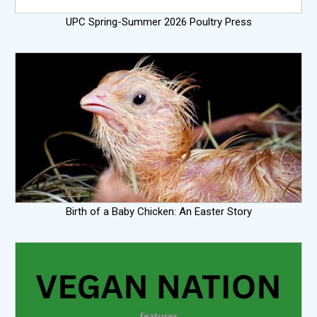
UPC Spring-Summer 2026 Poultry Press
Birth of a Baby Chicken: An Easter Story