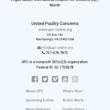
Month
United Poultry Concerns
www.upc-online.org
PO Box 150
Machipongo, VA 23405 USA
info@upc-online.org
757-678-7875
UPC is a nonprofit 501(c)(3) organization.
Federal ID: 52-1705678
About UPC
What's New?
Upcoming Events
Action Alerts
News Releases
Poultry Press