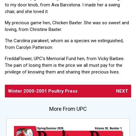
to my door knob, from Ava Barcelona. I made her a swing
chair, and she loved it.
My precious game hen, Chicken Baxter. She was so sweet and
loving, from Christine Baxter.
The Carolina parakeet, whom as a species we extinguished,
from Carolyn Patterson.
FreddaFlower, UPC's Memorial Fund hen, from Vicky Barbee.
The pain of losing them is the price we all must pay for the
privilege of knowing them and sharing their precious lives.
Winter 2000-2001 Poultry Press
NEXT
More From UPC