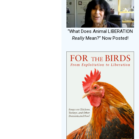
“What Does Animal LIBERATION
Really
Mean?” Now Posted!