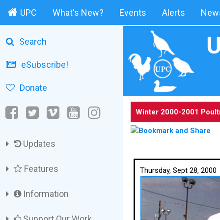
UPC
What's New?
Events
Alerts
News
Search
eSubscribe!
Donate
Winter 2000-2001 Poult
Updates
Features
Thursday, Sept 28, 2000
Information
Support Our Work