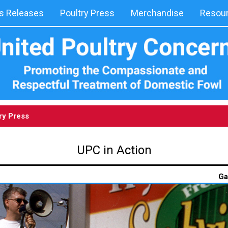
 Releases
Poultry Press
Merchandise
Resou
ry Press
UPC in Action
Ga