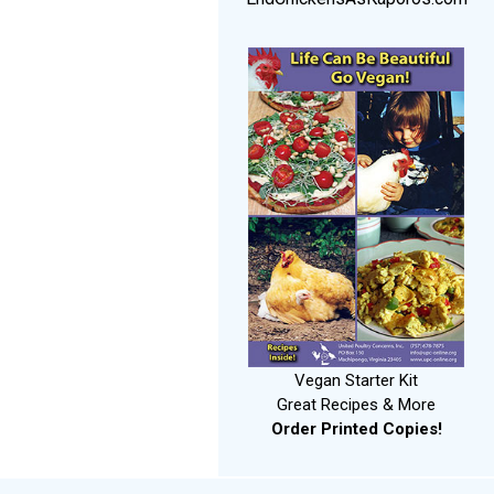
Vegan Starter Kit
Great Recipes & More
Order Printed Copies!