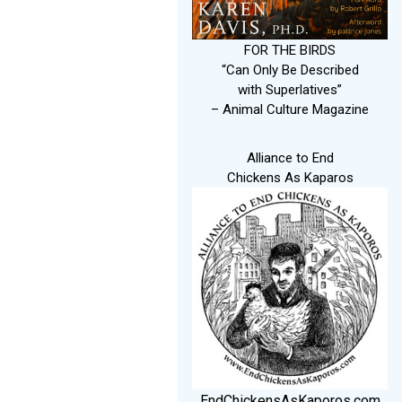
FOR THE BIRDS
“Can Only Be Described
with Superlatives”
– Animal Culture Magazine
Alliance to End
Chickens As Kaparos
EndChickensAsKaporos.com