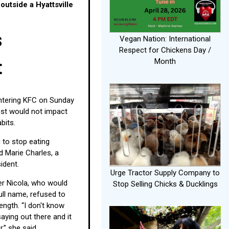
outside a Hyattsville
s
Vegan Nation: International
Respect for Chickens Day /
Month
t
tering KFC on Sunday
est would not impact
abits.
g to stop eating
d Marie Charles, a
sident.
Urge Tractor Supply Company to
r Nicola, who would
Stop Selling Chicks & Ducklings
full name, refused to
ngth. “I don't know
aying out there and it
,” she said.