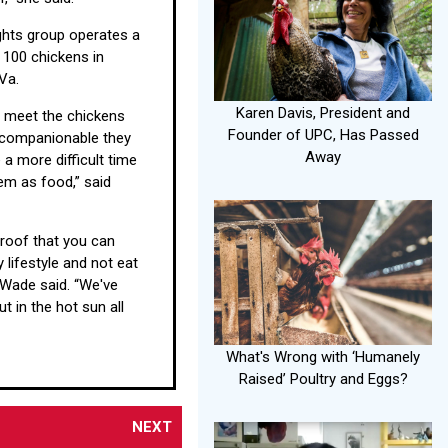
ghts group operates a
 100 chickens in
Va.
Karen Davis, President and
 meet the chickens
Founder of UPC, Has Passed
companionable they
Away
 a more difficult time
hem as food,” said
proof that you can
 lifestyle and not eat
 Wade said. “We've
ut in the hot sun all
What's Wrong with ‘Humanely
Raised’ Poultry and Eggs?
NEXT