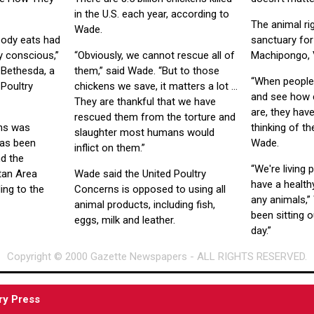
in the U.S. each year, according to
The animal ri
Wade.
body eats had
sanctuary for
lly conscious,”
“Obviously, we cannot rescue all of
Machipongo, 
 Bethesda, a
them,” said Wade. “But to those
“When people
Poultry
chickens we save, it matters a lot ...
and see how 
They are thankful that we have
are, they have
rescued them from the torture and
rns was
thinking of t
slaughter most humans would
has been
Wade.
inflict on them.”
d the
“We're living 
tan Area
Wade said the United Poultry
have a healthy
ing to the
Concerns is opposed to using all
any animals,”
animal products, including fish,
been sitting o
eggs, milk and leather.
day.”
Copyright © 2000 Gazette Newspapers - ALL RIGHTS RESERVED.
ry Press