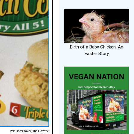
Birth of a Baby Chicken: An
Easter Story
Rob Ostermaier/The Gazette