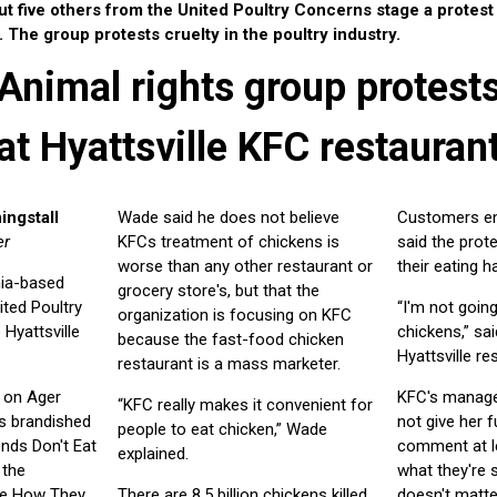
t five others from the United Poultry Concerns stage a protest 
The group protests cruelty in the poultry industry.
Animal rights group protest
at Hyattsville KFC restauran
ingstall
Wade said he does not believe
Customers en
er
KFCs treatment of chickens is
said the prot
worse than any other restaurant or
their eating h
nia-based
grocery store's, but that the
ited Poultry
“I'm not goin
organization is focusing on KFC
Hyattsville
chickens,” sai
because the fast-food chicken
Hyattsville re
restaurant is a mass marketer.
c on Ager
KFC's manage
“KFC really makes it convenient for
s brandished
not give her 
people to eat chicken,” Wade
ends Don't Eat
comment at le
explained.
 the
what they're s
ne How They
There are 8.5 billion chickens killed
doesn't matter