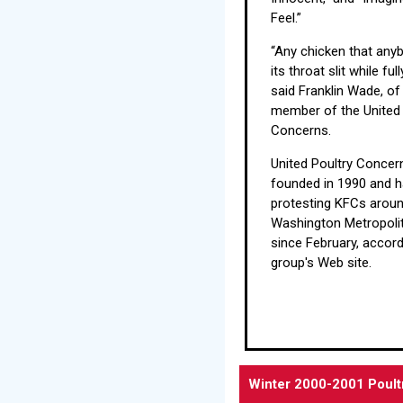
Feel.”
“Any chicken that any
its throat slit while fu
said Franklin Wade, of
member of the United 
Concerns.
United Poultry Conce
founded in 1990 and 
protesting KFCs aroun
Washington Metropoli
since February, accord
group's Web site.
Winter 2000-2001 Poult