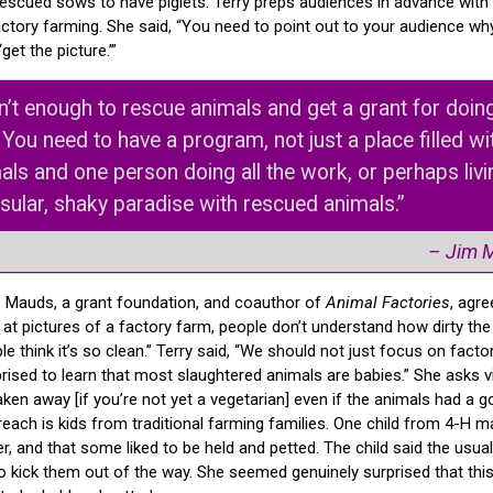
 rescued sows to have piglets. Terry preps audiences in advance with
tory farming. She said, “You need to point out to your audience why
get the picture.’”
isn’t enough to rescue animals and get a grant for doing
. You need to have a program, not just a place filled wi
als and one person doing all the work, or perhaps livi
nsular, shaky paradise with rescued animals.”
– Jim 
 Mauds, a grant foundation, and coauthor of
Animal Factories
, agr
 at pictures of a factory farm, people don’t understand how dirty the 
le think it’s so clean.” Terry said, “We should not just focus on facto
ised to learn that most slaughtered animals are babies.” She asks vi
aken away [if you’re not yet a vegetarian] even if the animals had a go
each is kids from traditional farming families. One child from 4-H m
r, and that some liked to be held and petted. The child said the usu
 kick them out of the way. She seemed genuinely surprised that thi