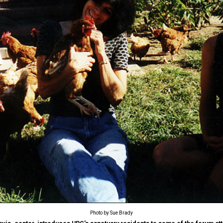
Photo by Sue Brady