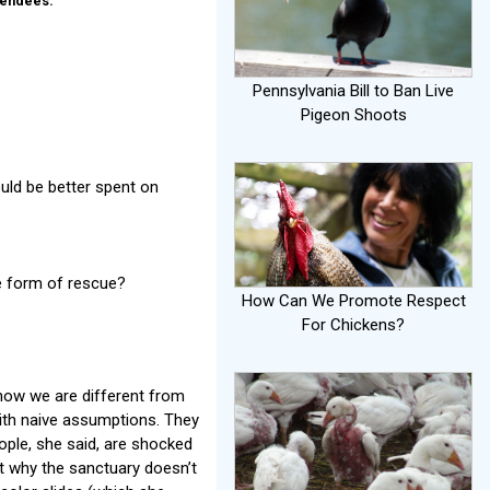
tendees.
Pennsylvania Bill to Ban Live
Pigeon Shoots
uld be better spent on
e form of rescue?
How Can We Promote Respect
For Chickens?
“how we are different from
ith naive assumptions. They
ple, she said, are shocked
ut why the sanctuary doesn’t