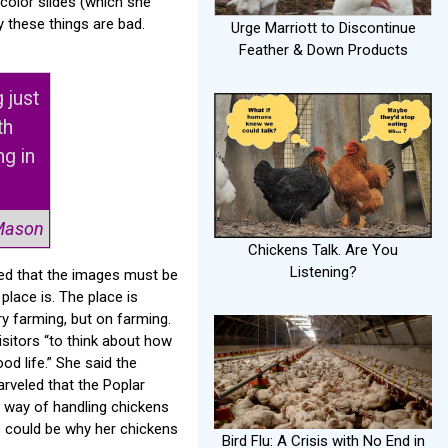
 color slides (which she
 these things are bad.
Urge Marriott to Discontinue
Feather & Down Products
 just
th
ng in
Mason
Chickens Talk. Are You
Listening?
eed that the images must be
place is. The place is
ry farming, but on farming.
sitors “to think about how
od life.” She said the
arveled that the Poplar
al way of handling chickens
s could be why her chickens
Bird Flu: A Crisis with No End in