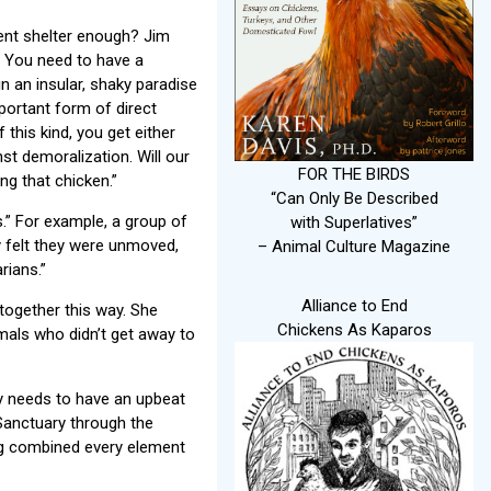
ent shelter enough? Jim
. You need to have a
in an insular, shaky paradise
mportant form of direct
 this kind, you get either
t demoralization. Will our
FOR THE BIRDS
ng that chicken.”
“Can Only Be Described
.” For example, a group of
with Superlatives”
y felt they were unmoved,
– Animal Culture Magazine
rians.”
Alliance to End
together this way. She
Chickens As Kaparos
imals who didn’t get away to
ary needs to have an upbeat
Sanctuary through the
ing combined every element