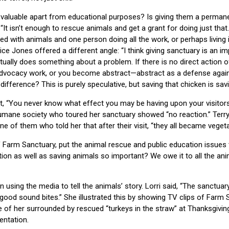
 valuable apart from educational purposes? Is giving them a perman
t isn’t enough to rescue animals and get a grant for doing just that
lled with animals and one person doing all the work, or perhaps living 
ice Jones offered a different angle: “I think giving sanctuary is an i
ctually does something about a problem. If there is no direct action of
dvocacy work, or you become abstract—abstract as a defense agains
ifference? This is purely speculative, but saving that chicken is savi
, “You never know what effect you may be having upon your visitors
humane society who toured her sanctuary showed “no reaction.” Terr
e of them who told her that after their visit, “they all became vegeta
f Farm Sanctuary, put the animal rescue and public education issues 
tion as well as saving animals so important? We owe it to all the an
n using the media to tell the animals’ story. Lorri said, “The sanctu
ood sound bites.” She illustrated this by showing TV clips of Farm 
ture of her surrounded by rescued “turkeys in the straw” at Thanksgiv
entation.