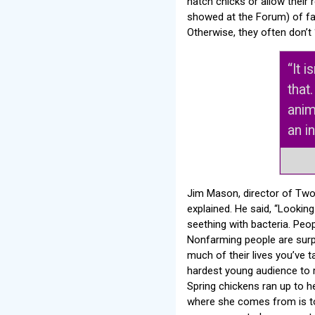
hatch chicks or allow their
showed at the Forum) of fac
Otherwise, they often don’t ‘
“It 
that
anim
an i
Jim Mason, director of Two
explained. He said, “Looking
seething with bacteria. Peop
Nonfarming people are surpr
much of their lives you’ve t
hardest young audience to r
Spring chickens ran up to he
where she comes from is to