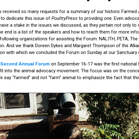
s received so many requests for a summary of our historic Farmed
to dedicate this issue of
PoultryPress
to providing one. Even advoc
have a stake in the issues we discussed, as they pertain not only to 
 end is a list of the speakers and how to reach them for more info
 following organizations for assisting the Forum: NALITH, PETA, The
. And we thank Doreen Dykes and Margaret Thompson of the Allianc
heon with which we concluded the Forum on Sunday at our Sanctuary i
’ Second Annual Forum
on September 16-17 was the first national
fit into the animal advocacy movement. The focus was on the concep
 say “farmed” and not “farm” animal to emphasize the fact that thi