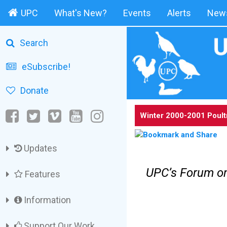
UPC
What's New?
Events
Alerts
News
Search
eSubscribe!
Donate
Winter 2000-2001 Poult
Updates
UPC’s Forum on
Features
Information
Support Our Work