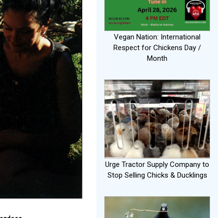
Vegan Nation: International
Respect for Chickens Day /
Month
Urge Tractor Supply Company to
Stop Selling Chicks & Ducklings