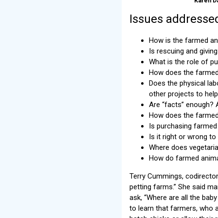
Karen D
Issues addressed
How is the farmed an
Is rescuing and givin
What is the role of pu
How does the farmed 
Does the physical lab
other projects to he
Are “facts” enough? A
How does the farmed 
Is purchasing farmed
Is it right or wrong t
Where does vegetaria
How do farmed animal
Terry Cummings, codirector 
petting farms.” She said m
ask, “Where are all the ba
to learn that farmers, who a