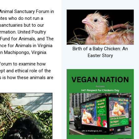
 Animal Sanctuary Forum in
ates who do not run a
sanctuaries but to our
rmation. United Poultry
 Fund for Animals, and The
e for Animals in Virginia
Birth of a Baby Chicken: An
n Machipongo, Virginia.
Easter Story
 forum to examine how
t and ethical role of the
s is how these animals are