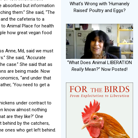
What's Wrong with ‘Humanely
be absorbed but information
Raised’ Poultry and Eggs?
ching them.” She said, “The
 and the cafeteria to a
 to Animal Place for health
ple how great vegan food
ess Anne, Md, said we must
s.” She said, “Accurate
“What Does Animal LIBERATION
the case.” She said that as
Really
Mean?” Now Posted!
tions are being made. Now
conomics, “and under that
rather, ‘You need to get a
hickens under contract to
ten know almost nothing
at are they like?’ One
t behind by the catchers,
the ones who get left behind.