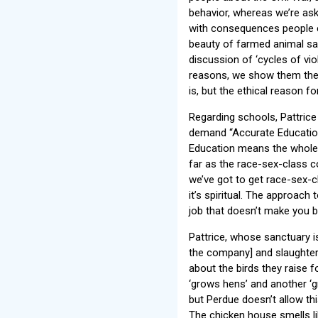
behavior, whereas we’re ask
with consequences people c
beauty of farmed animal sanc
discussion of ‘cycles of vi
reasons, we show them the 
is, but the ethical reason fo
Regarding schools, Pattric
demand “Accurate Education,
Education means the whole tr
far as the race-sex-class c
we’ve got to get race-sex-
it’s spiritual. The approach
job that doesn’t make you be
Pattrice, whose sanctuary 
the company] and slaughter
about the birds they raise 
‘grows hens’ and another ‘g
but Perdue doesn’t allow thi
The chicken house smells like