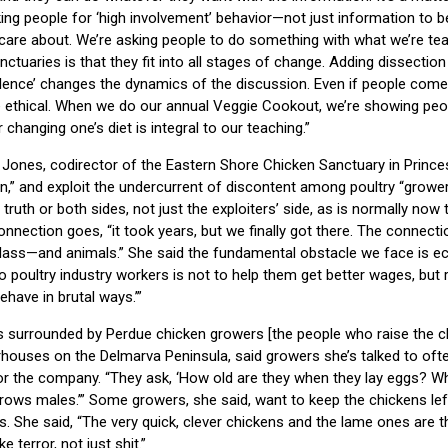
ing people for ‘high involvement’ behavior—not just information to 
are about. We’re asking people to do something with what we’re tea
tuaries is that they fit into all stages of change. Adding dissection
olence’ changes the dynamics of the discussion. Even if people come
ethical. When we do our annual Veggie Cookout, we’re showing peo
r changing one’s diet is integral to our teaching.”
e Jones, codirector of the Eastern Shore Chicken Sanctuary in Princ
” and exploit the undercurrent of discontent among poultry “grower
uth or both sides, not just the exploiters’ side, as is normally now 
onnection goes, “it took years, but we finally got there. The connec
class—and animals.” She said the fundamental obstacle we face is e
 to poultry industry workers is not to help them get better wages, but 
have in brutal ways.’”
is surrounded by Perdue chicken growers [the people who raise the c
houses on the Delmarva Peninsula, said growers she’s talked to of
for the company. “They ask, ‘How old are they when they lay eggs? Wh
rows males.’” Some growers, she said, want to keep the chickens lef
s. She said, “The very quick, clever chickens and the lame ones are 
 terror, not just shit.”