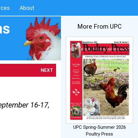
rces
About
More From UPC
NEXT
eptember 16-17,
UPC Spring-Summer 2026
Poultry Press