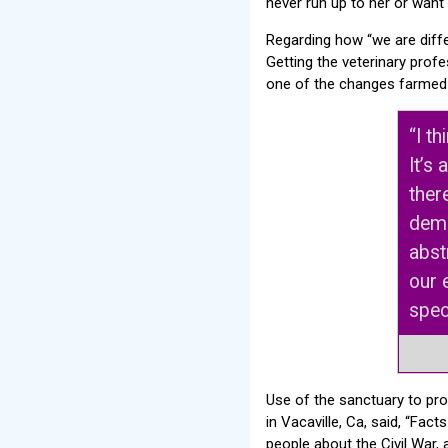
never run up to her or want 
Regarding how “we are diffe
Getting the veterinary profe
one of the changes farmed 
“I t
It’s
there
demo
abst
our 
spec
Use of the sanctuary to pro
in Vacaville, Ca, said, “Fa
people about the Civil War, 