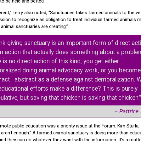
to be held and petted.
rent,” Terry also noted, “Sanctuaries takes farmed animals to the vet
ssion to recognize an obligation to treat individual farmed animals m
animal sanctuaries are creating.”
hink giving sanctuary is an important form of direct act
 an action that actually does something about a problem
 is no direct action of this kind, you get either
ralized doing animal advocacy work, or you become
ract—abstract as a defense against demoralization. Wi
educational efforts make a difference? This is purely
ulative, but saving that chicken is saving that chicken.
– Pattrice
mote public education was a priority issue at the Forum. Kim Sturla,
cts aren’t enough.” A farmed animal sanctuary is doing more than edu
and they can do whatever they want with the information. It’s a matte