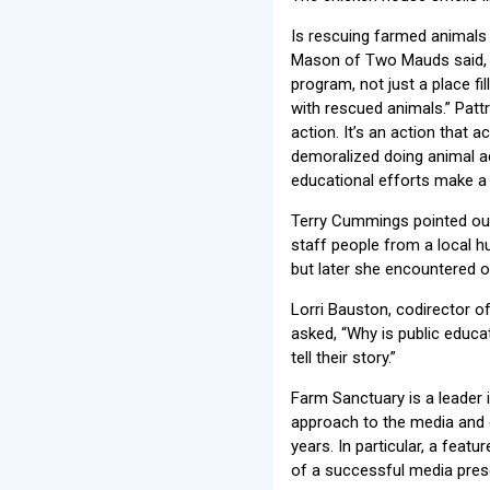
Is rescuing farmed animals
Mason of Two Mauds said, “I
program, not just a place fi
with rescued animals.” Pattr
action. It’s an action that a
demoralized doing animal a
educational efforts make a d
Terry Cummings pointed out
staff people from a local 
but later she encountered on
Lorri Bauston, codirector o
asked, “Why is public educa
tell their story.”
Farm Sanctuary is a leader i
approach to the media and g
years. In particular, a fea
of a successful media pres