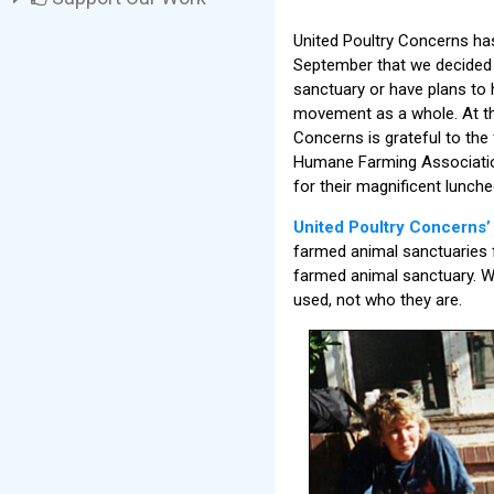
United Poultry Concerns ha
September that we decided 
sanctuary or have plans to 
movement as a whole. At the
Concerns is grateful to the
Humane Farming Association
for their magnificent lunc
United Poultry Concerns
farmed animal sanctuaries 
farmed animal sanctuary. We
used, not who they are.