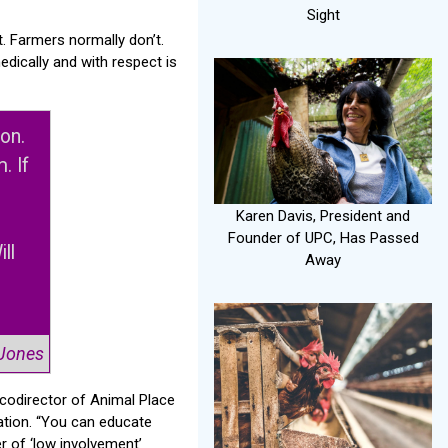
Sight
. Farmers normally don’t.
edically and with respect is
ion.
. If
Karen Davis, President and
Founder of UPC, Has Passed
ll
Away
”
 Jones
 codirector of Animal Place
cation. “You can educate
r of ‘low involvement’