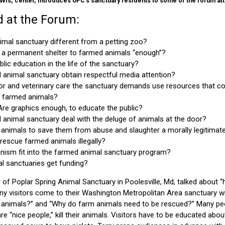
avis, center, introduces UPC's sanctuary residents to some of the forum at
 at the Forum:
imal sanctuary different from a petting zoo?
g a permanent shelter to farmed animals “enough”?
blic education in the life of the sanctuary?
animal sanctuary obtain respectful media attention?
or and veterinary care the sanctuary demands use resources that co
lp farmed animals?
re graphics enough, to educate the public?
animal sanctuary deal with the deluge of animals at the door?
 animals to save them from abuse and slaughter a morally legitimat
o rescue farmed animals illegally?
nism fit into the farmed animal sanctuary program?
 sanctuaries get funding?
of Poplar Spring Animal Sanctuary in Poolesville, Md, talked about 
any visitors come to their Washington Metropolitan Area sanctuary w
by animals?” and “Why do farm animals need to be rescued?” Many peo
re “nice people,” kill their animals. Visitors have to be educated abo