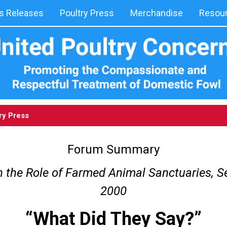
 Releases
Poultry Press
Merchandise
Resou
ry Press
Forum Summary
 the Role of Farmed Animal Sanctuaries, S
2000
“What Did They Say?”