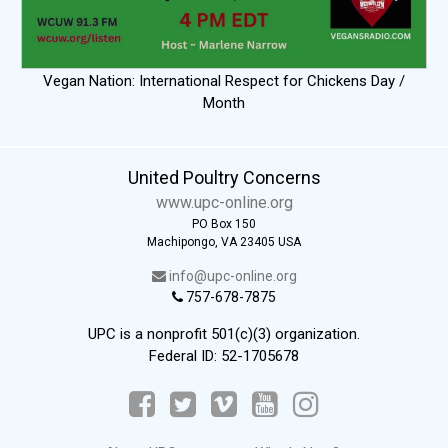
Vegan Nation: International Respect for Chickens Day /
Month
United Poultry Concerns
www.upc-online.org
PO Box 150
Machipongo, VA 23405 USA
info@upc-online.org
757-678-7875
UPC is a nonprofit 501(c)(3) organization.
Federal ID: 52-1705678