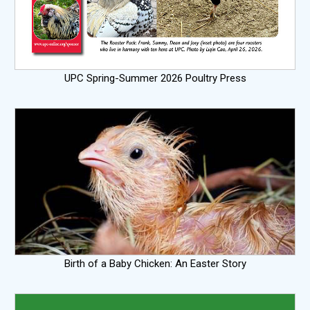
UPC Spring-Summer 2026 Poultry Press
Birth of a Baby Chicken: An Easter Story