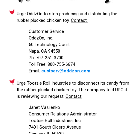
Urge OddzOn to stop producing and distributing the
rubber plucked chicken toy.
Contact:
Customer Service
OddzOn, Inc.
50 Technology Court
Napa, CA 94558
Ph: 707-251-3700
Toll Free: 800-755-6674
Email:
custserv@oddzon.com
Urge Tootsie Roll Industries to disconnect its candy from
the rubber plucked chicken toy. The company told UPC it
is reviewing our request.
Contact:
Janet Vasilenko
Consumer Relations Administrator
Tootsie Roll Industries, Inc.
7401 South Cicero Avenue
Chicago, IL 60629