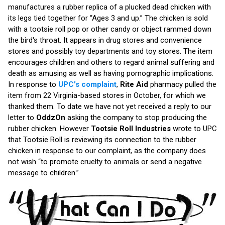
manufactures a rubber replica of a plucked dead chicken with
its legs tied together for “Ages 3 and up.” The chicken is sold
with a tootsie roll pop or other candy or object rammed down
the bird's throat. It appears in drug stores and convenience
stores and possibly toy departments and toy stores. The item
encourages children and others to regard animal suffering and
death as amusing as well as having pornographic implications.
In response to
UPC's complaint
,
Rite Aid
pharmacy pulled the
item from 22 Virginia-based stores in October, for which we
thanked them. To date we have not yet received a reply to our
letter to
OddzOn
asking the company to stop producing the
rubber chicken. However
Tootsie Roll Industries
wrote to UPC
that Tootsie Roll is reviewing its connection to the rubber
chicken in response to our complaint, as the company does
not wish “to promote cruelty to animals or send a negative
message to children.”