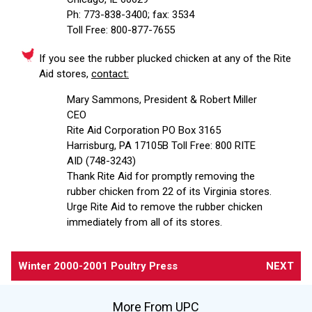
Ph: 773-838-3400; fax: 3534
Toll Free: 800-877-7655
If you see the rubber plucked chicken at any of the Rite
Aid stores,
contact:
Mary Sammons, President & Robert Miller
CEO
Rite Aid Corporation PO Box 3165
Harrisburg, PA 17105B Toll Free: 800 RITE
AID (748-3243)
Thank Rite Aid for promptly removing the
rubber chicken from 22 of its Virginia stores.
Urge Rite Aid to remove the rubber chicken
immediately from all of its stores.
Winter 2000-2001 Poultry Press
NEXT
More From UPC