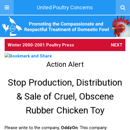
United Poultry Concerns
Winter 2000-2001 Poultry Press
NEXT
Action Alert
Stop Production, Distribution
& Sale of Cruel, Obscene
Rubber Chicken Toy
Please write to the company,
OddzOn
. This company