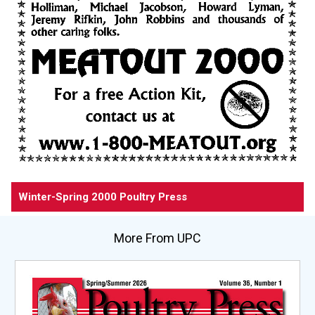
Winter-Spring 2000 Poultry Press
More From UPC