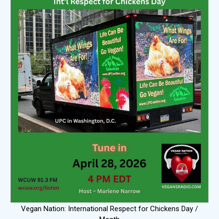
Vegan Nation: International Respect for Chickens Day /