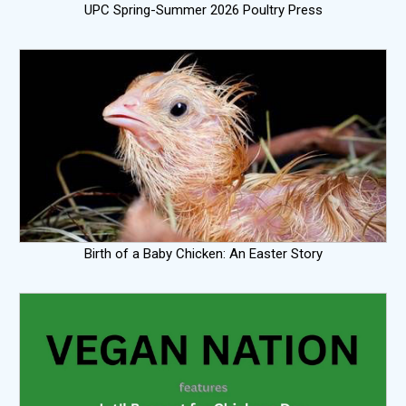
UPC Spring-Summer 2026 Poultry Press
Birth of a Baby Chicken: An Easter Story