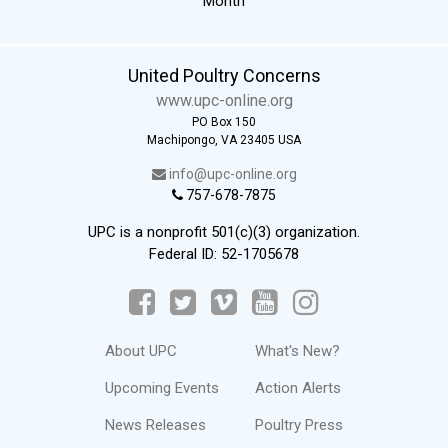
Month
United Poultry Concerns
www.upc-online.org
PO Box 150
Machipongo, VA 23405 USA
info@upc-online.org
757-678-7875
UPC is a nonprofit 501(c)(3) organization.
Federal ID: 52-1705678
About UPC
What's New?
Upcoming Events
Action Alerts
News Releases
Poultry Press