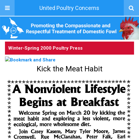
United Poultry Concerns
Winter-Spring 2000 Poultry Press
Kick the Meat Habit