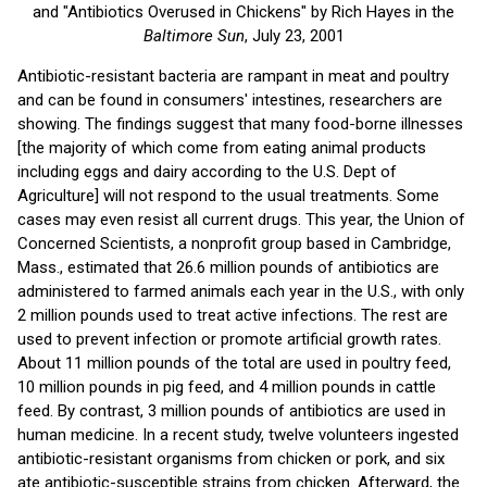
and "Antibiotics Overused in Chickens" by Rich Hayes in the
Baltimore Sun
, July 23, 2001
Antibiotic-resistant bacteria are rampant in meat and poultry
and can be found in consumers' intestines, researchers are
showing. The findings suggest that many food-borne illnesses
[the majority of which come from eating animal products
including eggs and dairy according to the U.S. Dept of
Agriculture] will not respond to the usual treatments. Some
cases may even resist all current drugs. This year, the Union of
Concerned Scientists, a nonprofit group based in Cambridge,
Mass., estimated that 26.6 million pounds of antibiotics are
administered to farmed animals each year in the U.S., with only
2 million pounds used to treat active infections. The rest are
used to prevent infection or promote artificial growth rates.
About 11 million pounds of the total are used in poultry feed,
10 million pounds in pig feed, and 4 million pounds in cattle
feed. By contrast, 3 million pounds of antibiotics are used in
human medicine. In a recent study, twelve volunteers ingested
antibiotic-resistant organisms from chicken or pork, and six
ate antibiotic-susceptible strains from chicken. Afterward, the