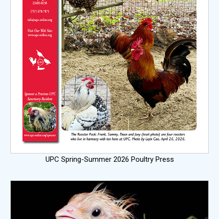
UPC Spring-Summer 2026 Poultry Press