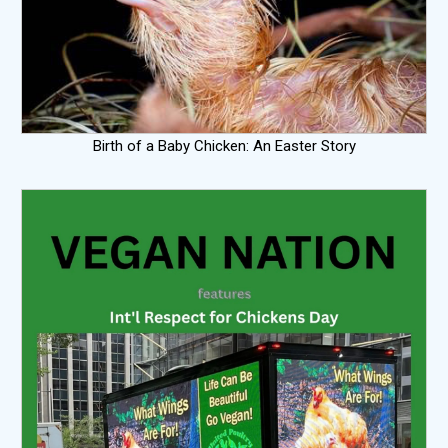
Birth of a Baby Chicken: An Easter Story