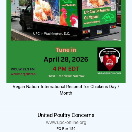
Vegan Nation: International Respect for Chickens Day /
Month
United Poultry Concerns
www.upc-online.org
PO Box 150