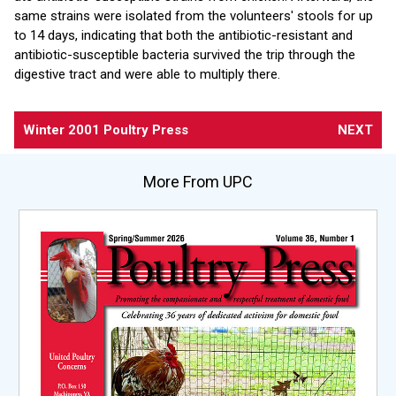
same strains were isolated from the volunteers' stools for up
to 14 days, indicating that both the antibiotic-resistant and
antibiotic-susceptible bacteria survived the trip through the
digestive tract and were able to multiply there.
Winter 2001 Poultry Press
NEXT
More From UPC