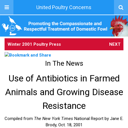
United Poultry Concerns
Winter 2001 Poultry Press
NEXT
In The News
Use of Antibiotics in Farmed
Animals and Growing Disease
Resistance
Compiled from
The New York Times
National Report by Jane E.
Brody, Oct. 18, 2001