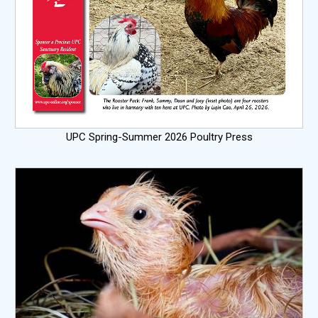
UPC Spring-Summer 2026 Poultry Press