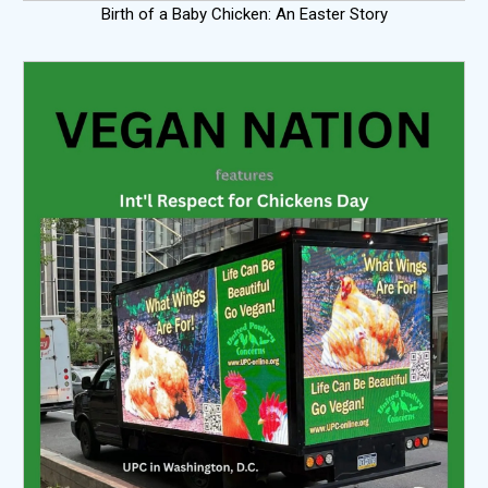
Birth of a Baby Chicken: An Easter Story