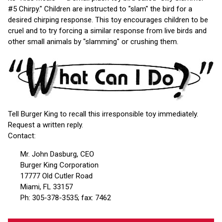
#5 Chirpy." Children are instructed to "slam" the bird for a
desired chirping response. This toy encourages children to be
cruel and to try forcing a similar response from live birds and
other small animals by "slamming" or crushing them.
Tell Burger King to recall this irresponsible toy immediately.
Request a written reply.
Contact:
Mr. John Dasburg, CEO
Burger King Corporation
17777 Old Cutler Road
Miami, FL 33157
Ph: 305-378-3535; fax: 7462