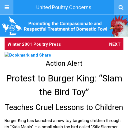
United Poultry Concerns
Winter 2001 Poultry Press
NEXT
Action Alert
Protest to Burger King: “Slam
the Bird Toy”
Teaches Cruel Lessons to Children
Burger King has launched a new toy targeting children through
its "Kids Meals" – a small plush toy bird called "Silly Slammer