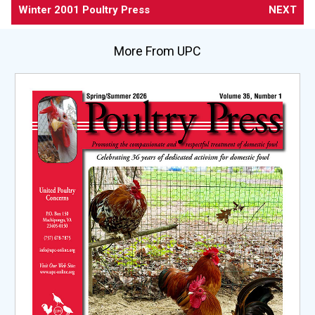
Winter 2001 Poultry Press
NEXT
More From UPC