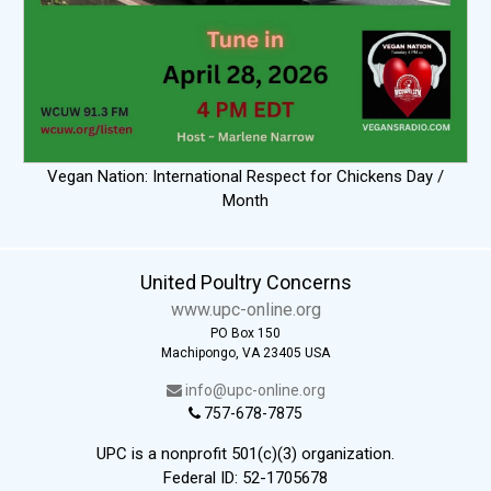
Vegan Nation: International Respect for Chickens Day /
Month
United Poultry Concerns
www.upc-online.org
PO Box 150
Machipongo, VA 23405 USA
info@upc-online.org
757-678-7875
UPC is a nonprofit 501(c)(3) organization.
Federal ID: 52-1705678