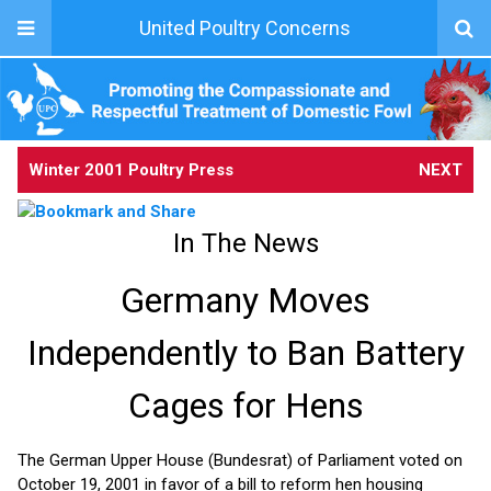
United Poultry Concerns
Winter 2001 Poultry Press
NEXT
In The News
Germany Moves
Independently to Ban Battery
Cages for Hens
The German Upper House (Bundesrat) of Parliament voted on
October 19, 2001 in favor of a bill to reform hen housing