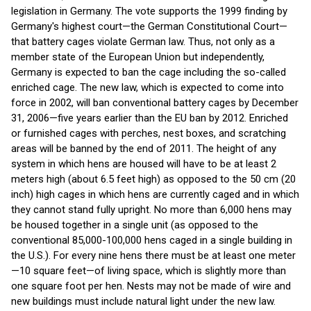
legislation in Germany. The vote supports the 1999 finding by
Germany's highest court—the German Constitutional Court—
that battery cages violate German law. Thus, not only as a
member state of the European Union but independently,
Germany is expected to ban the cage including the so-called
enriched cage. The new law, which is expected to come into
force in 2002, will ban conventional battery cages by December
31, 2006—five years earlier than the EU ban by 2012. Enriched
or furnished cages with perches, nest boxes, and scratching
areas will be banned by the end of 2011. The height of any
system in which hens are housed will have to be at least 2
meters high (about 6.5 feet high) as opposed to the 50 cm (20
inch) high cages in which hens are currently caged and in which
they cannot stand fully upright. No more than 6,000 hens may
be housed together in a single unit (as opposed to the
conventional 85,000-100,000 hens caged in a single building in
the U.S.). For every nine hens there must be at least one meter
—10 square feet—of living space, which is slightly more than
one square foot per hen. Nests may not be made of wire and
new buildings must include natural light under the new law.