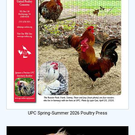
UPC Spring-Summer 2026 Poultry Press