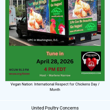
Vegan Nation: International Respect for Chickens Day /
Month
United Poultry Concerns