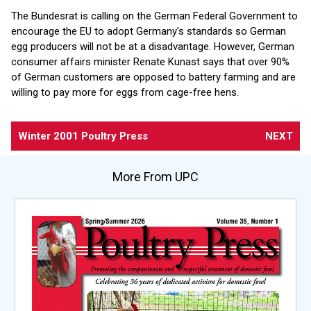
The Bundesrat is calling on the German Federal Government to
encourage the EU to adopt Germany's standards so German
egg producers will not be at a disadvantage. However, German
consumer affairs minister Renate Kunast says that over 90%
of German customers are opposed to battery farming and are
willing to pay more for eggs from cage-free hens.
Winter 2001 Poultry Press
NEXT
More From UPC