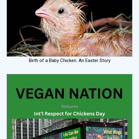
Birth of a Baby Chicken: An Easter Story