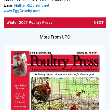
Email:
NathanR@bright.net
www.EggCruelty.com
Winter 2001 Poultry Press
NEXT
More From UPC