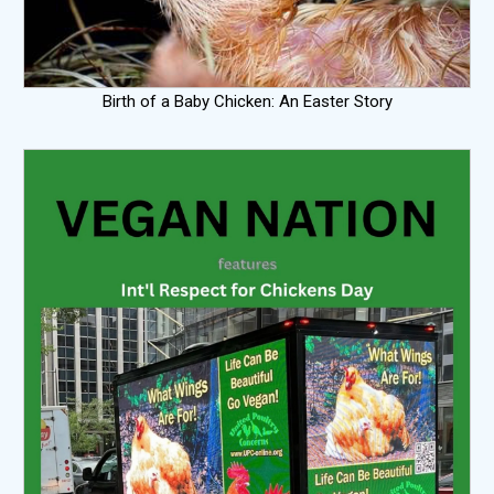
Birth of a Baby Chicken: An Easter Story