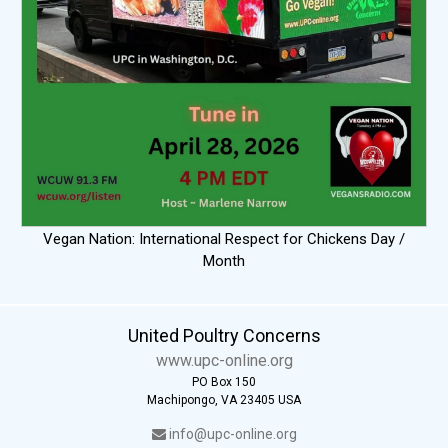
Vegan Nation: International Respect for Chickens Day /
Month
United Poultry Concerns
www.upc-online.org
PO Box 150
Machipongo, VA 23405 USA
info@upc-online.org