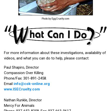
Photo by EggCruelty.com
For more information about these investigations, availability of
videos, and what you can do to help, please contact:
Paul Shapiro, Director
Compassion Over Killing
Phone/Fax: 301-891-2458.
Email
info@cok-online.org
www.ISECruelty.com
Nathan Runkle, Director
Mercy For Animals
Phone: 937-652-8258. Fax: 937-663-0617