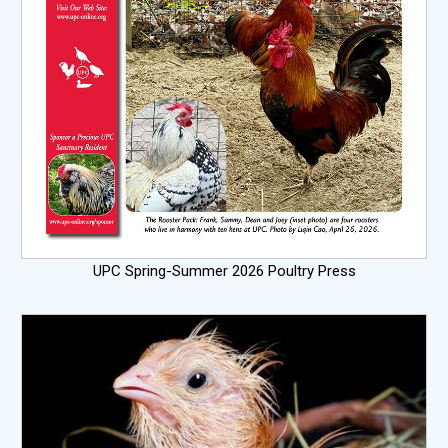
UPC Spring-Summer 2026 Poultry Press