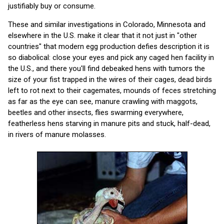
justifiably buy or consume.
These and similar investigations in Colorado, Minnesota and
elsewhere in the U.S. make it clear that it not just in "other
countries" that modern egg production defies description it is
so diabolical: close your eyes and pick any caged hen facility in
the U.S., and there you'll find debeaked hens with tumors the
size of your fist trapped in the wires of their cages, dead birds
left to rot next to their cagemates, mounds of feces stretching
as far as the eye can see, manure crawling with maggots,
beetles and other insects, flies swarming everywhere,
featherless hens starving in manure pits and stuck, half-dead,
in rivers of manure molasses.