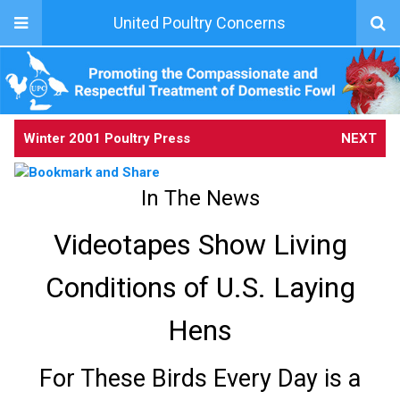
United Poultry Concerns
Winter 2001 Poultry Press
NEXT
In The News
Videotapes Show Living
Conditions of U.S. Laying
Hens
For These Birds Every Day is a