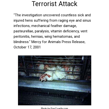
Terrorist Attack
"The investigation uncovered countless sick and
injured hens suffering from raging eye and sinus
infections, mechanical feather damage,
pasteurellae, paralysis, vitamin deficiency, vent
peritonitis, hernias, wing hematomas, and
blindness." Mercy for Animals Press Release,
October 17, 2001
Photo by EggCruelty.com