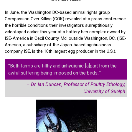
In June, the Washington DC-based animal rights group
Compassion Over Killing (COK) revealed at a press conference
the horrible conditions their investigators surreptitiously
videotaped earlier this year at a battery hen complex owned by
ISE-America in Cecil County, Md. outside Washington, DC. (ISE-
America, a subsidiary of the Japan-based agribusiness
company ISE, is the 10th largest egg producer in the U.S.).
“Both farms are filthy and unhygienic [a]part from the
awful suffering being imposed on the birds..”
– Dr. Ian Duncan, Professor of Poultry Ethology,
University of Guelph