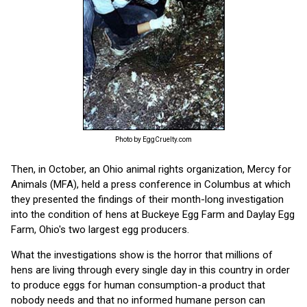
Photo by EggCruelty.com
Then, in October, an Ohio animal rights organization, Mercy for
Animals (MFA), held a press conference in Columbus at which
they presented the findings of their month-long investigation
into the condition of hens at Buckeye Egg Farm and Daylay Egg
Farm, Ohio's two largest egg producers.
What the investigations show is the horror that millions of
hens are living through every single day in this country in order
to produce eggs for human consumption-a product that
nobody needs and that no informed humane person can