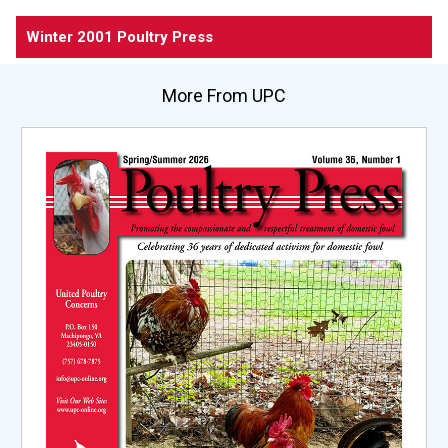
Winter 2001 Poultry Press
More From UPC