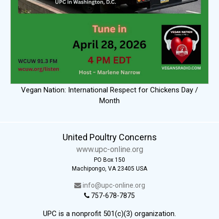
Vegan Nation: International Respect for Chickens Day /
Month
United Poultry Concerns
www.upc-online.org
PO Box 150
Machipongo, VA 23405 USA
info@upc-online.org
757-678-7875
UPC is a nonprofit 501(c)(3) organization.