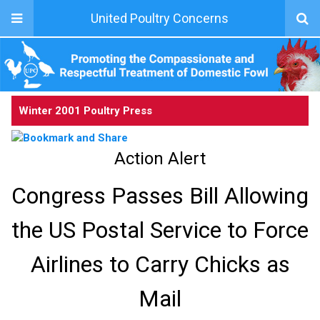
United Poultry Concerns
Winter 2001 Poultry Press
Action Alert
Congress Passes Bill Allowing
the US Postal Service to Force
Airlines to Carry Chicks as
Mail