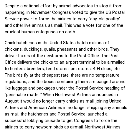
Despite a national effort by animal advocates to stop it from
happening, in November Congress voted to give the US Postal
Service power to force the airlines to carry "day-old poultry"
and other live animals as mail. This was a vote for one of the
cruelest human enterprises on earth.
Chick hatcheries in the United States hatch millions of
chickens, ducklings, quails, pheasants and other birds. They
deliver boxes of the newborns to the Post Office. The Post
Office delivers the chicks to an airport terminal to be airmailed
to hunters, breeders, feed stores, pet stores, 4-H clubs, etc.
The birds fly at the cheapest rate, there are no temperature
regulations, and the boxes containing them are banged around
like luggage and packages under the Postal Service heading of
"perishable matter." When Northwest Airlines announced in
August it would no longer carry chicks as mail, joining United
Airlines and American Airlines in no longer shipping any animals
as mail, the hatcheries and Postal Service launched a
successful lobbying crusade to get Congress to force the
airlines to carry newborn birds as airmail. Northwest Airlines