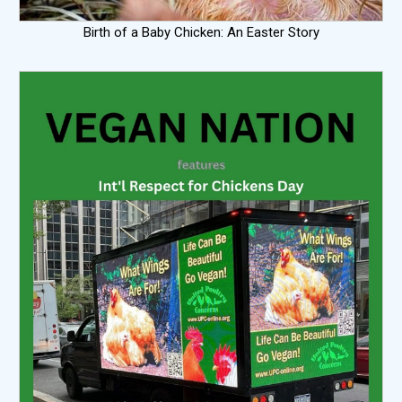
Birth of a Baby Chicken: An Easter Story