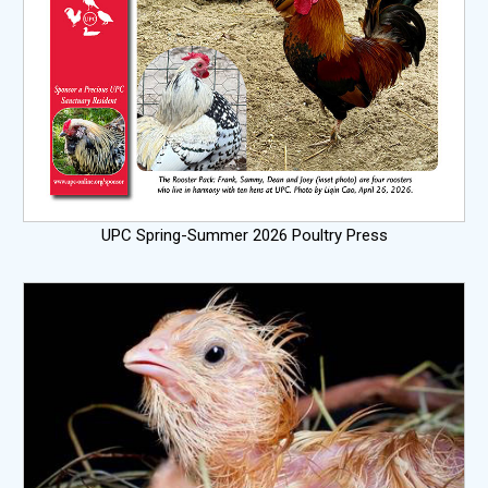
UPC Spring-Summer 2026 Poultry Press