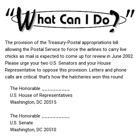
The provision of the Treasury-Postal appropriations bill
allowing the Postal Service to force the airlines to carry live
chicks as mail is expected to come up for review in June 2002.
Please urge your two U.S. Senators and your House
Representative to oppose this provision. Letters and phone
calls are critical: that's how the hatcheries won this round.
The Honorable __________
U.S. House of Representatives
Washington, DC 20515
The Honorable __________
U.S. Senate
Washington, DC 20510