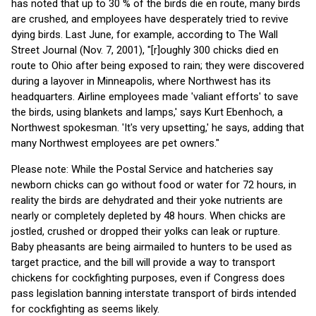
has noted that up to 30 % of the birds die en route, many birds
are crushed, and employees have desperately tried to revive
dying birds. Last June, for example, according to The Wall
Street Journal (Nov. 7, 2001), "[r]oughly 300 chicks died en
route to Ohio after being exposed to rain; they were discovered
during a layover in Minneapolis, where Northwest has its
headquarters. Airline employees made 'valiant efforts' to save
the birds, using blankets and lamps,' says Kurt Ebenhoch, a
Northwest spokesman. 'It's very upsetting,' he says, adding that
many Northwest employees are pet owners."
Please note: While the Postal Service and hatcheries say
newborn chicks can go without food or water for 72 hours, in
reality the birds are dehydrated and their yoke nutrients are
nearly or completely depleted by 48 hours. When chicks are
jostled, crushed or dropped their yolks can leak or rupture.
Baby pheasants are being airmailed to hunters to be used as
target practice, and the bill will provide a way to transport
chickens for cockfighting purposes, even if Congress does
pass legislation banning interstate transport of birds intended
for cockfighting as seems likely.