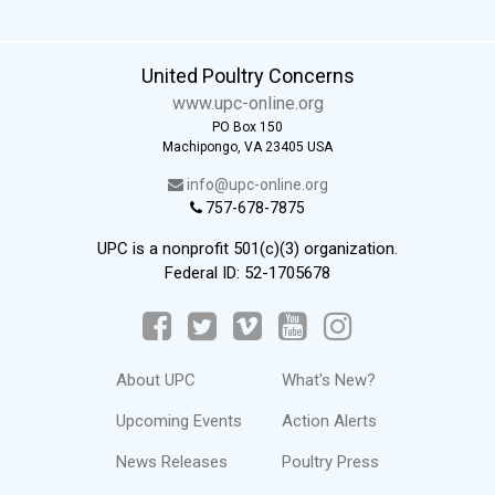
United Poultry Concerns
www.upc-online.org
PO Box 150
Machipongo, VA 23405 USA
info@upc-online.org
757-678-7875
UPC is a nonprofit 501(c)(3) organization.
Federal ID: 52-1705678
About UPC
What's New?
Upcoming Events
Action Alerts
News Releases
Poultry Press