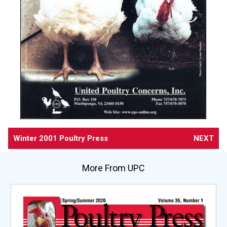
Winter 2001 Poultry Press
NEXT
More From UPC