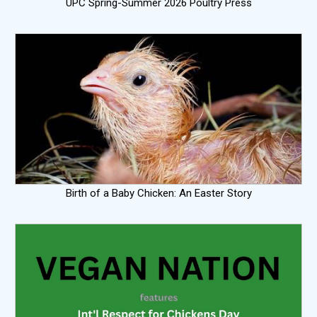
UPC Spring-Summer 2026 Poultry Press
Birth of a Baby Chicken: An Easter Story