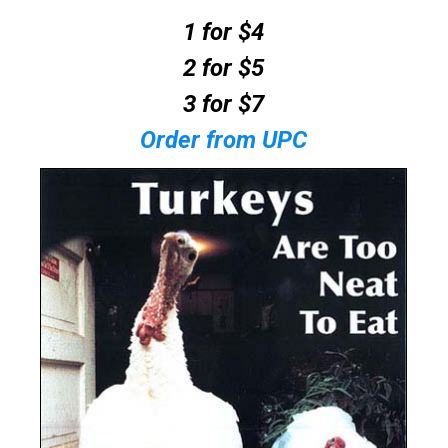
1 for $4
2 for $5
3 for $7
Order from UPC