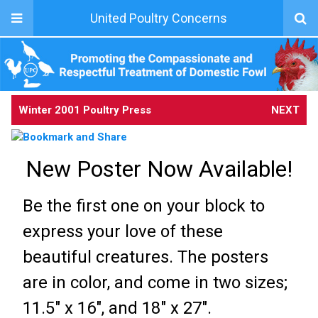
United Poultry Concerns
Winter 2001 Poultry Press
NEXT
New Poster Now Available!
Be the first one on your block to
express your love of these
beautiful creatures. The posters
are in color, and come in two sizes;
11.5" x 16", and 18" x 27".