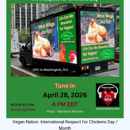
Vegan Nation: International Respect for Chickens Day /
Month