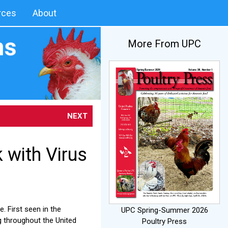
rces
About
More From UPC
NEXT
with Virus
. First seen in the
UPC Spring-Summer 2026
ng throughout the United
Poultry Press