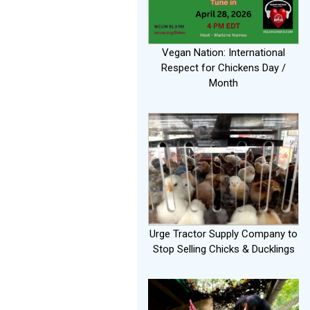
Vegan Nation: International
Respect for Chickens Day /
Month
Urge Tractor Supply Company to
Stop Selling Chicks & Ducklings