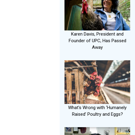
Karen Davis, President and
Founder of UPC, Has Passed
Away
What's Wrong with ‘Humanely
Raised’ Poultry and Eggs?