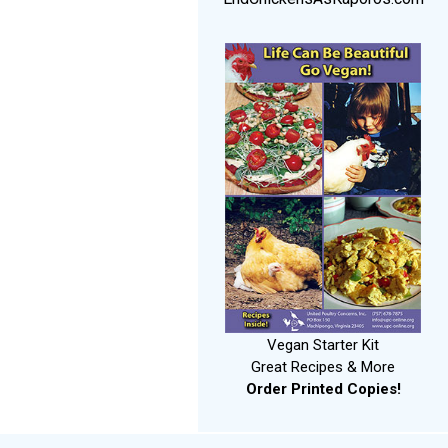
Vegan Starter Kit
Great Recipes & More
Order Printed Copies!