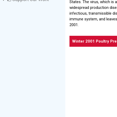
States. The virus, which is
widespread production disea
infectious, transmissible di
immune system, and leaves 
2001.
Winter 2001 Poultry Pr