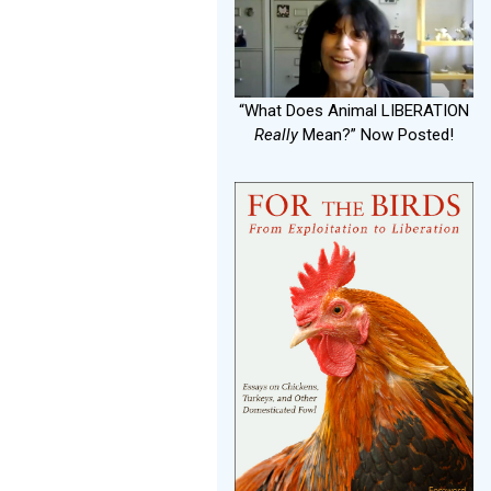
“What Does Animal LIBERATION
Really
Mean?” Now Posted!