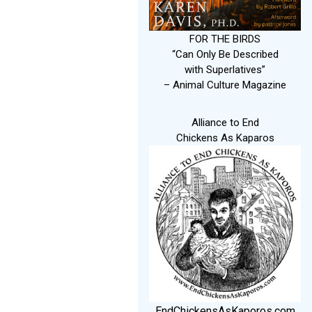
FOR THE BIRDS
“Can Only Be Described
with Superlatives”
– Animal Culture Magazine
Alliance to End
Chickens As Kaparos
EndChickensAsKaporos.com