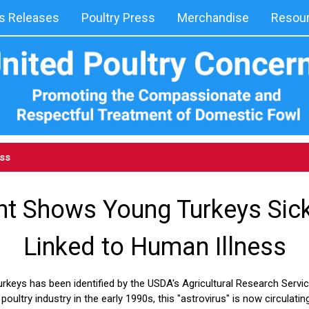
 Releases
Poultry Press
Merchandise
Resou
ess
t Shows Young Turkeys Sick 
Linked to Human Illness
urkeys has been identified by the USDA's Agricultural Research Service
oultry industry in the early 1990s, this "astrovirus" is now circulati