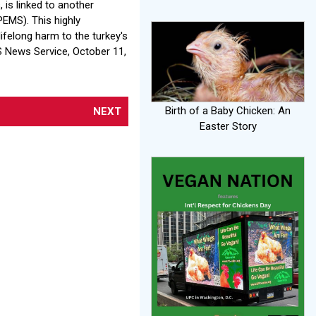
 is linked to another
PEMS). This highly
ifelong harm to the turkey's
S News Service, October 11,
Birth of a Baby Chicken: An
NEXT
Easter Story