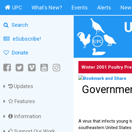
UPC
What's New?
Events
Alerts
News
Search
eSubscribe!
Donate
Winter 2001 Poultry Pr
Updates
Governmen
Features
Information
A virus that infects young t
southeastern United States p
Support Our Work