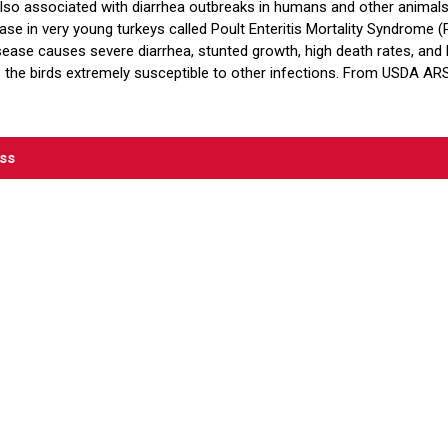
 also associated with diarrhea outbreaks in humans and other animals,
se in very young turkeys called Poult Enteritis Mortality Syndrome (
sease causes severe diarrhea, stunted growth, high death rates, and l
the birds extremely susceptible to other infections. From USDA AR
ess