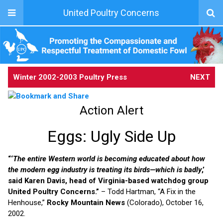
United Poultry Concerns
Winter 2002-2003 Poultry Press
NEXT
Action Alert
Eggs: Ugly Side Up
“‘
The entire Western world is becoming educated about how
the modern egg industry is treating its birds—which is badly
,’
said Karen Davis, head of Virginia-based watchdog group
United Poultry Concerns.”
– Todd Hartman, “A Fix in the
Henhouse,”
Rocky Mountain News
(Colorado), October 16,
2002.