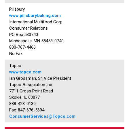
Pillsbury
www.pillsburybaking.com
International Multifood Corp.
Consumer Relations
PO Box 580740
Minneapolis, MN 55458-0740
800-767-4466
No Fax
Topco
www.topco.com
Ian Grossman, Sr. Vice President
Topco Association Inc.
7711 Gross Point Road
Skokie, IL 60077
888-423-0139
Fax: 847-676-5694
ConsumerServices@Topco.com