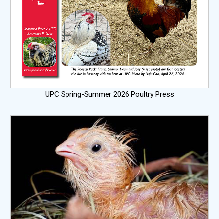
UPC Spring-Summer 2026 Poultry Press