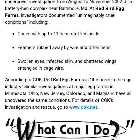
undercover investigation from August to November 2002 of a
battery-hen complex near Baltimore, Md. At
Red Bird Egg
Farms
, investigators documented "unimaginably cruel
conditions" including:
Cages with up to 11 hens stuffed inside
Feathers rubbed away by wire and other hens.
Swollen eyes, infected skin, and shattered wings
entangled in cage wire.
According to COK, Red Bird Egg Farms is "the norm in the egg
industry." Similar investigations at major egg farms in
Minnesota, Ohio, New Jersey, Colorado, and Maryland have all
uncovered the same conditions. For details of COK's
investigation and rescue, go to
www.cok.net
.