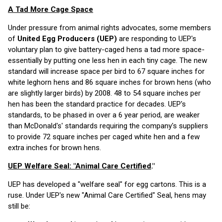
A Tad More Cage Space
Under pressure from animal rights advocates, some members
of
United Egg Producers (UEP)
are responding to UEP's
voluntary plan to give battery-caged hens a tad more space-
essentially by putting one less hen in each tiny cage. The new
standard will increase space per bird to 67 square inches for
white leghorn hens and 86 square inches for brown hens (who
are slightly larger birds) by 2008. 48 to 54 square inches per
hen has been the standard practice for decades. UEP's
standards, to be phased in over a 6 year period, are weaker
than McDonald's' standards requiring the company's suppliers
to provide 72 square inches per caged white hen and a few
extra inches for brown hens.
UEP Welfare Seal: "Animal Care Certified
."
UEP has developed a "welfare seal" for egg cartons. This is a
ruse. Under UEP's new "Animal Care Certified" Seal, hens may
still be: