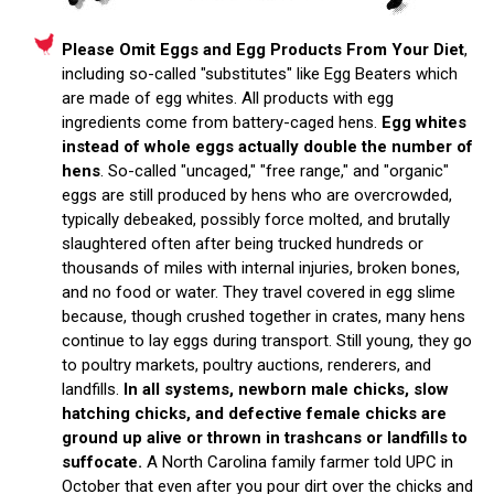
Please Omit Eggs and Egg Products From Your Diet
,
including so-called "substitutes" like Egg Beaters which
are made of egg whites. All products with egg
ingredients come from battery-caged hens.
Egg whites
instead of whole eggs actually double the number of
hens
. So-called "uncaged," "free range," and "organic"
eggs are still produced by hens who are overcrowded,
typically debeaked, possibly force molted, and brutally
slaughtered often after being trucked hundreds or
thousands of miles with internal injuries, broken bones,
and no food or water. They travel covered in egg slime
because, though crushed together in crates, many hens
continue to lay eggs during transport. Still young, they go
to poultry markets, poultry auctions, renderers, and
landfills.
In all systems, newborn male chicks, slow
hatching chicks, and defective female chicks are
ground up alive or thrown in trashcans or landfills to
suffocate.
A North Carolina family farmer told UPC in
October that even after you pour dirt over the chicks and