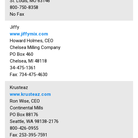
St. Louis, MO 63146
800-750-8358
No Fax
Jiffy
www.jiffymix.com
Howard Holmes, CEO
Chelsea Milling Company
PO Box 460
Chelsea, MI 48118
34-475-1361
Fax: 734-475-4630
Krusteaz
www.krusteaz.com
Ron Wise, CEO
Continental Mills
PO Box 88176
Seattle, WA 98138-2176
800-426-0955
Fax: 253-395-7591