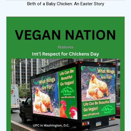
Birth of a Baby Chicken: An Easter Story