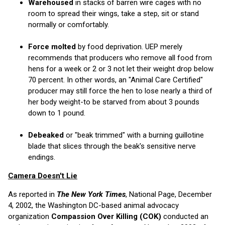
Warehoused
in stacks of barren wire cages with no
room to spread their wings, take a step, sit or stand
normally or comfortably.
Force molted
by food deprivation. UEP merely
recommends that producers who remove all food from
hens for a week or 2 or 3 not let their weight drop below
70 percent. In other words, an "Animal Care Certified"
producer may still force the hen to lose nearly a third of
her body weight-to be starved from about 3 pounds
down to 1 pound.
Debeaked
or "beak trimmed" with a burning guillotine
blade that slices through the beak's sensitive nerve
endings.
Camera Doesn't Lie
As reported in
The New York Times
, National Page, December
4, 2002, the Washington DC-based animal advocacy
organization
Compassion Over Killing (COK)
conducted an