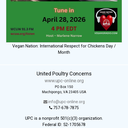
Vegan Nation: International Respect for Chickens Day /
Month
United Poultry Concerns
www.upc-online.org
PO Box 150
Machipongo, VA 23405 USA
info@upc-online.org
757-678-7875
UPC is a nonprofit 501(c)(3) organization.
Federal ID: 52-1705678