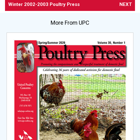
Winter 2002-2003 Poultry Press
NEXT
More From UPC