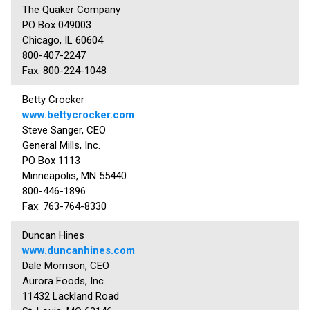
The Quaker Company
PO Box 049003
Chicago, IL 60604
800-407-2247
Fax: 800-224-1048
Betty Crocker
www.bettycrocker.com
Steve Sanger, CEO
General Mills, Inc.
PO Box 1113
Minneapolis, MN 55440
800-446-1896
Fax: 763-764-8330
Duncan Hines
www.duncanhines.com
Dale Morrison, CEO
Aurora Foods, Inc.
11432 Lackland Road