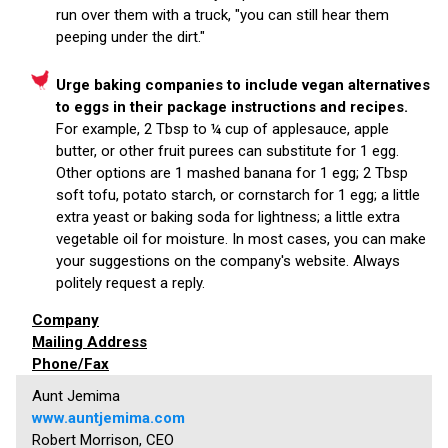
run over them with a truck, "you can still hear them
peeping under the dirt."
Urge baking companies to include vegan alternatives
to eggs in their package instructions and recipes.
For example, 2 Tbsp to ¼ cup of applesauce, apple
butter, or other fruit purees can substitute for 1 egg.
Other options are 1 mashed banana for 1 egg; 2 Tbsp
soft tofu, potato starch, or cornstarch for 1 egg; a little
extra yeast or baking soda for lightness; a little extra
vegetable oil for moisture. In most cases, you can make
your suggestions on the company's website. Always
politely request a reply.
Company
Mailing Address
Phone/Fax
Aunt Jemima
www.auntjemima.com
Robert Morrison, CEO