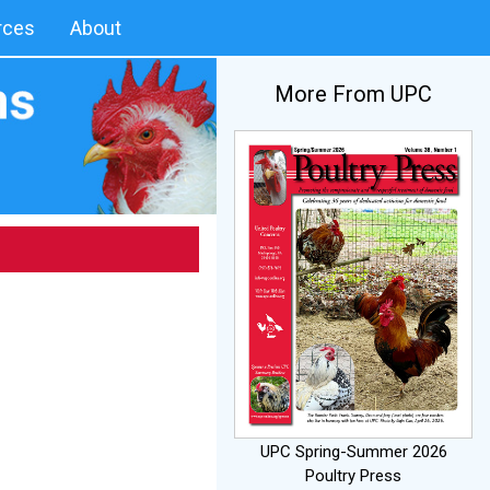
rces
About
More From UPC
UPC Spring-Summer 2026
Poultry Press