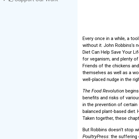
Every once in a while, a to
without it. John Robbins's
Diet Can Help Save Your Lif
for veganism, and plenty of
Friends of the chickens and 
themselves as well as a won
well-placed nudge in the righ
The Food Revolution
begins 
benefits and risks of vario
in the prevention of certai
balanced plant-based diet.
Taken together, these chapt
But Robbins doesn't stop wi
PoultryPress
: the suffering