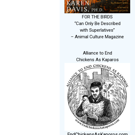
FOR THE BIRDS
“Can Only Be Described
with Superlatives”
– Animal Culture Magazine
Alliance to End
Chickens As Kaparos
EndChickensAsKaporos.com