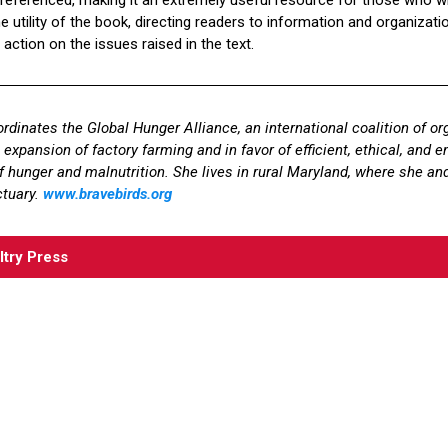
 utility of the book, directing readers to information and organizati
 action on the issues raised in the text.
rdinates the Global Hunger Alliance, an international coalition of or
expansion of factory farming and in favor of efficient, ethical, and 
f hunger and malnutrition. She lives in rural Maryland, where she and
ctuary.
www.bravebirds.org
ltry Press