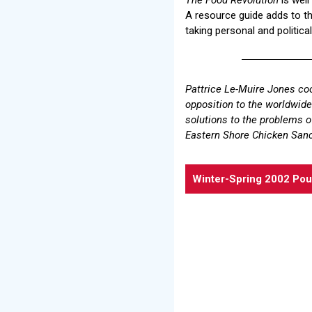
A resource guide adds to the
taking personal and political
Pattrice Le-Muire Jones coo
opposition to the worldwide 
solutions to the problems o
Eastern Shore Chicken San
Winter-Spring 2002 Pou