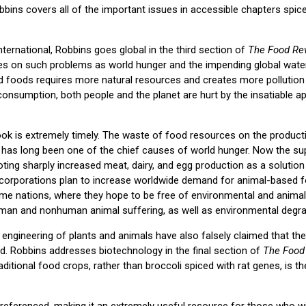
obbins covers all of the important issues in accessible chapters spic
ternational, Robbins goes global in the third section of
The Food Rev
ces on such problems as world hunger and the impending global water
 foods requires more natural resources and creates more pollution 
consumption, both people and the planet are hurt by the insatiable ap
ook is extremely timely. The waste of food resources on the product
as long been one of the chief causes of world hunger. Now the sup
oting sharply increased meat, dairy, and egg production as a solution
 corporations plan to increase worldwide demand for animal-based 
ome nations, where they hope to be free of environmental and animal 
man and nonhuman animal suffering, as well as environmental degrada
ngineering of plants and animals have also falsely claimed that thei
d. Robbins addresses biotechnology in the final section of
The Food
raditional food crops, rather than broccoli spiced with rat genes, is t
 referenced, making it an extremely useful resource for those who wi