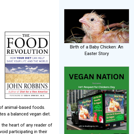
Birth of a Baby Chicken: An
Easter Story
 of animal-based foods.
tes a balanced vegan diet.
 the heart of any reader of
id participating in their