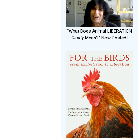
“What Does Animal LIBERATION
Really
Mean?” Now Posted!