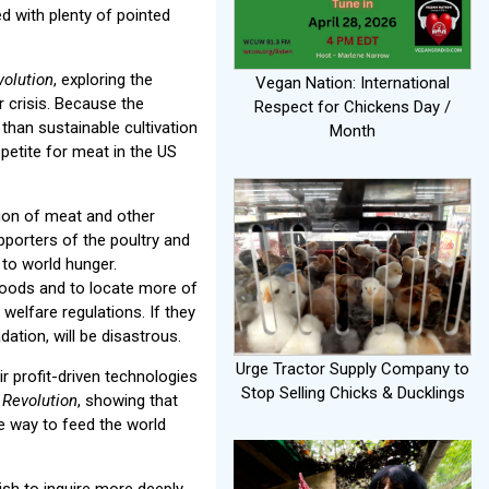
ed with plenty of pointed
olution
, exploring the
Vegan Nation: International
 crisis. Because the
Respect for Chickens Day /
than sustainable cultivation
Month
petite for meat in the US
ion of meat and other
porters of the poultry and
 to world hunger.
foods and to locate more of
welfare regulations. If they
tion, will be disastrous.
Urge Tractor Supply Company to
r profit-driven technologies
Stop Selling Chicks & Ducklings
 Revolution
, showing that
he way to feed the world
sh to inquire more deeply.