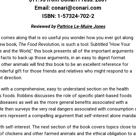
Email: conari@conari.com
ISBN: 1-57324-702-2
Reviewed by
Pattrice Le-Muire Jones
ol comes along that is so useful you wonder how you ever got along
 new book,
The Food Revolution
, is such a tool. Subtitled "How Your
e and the World," this book presents all of the important arguments
 facts to back up those arguments, in an easy to digest format.
other animals will find this book to be an excellent reference for
derful gift for those friends and relatives who might respond to a
t direction.
with a comprehensive, easy to understand section on the health
us foods. Robbins discusses the role of specific plant-based foods
n diseases as well as the more general benefits associated with a
 He then surveys the very real dangers associated with consumption
ers represent a compelling argument that self-interest alone manda
th self-interest. The next section of the book covers topics close to
 of chickens and other farmed animals and the ethical obligation to avo