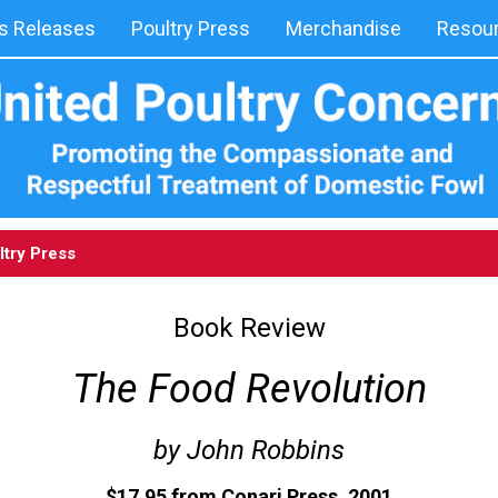
 Releases
Poultry Press
Merchandise
Resou
ltry Press
Book Review
The Food Revolution
by John Robbins
$17.95 from Conari Press. 2001