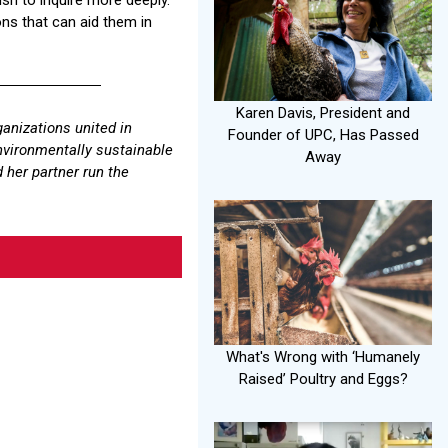
ons that can aid them in
Karen Davis, President and
ganizations united in
Founder of UPC, Has Passed
environmentally sustainable
Away
 her partner run the
What's Wrong with ‘Humanely
Raised’ Poultry and Eggs?