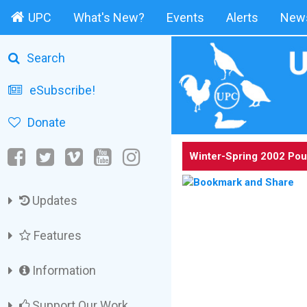
UPC
What's New?
Events
Alerts
News
Search
eSubscribe!
Donate
Winter-Spring 2002 Pou
Updates
Features
Information
Support Our Work