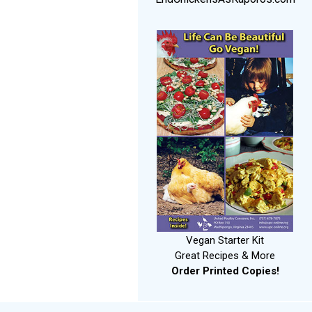
Vegan Starter Kit
Great Recipes & More
Order Printed Copies!