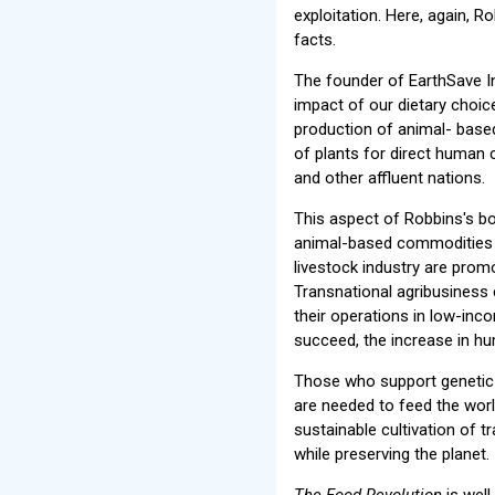
exploitation. Here, again, R
facts.
The founder of EarthSave In
impact of our dietary choi
production of animal- based
of plants for direct human 
and other affluent nations.
This aspect of Robbins's b
animal-based commodities h
livestock industry are prom
Transnational agribusiness
their operations in low-inc
succeed, the increase in hu
Those who support genetic e
are needed to feed the worl
sustainable cultivation of t
while preserving the planet.
The Food Revolution
is well