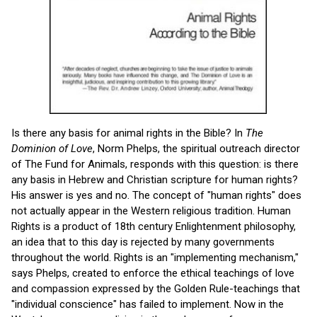
Is there any basis for animal rights in the Bible? In
The
Dominion of Love
, Norm Phelps, the spiritual outreach director
of The Fund for Animals, responds with this question: is there
any basis in Hebrew and Christian scripture for human rights?
His answer is yes and no. The concept of "human rights" does
not actually appear in the Western religious tradition. Human
Rights is a product of 18th century Enlightenment philosophy,
an idea that to this day is rejected by many governments
throughout the world. Rights is an "implementing mechanism,"
says Phelps, created to enforce the ethical teachings of love
and compassion expressed by the Golden Rule-teachings that
"individual conscience" has failed to implement. Now in the