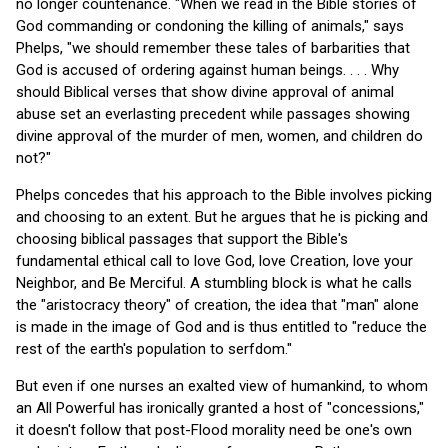
no longer countenance. "When we read in the Bible stories of
God commanding or condoning the killing of animals," says
Phelps, "we should remember these tales of barbarities that
God is accused of ordering against human beings. . . . Why
should Biblical verses that show divine approval of animal
abuse set an everlasting precedent while passages showing
divine approval of the murder of men, women, and children do
not?"
Phelps concedes that his approach to the Bible involves picking
and choosing to an extent. But he argues that he is picking and
choosing biblical passages that support the Bible's
fundamental ethical call to love God, love Creation, love your
Neighbor, and Be Merciful. A stumbling block is what he calls
the "aristocracy theory" of creation, the idea that "man" alone
is made in the image of God and is thus entitled to "reduce the
rest of the earth's population to serfdom."
But even if one nurses an exalted view of humankind, to whom
an All Powerful has ironically granted a host of "concessions,"
it doesn't follow that post-Flood morality need be one's own