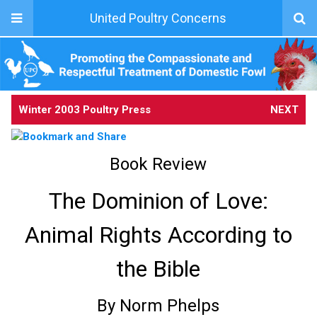
United Poultry Concerns
Winter 2003 Poultry Press
NEXT
Book Review
The Dominion of Love:
Animal Rights According to
the Bible
By Norm Phelps