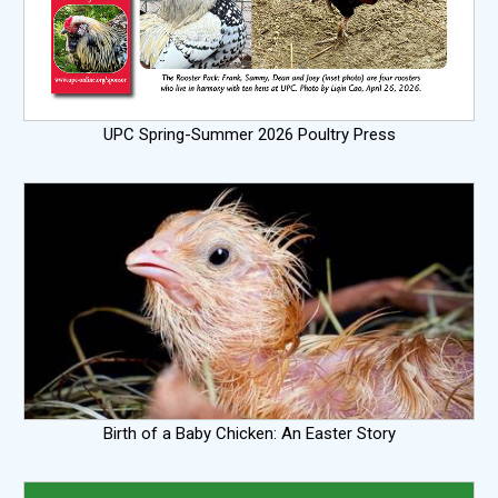
UPC Spring-Summer 2026 Poultry Press
Birth of a Baby Chicken: An Easter Story