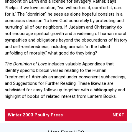
endpoint on Earth and a license for savagery. Rather, says
Phelps, if we love creation, "we will nurture it, comfort it, care
for it." The "dominion" he sees as alone hopeful consists in a
conscious decision "to love God concretely by protecting and
nurturing" all of our neighbors. If Judaism and Christianity do
not encourage spiritual growth and a widening of human moral
sympathies and obligations beyond the obscurations of history
and self-centeredness, including animals "in the fullest
unfolding of morality," what good do they bring?
The Dominion of Love
includes valuable Appendices that
identify specific biblical verses relating to the Human
Treatment of Animals arranged under convenient subheadings,
and Suggestions for Further Reading. These likewise are
subdivided for easy follow-up together with a bibliography and
highlight of books of related interest from Lantern Books.
Winter 2003 Poultry Press
NEXT