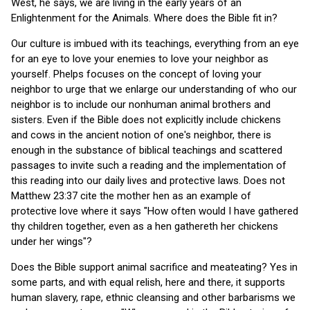
West, he says, we are living in the early years of an
Enlightenment for the Animals. Where does the Bible fit in?
Our culture is imbued with its teachings, everything from an eye
for an eye to love your enemies to love your neighbor as
yourself. Phelps focuses on the concept of loving your
neighbor to urge that we enlarge our understanding of who our
neighbor is to include our nonhuman animal brothers and
sisters. Even if the Bible does not explicitly include chickens
and cows in the ancient notion of one's neighbor, there is
enough in the substance of biblical teachings and scattered
passages to invite such a reading and the implementation of
this reading into our daily lives and protective laws. Does not
Matthew 23:37 cite the mother hen as an example of
protective love where it says "How often would I have gathered
thy children together, even as a hen gathereth her chickens
under her wings"?
Does the Bible support animal sacrifice and meateating? Yes in
some parts, and with equal relish, here and there, it supports
human slavery, rape, ethnic cleansing and other barbarisms we