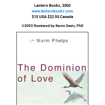
Lantern Books, 2002
www.lanternbooks.com
$15 USA $22.50 Canada
©2003 Reviewed by Karen Davis, PhD