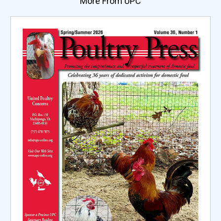
More From UPC