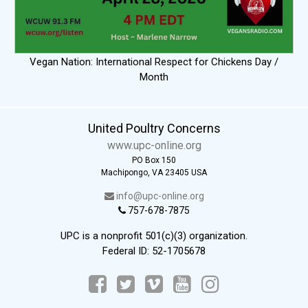
Vegan Nation: International Respect for Chickens Day /
Month
United Poultry Concerns
www.upc-online.org
PO Box 150
Machipongo, VA 23405 USA
info@upc-online.org
757-678-7875
UPC is a nonprofit 501(c)(3) organization.
Federal ID: 52-1705678