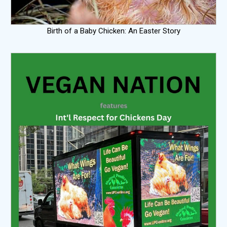
Birth of a Baby Chicken: An Easter Story