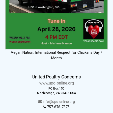
Vegan Nation: International Respect for Chickens Day /
Month
United Poultry Concerns
www.upc-online.org
PO Box 150
Machipongo, VA 23405 USA
info@upc-online.org
757-678-7875