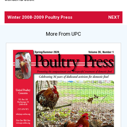
Winter 2008-2009 Poultry Press
NEXT
More From UPC