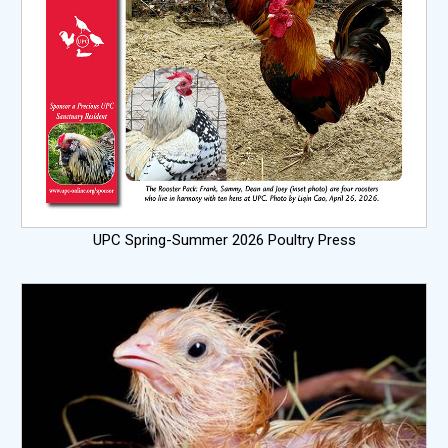
UPC Spring-Summer 2026 Poultry Press