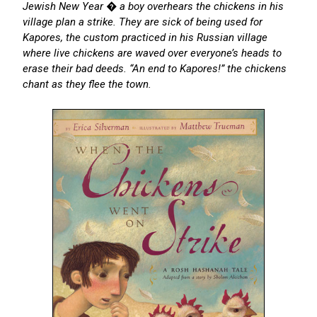
Jewish New Year � a boy overhears the chickens in his
village plan a strike. They are sick of being used for
Kapores, the custom practiced in his Russian village
where live chickens are waved over everyone’s heads to
erase their bad deeds. “An end to Kapores!” the chickens
chant as they flee the town.