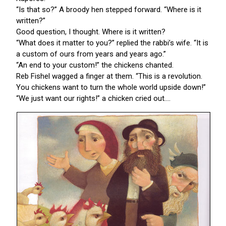
“Is that so?” A broody hen stepped forward. “Where is it
written?”
Good question, I thought. Where is it written?
“What does it matter to you?” replied the rabbi’s wife. “It is
a custom of ours from years and years ago.”
“An end to your custom!” the chickens chanted.
Reb Fishel wagged a finger at them. “This is a revolution.
You chickens want to turn the whole world upside down!”
“We just want our rights!” a chicken cried out....