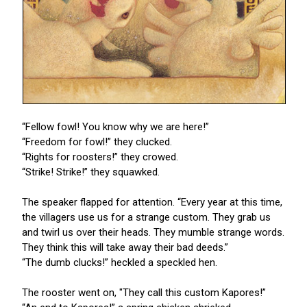
“Fellow fowl! You know why we are here!”
“Freedom for fowl!” they clucked.
“Rights for roosters!” they crowed.
“Strike! Strike!” they squawked.
The speaker flapped for attention. “Every year at this time,
the villagers use us for a strange custom. They grab us
and twirl us over their heads. They mumble strange words.
They think this will take away their bad deeds.”
“The dumb clucks!” heckled a speckled hen.
The rooster went on, "They call this custom Kapores!”