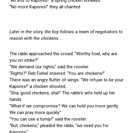
“An end to Kapores!” a spring chicken shrieked.
“No more Kapores!” they all chanted.
Later in the story, the boy follows a team of negotiators to
reason with the chickens....
The rabbi approached the crowd. “Worthy fowl, why are
you on strike?”
“We demand our rights,” said the rooster.
“Rights?” Reb Fishel sneered. “You are chickens!”
There was an angry flutter of wings. “We refuse to be your
Kapores!” a chicken shouted.
“Sha, good chickens, sha!” The rabbi’s wife held up her
hands.
“What if we compromise? We can hold you more gently.
We can pray more quickly.”
“You can use a turnip!” said the rooster.
“But, chickens,” pleaded the rabbi, “we need you for
Kapores.”