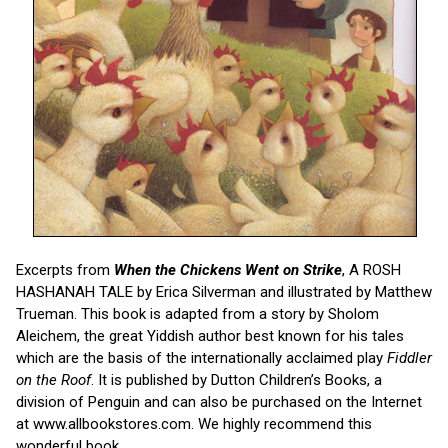
Excerpts from
When the Chickens Went on Strike
, A ROSH
HASHANAH TALE by Erica Silverman and illustrated by Matthew
Trueman. This book is adapted from a story by Sholom
Aleichem, the great Yiddish author best known for his tales
which are the basis of the internationally acclaimed play
Fiddler
on the Roof
. It is published by Dutton Children’s Books, a
division of Penguin and can also be purchased on the Internet
at www.allbookstores.com. We highly recommend this
wonderful book.