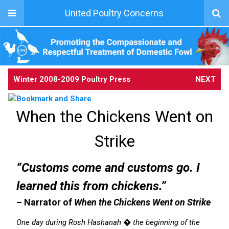
United Poultry Concerns
Winter 2008-2009 Poultry Press
NEXT
When the Chickens Went on
Strike
“Customs come and customs go. I
learned this from chickens.”
– Narrator of
When the Chickens Went on Strike
One day during Rosh Hashanah � the beginning of the