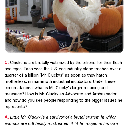
Q.
Chickens are brutally victimized by the billions for their flesh
and eggs. Each year, the U.S. egg industry alone trashes over a
quarter of a billion “Mr. Cluckys” as soon as they hatch,
motherless, in mammoth industrial incubators. Under these
circumstances, what is Mr. Clucky’s larger meaning and
message? How is Mr. Clucky an Advocate and Ambassador
and how do you see people responding to the bigger issues he
represents?
A.
Little Mr. Clucky is a survivor of a brutal system in which
animals are ruthlessly mistreated. A little trooper in his own