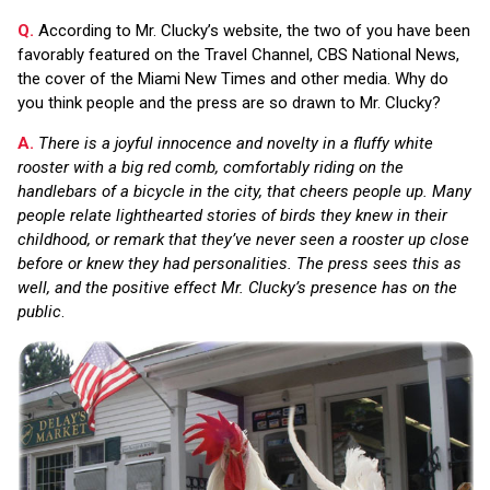
Q.
According to Mr. Clucky’s website, the two of you have been
favorably featured on the Travel Channel, CBS National News,
the cover of the Miami New Times and other media. Why do
you think people and the press are so drawn to Mr. Clucky?
A.
There is a joyful innocence and novelty in a fluffy white
rooster with a big red comb, comfortably riding on the
handlebars of a bicycle in the city, that cheers people up. Many
people relate lighthearted stories of birds they knew in their
childhood, or remark that they’ve never seen a rooster up close
before or knew they had personalities. The press sees this as
well, and the positive effect Mr. Clucky’s presence has on the
public
.