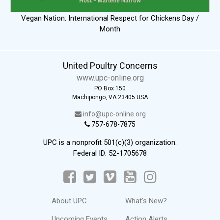
Vegan Nation: International Respect for Chickens Day /
Month
United Poultry Concerns
www.upc-online.org
PO Box 150
Machipongo, VA 23405 USA
info@upc-online.org
757-678-7875
UPC is a nonprofit 501(c)(3) organization.
Federal ID: 52-1705678
About UPC
What's New?
Upcoming Events
Action Alerts