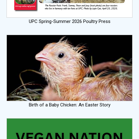
UPC Spring-Summer 2026 Poultry Press
Birth of a Baby Chicken: An Easter Story