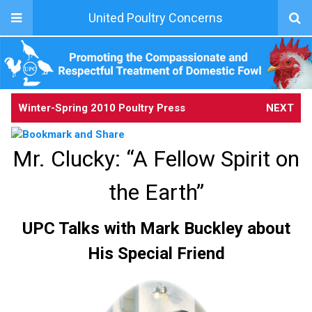
United Poultry Concerns
Winter-Spring 2010 Poultry Press
NEXT
Mr. Clucky: “A Fellow Spirit on
the Earth”
UPC Talks with Mark Buckley about
His Special Friend