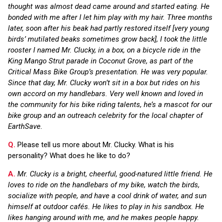
thought was almost dead came around and started eating. He
bonded with me after I let him play with my hair. Three months
later, soon after his beak had partly restored itself [very young
birds’ mutilated beaks sometimes grow back], I took the little
rooster I named Mr. Clucky, in a box, on a bicycle ride in the
King Mango Strut parade in Coconut Grove, as part of the
Critical Mass Bike Group’s presentation. He was very popular.
Since that day, Mr. Clucky won’t sit in a box but rides on his
own accord on my handlebars. Very well known and loved in
the community for his bike riding talents, he’s a mascot for our
bike group and an outreach celebrity for the local chapter of
EarthSave.
Q.
Please tell us more about Mr. Clucky. What is his
personality? What does he like to do?
A.
Mr. Clucky is a bright, cheerful, good-natured little friend. He
loves to ride on the handlebars of my bike, watch the birds,
socialize with people, and have a cool drink of water, and sun
himself at outdoor cafés. He likes to play in his sandbox. He
likes hanging around with me, and he makes people happy.