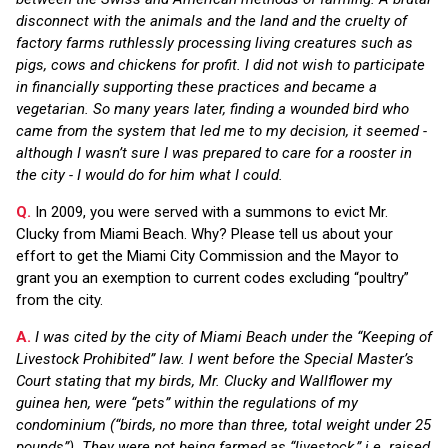
disconnect with the animals and the land and the cruelty of
factory farms ruthlessly processing living creatures such as
pigs, cows and chickens for profit. I did not wish to participate
in financially supporting these practices and became a
vegetarian. So many years later, finding a wounded bird who
came from the system that led me to my decision, it seemed -
although I wasn’t sure I was prepared to care for a rooster in
the city - I would do for him what I could.
Q.
In 2009, you were served with a summons to evict Mr.
Clucky from Miami Beach. Why? Please tell us about your
effort to get the Miami City Commission and the Mayor to
grant you an exemption to current codes excluding “poultry”
from the city.
A.
I was cited by the city of Miami Beach under the “Keeping of
Livestock Prohibited” law. I went before the Special Master’s
Court stating that my birds, Mr. Clucky and Wallflower my
guinea hen, were “pets” within the regulations of my
condominium (“birds, no more than three, total weight under 25
pounds”). They were not being farmed as “livestock,” i.e. raised