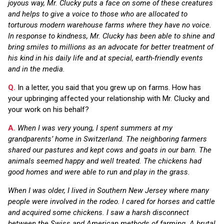
joyous way, Mr. Clucky puts a face on some of these creatures
and helps to give a voice to those who are allocated to
torturous modern warehouse farms where they have no voice.
In response to kindness, Mr. Clucky has been able to shine and
bring smiles to millions as an advocate for better treatment of
his kind in his daily life and at special, earth-friendly events
and in the media.
Q.
In a letter, you said that you grew up on farms. How has
your upbringing affected your relationship with Mr. Clucky and
your work on his behalf?
A.
When I was very young, I spent summers at my
grandparents’ home in Switzerland. The neighboring farmers
shared our pastures and kept cows and goats in our barn. The
animals seemed happy and well treated. The chickens had
good homes and were able to run and play in the grass.
When I was older, I lived in Southern New Jersey where many
people were involved in the rodeo. I cared for horses and cattle
and acquired some chickens. I saw a harsh disconnect
between the Swiss and American methods of farming. A brutal