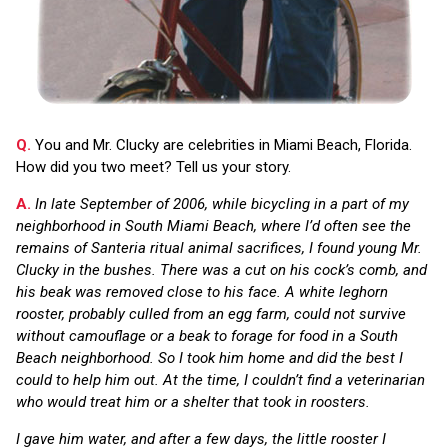
Q.
You and Mr. Clucky are celebrities in Miami Beach, Florida.
How did you two meet? Tell us your story.
A.
In late September of 2006, while bicycling in a part of my
neighborhood in South Miami Beach, where I’d often see the
remains of Santeria ritual animal sacrifices, I found young Mr.
Clucky in the bushes. There was a cut on his cock’s comb, and
his beak was removed close to his face. A white leghorn
rooster, probably culled from an egg farm, could not survive
without camouflage or a beak to forage for food in a South
Beach neighborhood. So I took him home and did the best I
could to help him out. At the time, I couldn’t find a veterinarian
who would treat him or a shelter that took in roosters.
I gave him water, and after a few days, the little rooster I