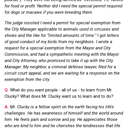
for food or profit. Neither did I need the special permit required
for dogs or macaws if you were breeding them.
The judge insisted I need a permit for special exemption from
the City Manager applicable to animals used in circuses and
shows and the like for “limited amounts of time.” I got letters
of good conduct of my birds from my neighbors. I wrote a
request for a special exemption from the Mayor and City
Commission, and had a sympathetic meeting with the Mayor
and City Attorney, who promised to take it up with the City
Manager. My neighbor, a criminal defense lawyer, filed for a
circuit court appeal, and we are waiting for a response on the
exemption from the city.
Q.
What do you want people - all of us - to learn from Mr.
Clucky? What does Mr. Clucky want us to learn and to do?
A.
Mr. Clucky is a fellow spirit on the earth facing his life’s
challenges. He has awareness of himself and the world around
him. He feels pain and sorrow and joy. He appreciates those
who are kind to him and he cherishes the kindnesses that life