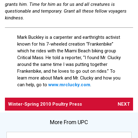
grants him. Time for him as for us and all creatures is
questionable and temporary. Grant all these fellow voyagers
kindness.
Mark Buckley is a carpenter and earthrights activist
known for his 7-wheeled creation “Frankenbike”
which he rides with the Miami Beach biking group
Critical Mass. He told a reporter, “I found Mr. Clucky
around the same time I was putting together
Frankenbike, and he loves to go out on rides.” To
learn more about Mark and Mr. Clucky and how you
can help, go to
www.mrclucky.com
.
Winter-Spring 2010 Poultry Press
NEXT
More From UPC