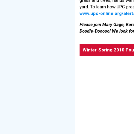
grass and trees, hands with
yard. To learn how UPC pres
www.upc-online.org/aler
Please join Mary Gage, Kare
Doodle-Dooooo! We look for
Winter-Spring 2010 Pou