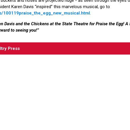
 buckets and hoses are projected huge - as seen through the eyes of t
ident Karen Davis “inspired” this marvelous musical, go to
ts/100119praise_the_egg_new_musical.html
.
n Davis and the Chickens at the State Theatre for Praise the Egg! 
ward to seeing you!”
ltry Press