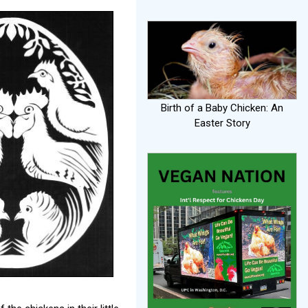
Birth of a Baby Chicken: An
Easter Story