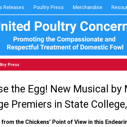
 Releases
Poultry Press
Merchandise
Resou
ltry Press
se the Egg! New Musical by
e Premiers in State College
 from the Chickens’ Point of View in this Endea