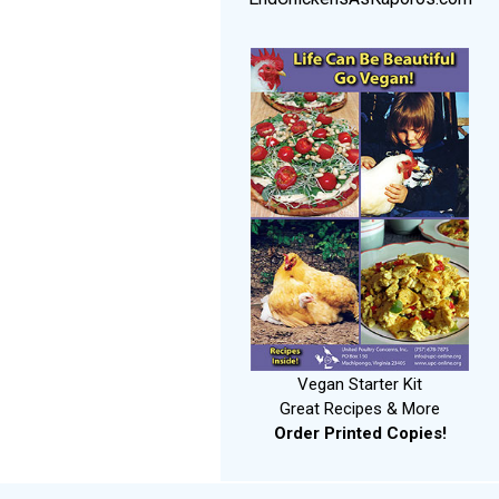
Vegan Starter Kit
Great Recipes & More
Order Printed Copies!