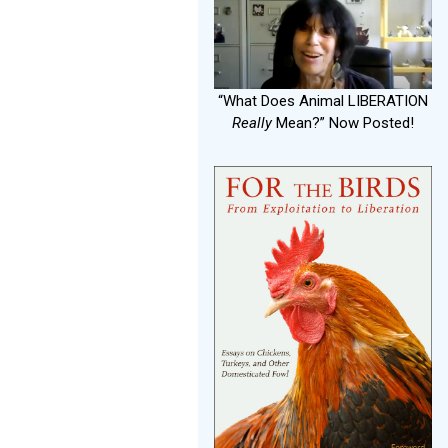
“What Does Animal LIBERATION
Really
Mean?” Now Posted!