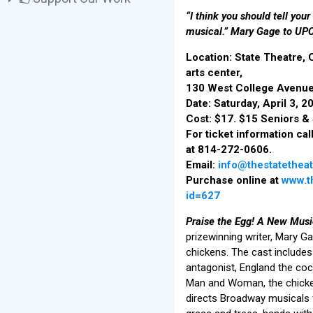
“I think you should tell your
musical.” Mary Gage to UPC
Location: State Theatre,
arts center,
130 West College Avenue
Date: Saturday, April 3, 
Cost: $17. $15 Seniors &
For ticket information cal
at 814-272-0606.
Email:
info@thestatetheat
Purchase online at
www.th
id=627
Praise the Egg! A New Musi
prizewinning writer, Mary G
chickens. The cast includes
antagonist, England the coc
Man and Woman, the chicke
directs Broadway musicals f