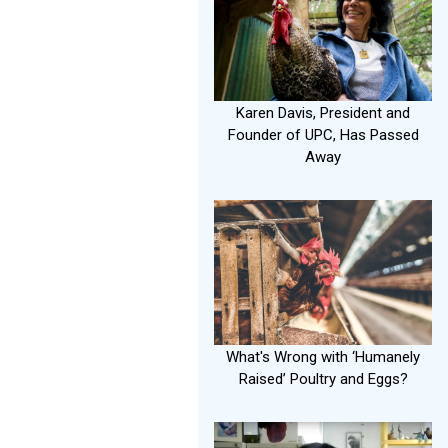
Karen Davis, President and
Founder of UPC, Has Passed
Away
What's Wrong with ‘Humanely
Raised’ Poultry and Eggs?