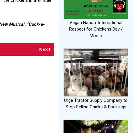
he chickens in their little
Vegan Nation: International
A New Musical. “Cock-a-
Respect for Chickens Day /
Month
NEXT
Urge Tractor Supply Company to
Stop Selling Chicks & Ducklings