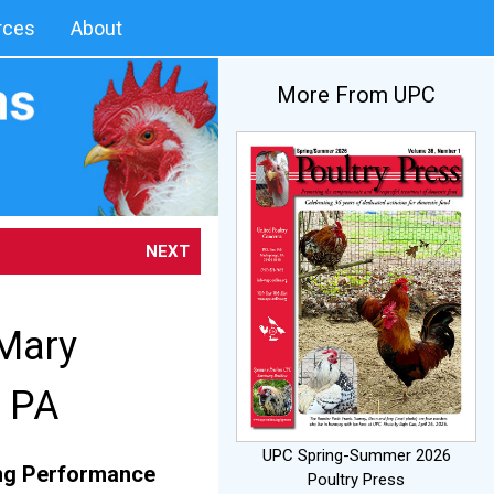
rces
About
More From UPC
NEXT
 Mary
, PA
UPC Spring-Summer 2026
ring Performance
Poultry Press