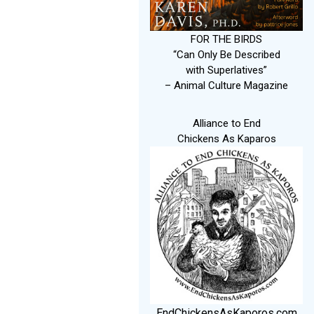
FOR THE BIRDS
“Can Only Be Described
with Superlatives”
– Animal Culture Magazine
Alliance to End
Chickens As Kaparos
EndChickensAsKaporos.com