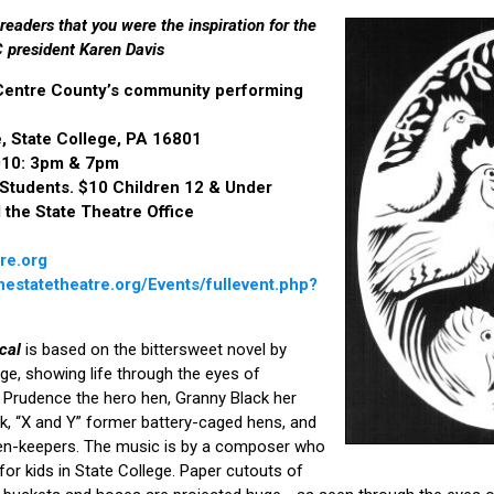
 readers that you were the inspiration for the
 president Karen Davis
 Centre County’s community performing
, State College, PA 16801
2010: 3pm & 7pm
 Students. $10 Children 12 & Under
l the State Theatre Office
re.org
estatetheatre.org/Events/fullevent.php?
cal
is based on the bittersweet novel by
age, showing life through the eyes of
 Prudence the hero hen, Granny Black her
k, “X and Y” former battery-caged hens, and
n-keepers. The music is by a composer who
or kids in State College. Paper cutouts of