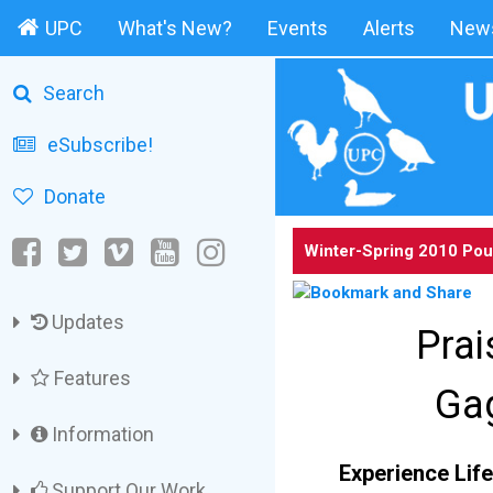
UPC
What's New?
Events
Alerts
News
Search
eSubscribe!
Donate
Winter-Spring 2010 Pou
Updates
Prai
Features
Gag
Information
Experience Life
Support Our Work