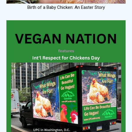
Birth of a Baby Chicken: An Easter Story