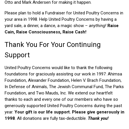
Otto and Mark Andersen for making it happen.
Please plan to hold a Fundraiser for United Poultry Concerns in
your area in 1998. Help United Poultry Concerns by having a
yard sale, a dinner, a dance, a magic show
– anything!
Raise
Cain, Raise Consciousness, Raise Cash!
Thank You For Your Continuing
Support
United Poultry Concerns would like to thank the following
foundations for graciously assisting our work in 1997: Ahimsa
Foundation, Alexander Foundation, Helen V. Brach Foundation,
In Defense of Animals, The Jewish Communal Fund, The Parks
Foundation, and Two Mauds, Inc. We extend our heartfelt
thanks to each and every one of our members who have so
generously supported United Poultry Concerns during the past
year.
Your gift is our life support. Please give generously in
1998
. All donations are fully tax-deductible.
Thank you!