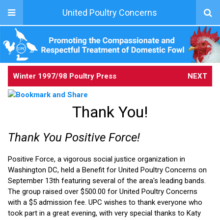
United Poultry Concerns
Winter 1997/98 Poultry Press
NEXT
Thank You!
Thank You Positive Force!
Positive Force, a vigorous social justice organization in
Washington DC, held a Benefit for United Poultry Concerns on
September 13th featuring several of the area's leading bands.
The group raised over $500.00 for United Poultry Concerns
with a $5 admission fee. UPC wishes to thank everyone who
took part in a great evening, with very special thanks to Katy