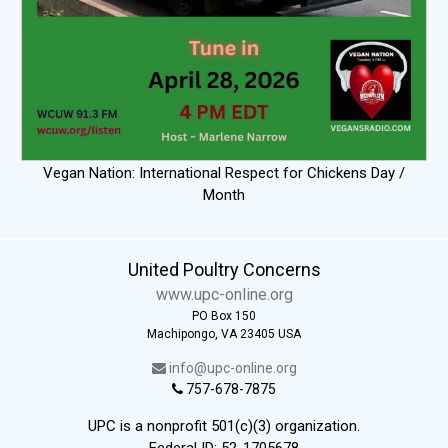
Vegan Nation: International Respect for Chickens Day /
Month
United Poultry Concerns
www.upc-online.org
PO Box 150
Machipongo, VA 23405 USA
info@upc-online.org
757-678-7875
UPC is a nonprofit 501(c)(3) organization.
Federal ID: 52-1705678