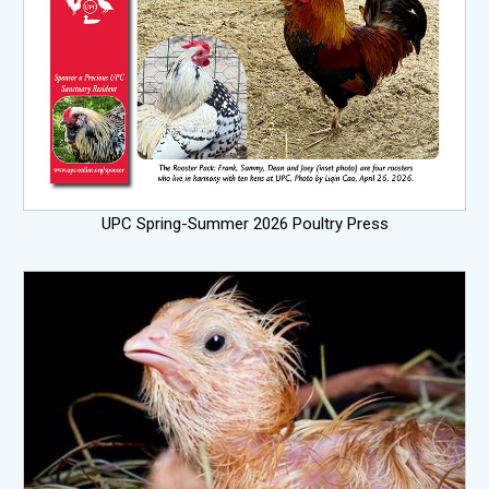
UPC Spring-Summer 2026 Poultry Press