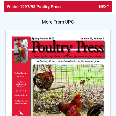
Winter 1997/98 Poultry Press
NEXT
More From UPC