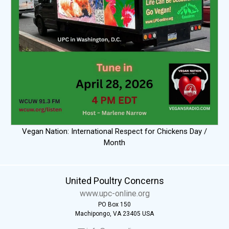
Vegan Nation: International Respect for Chickens Day /
Month
United Poultry Concerns
www.upc-online.org
PO Box 150
Machipongo, VA 23405 USA