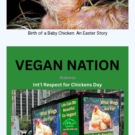
Birth of a Baby Chicken: An Easter Story