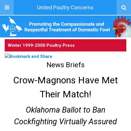
United Poultry Concerns
Winter 1999-2000 Poultry Press
News Briefs
Crow-Magnons Have Met
Their Match!
Oklahoma Ballot to Ban
Cockfighting Virtually Assured