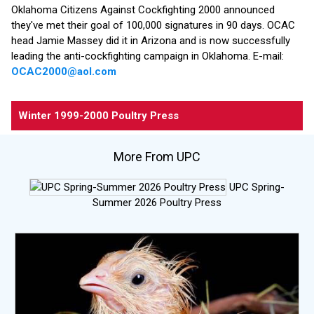
Oklahoma Citizens Against Cockfighting 2000 announced
they've met their goal of 100,000 signatures in 90 days. OCAC
head Jamie Massey did it in Arizona and is now successfully
leading the anti-cockfighting campaign in Oklahoma. E-mail:
OCAC2000@aol.com
Winter 1999-2000 Poultry Press
More From UPC
UPC Spring-
Summer 2026 Poultry Press