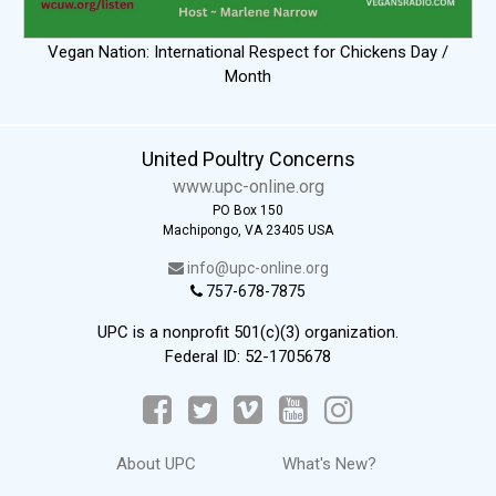
Vegan Nation: International Respect for Chickens Day /
Month
United Poultry Concerns
www.upc-online.org
PO Box 150
Machipongo, VA 23405 USA
info@upc-online.org
757-678-7875
UPC is a nonprofit 501(c)(3) organization.
Federal ID: 52-1705678
About UPC
What's New?