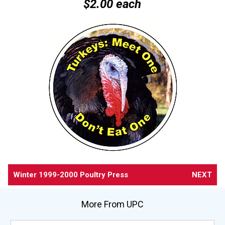
$2.00 each
Winter 1999-2000 Poultry Press
NEXT
More From UPC