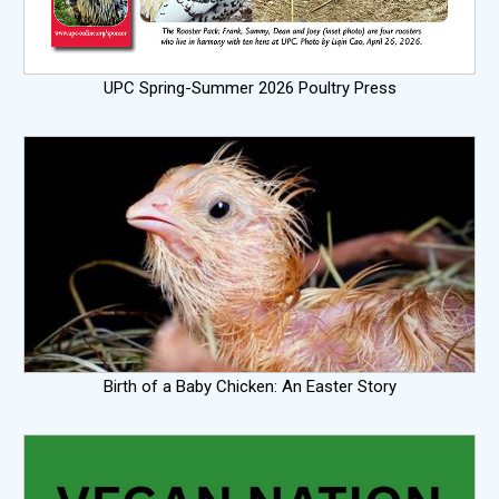
UPC Spring-Summer 2026 Poultry Press
Birth of a Baby Chicken: An Easter Story