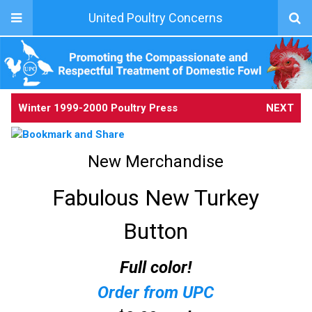
United Poultry Concerns
Winter 1999-2000 Poultry Press
NEXT
New Merchandise
Fabulous New Turkey
Button
Full color!
Order from UPC