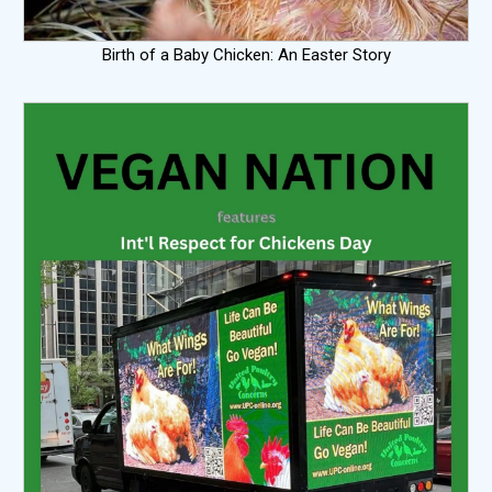
Birth of a Baby Chicken: An Easter Story