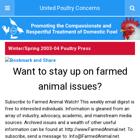
United Poultry Concerns
Winter/Spring 2003-04
Poultry Press
Want to stay up on farmed
animal issues?
Subscribe to Farmed Animal Watch! This weekly email digest is
free to interested individuals. Information is gleaned from an
array of industry, advocacy, academic, and mainstream media
sources. Archived issues and a wealth of other useful
information can be found at: http://www.FarmedAnimal.net. To
subscribe, send a message to: Info@FarmedAnimal.net.