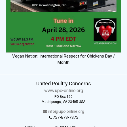
Vegan Nation: International Respect for Chickens Day /
Month
United Poultry Concerns
www.upc-online.org
PO Box 150
Machipongo, VA 23405 USA
info@upc-online.org
757-678-7875