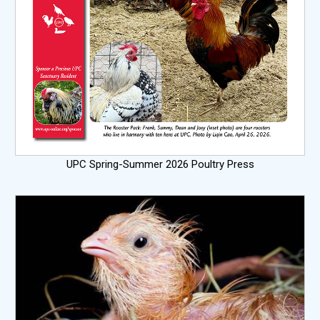
UPC Spring-Summer 2026 Poultry Press