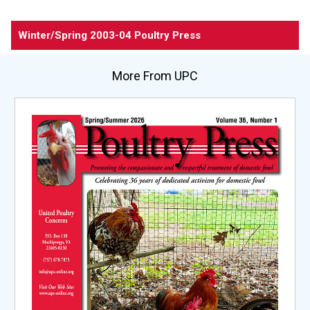
Winter/Spring 2003-04
Poultry Press
More From UPC