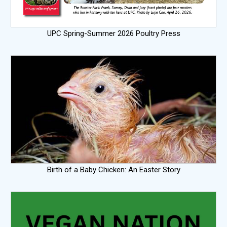
UPC Spring-Summer 2026 Poultry Press
Birth of a Baby Chicken: An Easter Story