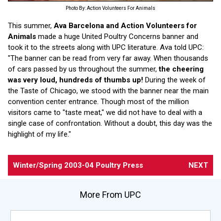
Photo By: Action Volunteers For Animals
This summer,
Ava Barcelona and Action Volunteers for
Animals
made a huge United Poultry Concerns banner and
took it to the streets along with UPC literature. Ava told UPC:
"The banner can be read from very far away. When thousands
of cars passed by us throughout the summer,
the cheering
was very loud, hundreds of thumbs up!
During the week of
the Taste of Chicago, we stood with the banner near the main
convention center entrance. Though most of the million
visitors came to "taste meat," we did not have to deal with a
single case of confrontation. Without a doubt, this day was the
highlight of my life."
Winter/Spring 2003-04
Poultry Press
NEXT
More From UPC