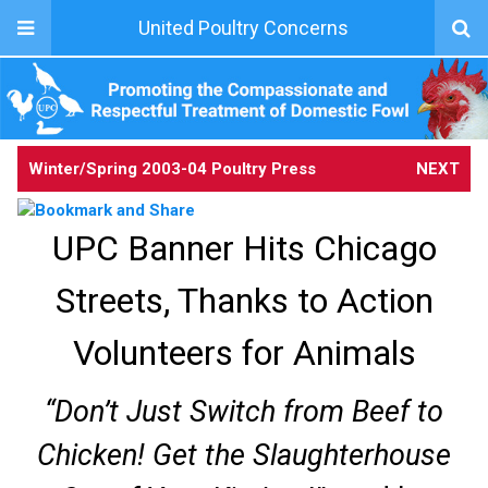
United Poultry Concerns
Winter/Spring 2003-04
Poultry Press
NEXT
UPC Banner Hits Chicago
Streets, Thanks to Action
Volunteers for Animals
“Don’t Just Switch from Beef to
Chicken! Get the Slaughterhouse