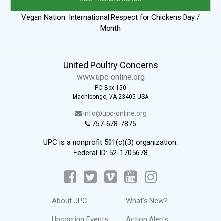
Vegan Nation: International Respect for Chickens Day /
Month
United Poultry Concerns
www.upc-online.org
PO Box 150
Machipongo, VA 23405 USA
info@upc-online.org
757-678-7875
UPC is a nonprofit 501(c)(3) organization.
Federal ID: 52-1705678
About UPC
What's New?
Upcoming Events
Action Alerts