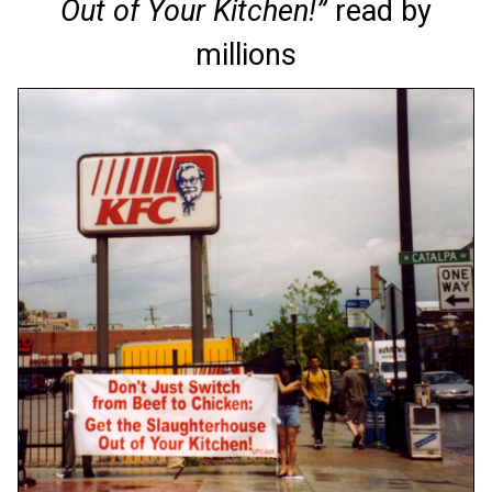
Out of Your Kitchen!”
read by
millions