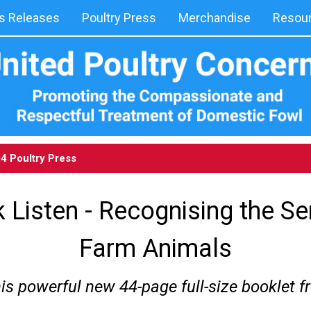
 Releases
Poultry Press
Merchandise
Resou
04
Poultry Press
 Listen - Recognising the Se
Farm Animals
his powerful new 44-page full-size booklet 