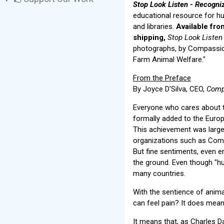
Stop Look Listen - Recogni
educational resource for h
and libraries.
Available fro
shipping,
Stop Look Listen
photographs, by Compassion
Farm Animal Welfare."
From the Preface
By Joyce D'Silva, CEO,
Comp
Everyone who cares about t
formally added to the Europ
This achievement was largel
organizations such as Com
But fine sentiments, even en
the ground. Even though "hum
many countries.
With the sentience of anima
can feel pain? It does mean
It means that, as Charles D