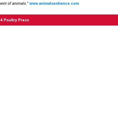
ment of animals.
"
www.animalsentience.com
04
Poultry Press