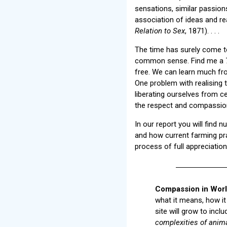
sensations, similar passions
association of ideas and re
Relation to Sex
, 1871). . . .
The time has surely come t
common sense. Find me a 7-y
free. We can learn much fro
One problem with realising t
liberating ourselves from c
the respect and compassion
In our report you will find
and how current farming prac
process of full appreciatio
Compassion in Worl
what it means, how it
site will grow to inc
complexities of anim