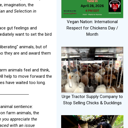
e, imagination, the
an and Selection in
Vegan Nation: International
ace gut feelings and
Respect for Chickens Day /
diately want to set the bird
Month
liberating" animals, but of
who they are and award them
arm animals feel and think,
will help to move forward the
ves have waited too long.
Urge Tractor Supply Company to
Stop Selling Chicks & Ducklings
 animal sentience:
 on farm animals, the
 you appreciate the
aced with an issue