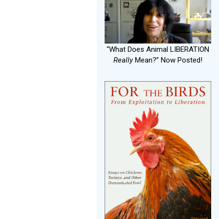
“What Does Animal LIBERATION
Really
Mean?” Now Posted!