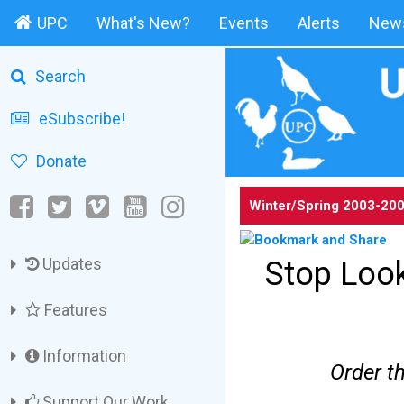
UPC
What's New?
Events
Alerts
News
Search
eSubscribe!
Donate
Winter/Spring 2003-20
Updates
Stop Look
Features
Information
Order t
Support Our Work