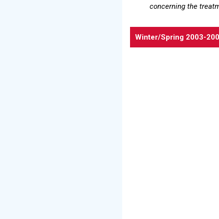
concerning the treat
Winter/Spring 2003-20