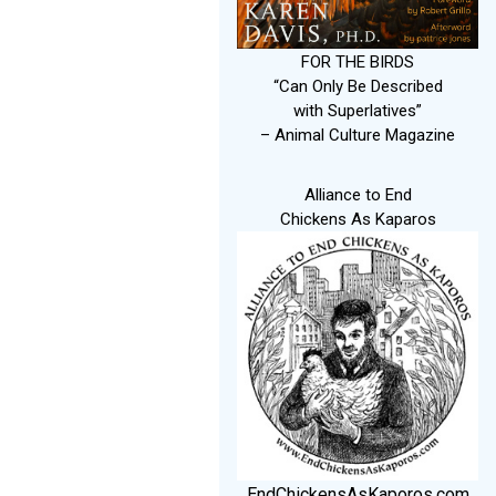
FOR THE BIRDS
“Can Only Be Described
with Superlatives”
– Animal Culture Magazine
Alliance to End
Chickens As Kaparos
EndChickensAsKaporos.com