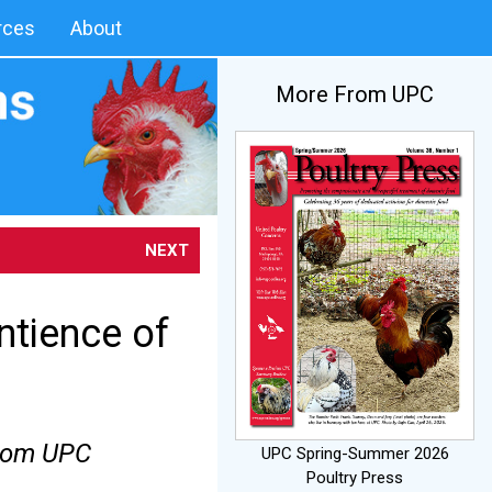
rces
About
More From UPC
NEXT
ntience of
from UPC
UPC Spring-Summer 2026
Poultry Press