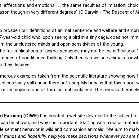
, affections and emotions . . . the same faculties of imitation, choic
ason though in very different degrees" (C Darwin -
The Descent of M
o broaden our definitions of animal sentience and welfare and embr
ear-old child who, upon seeing a bird in a tiny cage, does not imme
m the uncluttered minds and open sensitivities of the young.
he full implications of animal sentience may not be the difficulty of "
enturies of conditioned thinking. Only then can we see animals for 
 they deserve.
 numerous examples taken from the scientific literature showing how f
tices sadly still cause them suffering. My hope is that this report 
n of the implications of farm animal sentience. The animals themsel
d Farming (CIWF)
has created a website devoted to the subject of
 can be shown, and why it is important. Starting with a major feature
lude sentient behavior in wild and companion animals:
"We aim to make
al minds and, hopefully, help you make decisions whenever you are f