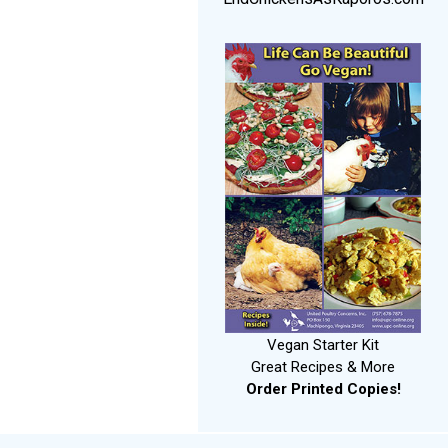
Vegan Starter Kit
Great Recipes & More
Order Printed Copies!