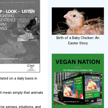
Birth of a Baby Chicken: An
Easter Story
lated on a daily basis in
it mean simply that animals
me senses, intuitions, and