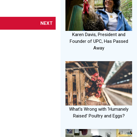
NEXT
Karen Davis, President and
Founder of UPC, Has Passed
Away
What's Wrong with ‘Humanely
Raised’ Poultry and Eggs?