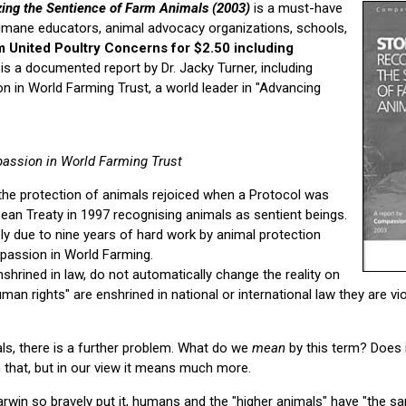
zing the Sentience of Farm Animals (2003)
is a must-have
umane educators, animal advocacy organizations, schools,
m United Poultry Concerns for $2.50 including
is a documented report by Dr. Jacky Turner, including
 in World Farming Trust, a world leader in "Advancing
assion in World Farming Trust
he protection of animals rejoiced when a Protocol was
ean Treaty in 1997 recognising animals as sentient beings.
y due to nine years of hard work by animal protection
passion in World Farming.
shrined in law, do not automatically change the reality on
an rights" are enshrined in national or international law they are vio
ls, there is a further problem. What do we
mean
by this term? Does 
 that, but in our view it means much more.
arwin so bravely put it, humans and the "higher animals" have "the sa