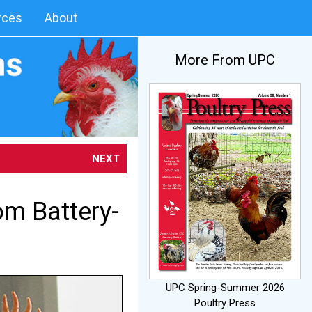
rces
About
More From UPC
NEXT
om Battery-
UPC Spring-Summer 2026
Poultry Press