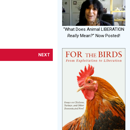
“What Does Animal LIBERATION
Really
Mean?” Now Posted!
NEXT