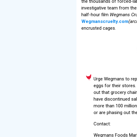
the thousands of forced-l
investigative team from t
half-hour film
Wegmans Cru
Wegmanscruelty.com
(arc
encrusted cages.
Urge Wegmans to repla
eggs for their stores
out that grocery chai
have discontinued sal
more than 100 million 
or are phasing out th
Contact:
Wegmans Foods Marke