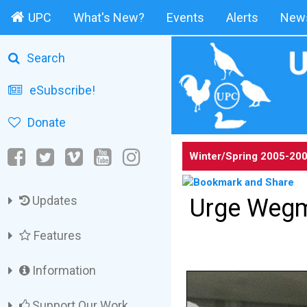
UPC
What's New?
Events
Alerts
News
Search
eSubscribe!
Donate
Winter/Spring
2005-20
Updates
Urge Wegma
Features
Information
Support Our Work