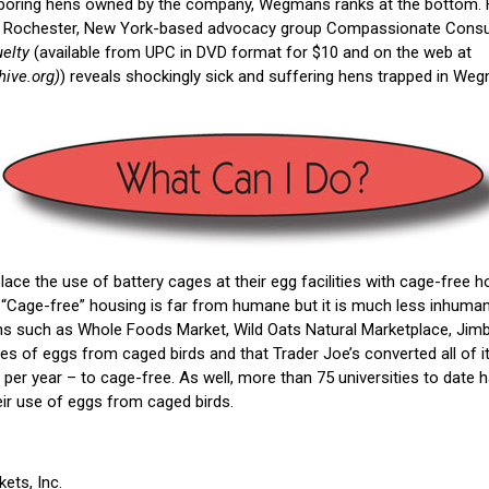
aboring hens owned by the company, Wegmans ranks at the bottom. 
he Rochester, New York-based advocacy group Compassionate Consu
elty
(available from UPC in DVD format for $10 and on the web at
hive.org)
) reveals shockingly sick and suffering hens trapped in Weg
ce the use of battery cages at their egg facilities with cage-free h
. “Cage-free” housing is far from humane but it is much less inhuman
ns such as Whole Foods Market, Wild Oats Natural Marketplace, Jimbo
es of eggs from caged birds and that Trader Joe’s converted all of i
per year – to cage-free. As well, more than 75 universities to date ha
eir use of eggs from caged birds.
ts, Inc.