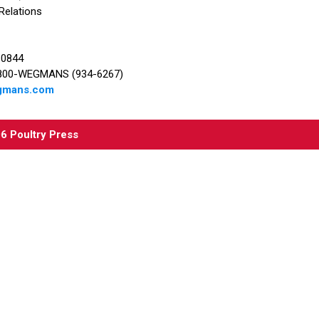
 Relations
-0844
1-800-WEGMANS (934-6267)
egmans.com
06
Poultry Press