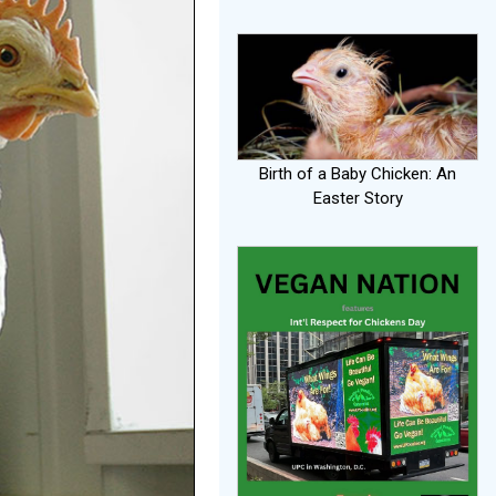
Birth of a Baby Chicken: An
Easter Story