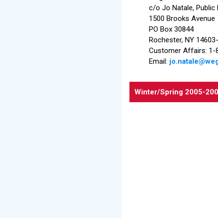
c/o Jo Natale, Public
1500 Brooks Avenue
PO Box 30844
Rochester, NY 14603
Customer Affairs: 
Email:
jo.natale@w
Winter/Spring
2005-20