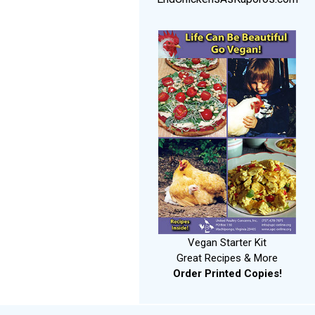
Vegan Starter Kit
Great Recipes & More
Order Printed Copies!