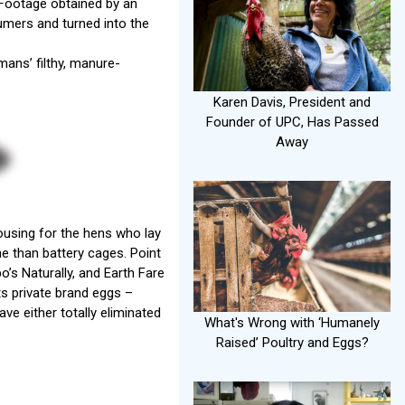
Footage obtained by an
mers and turned into the
mans’ filthy, manure-
Karen Davis, President and
Founder of UPC, Has Passed
Away
ousing for the hens who lay
e than battery cages. Point
’s Naturally, and Earth Fare
ts private brand eggs –
ve either totally eliminated
What's Wrong with ‘Humanely
Raised’ Poultry and Eggs?