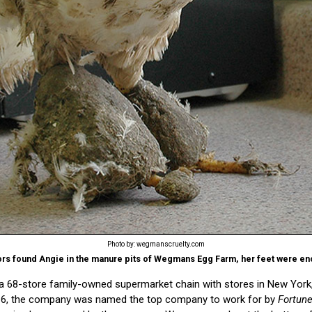
Photo by: wegmanscruelty.com
tors found Angie in the manure pits of Wegmans Egg Farm, her feet were en
68-store family-owned supermarket chain with stores in New York,
916, the company was named the top company to work for by
Fortun