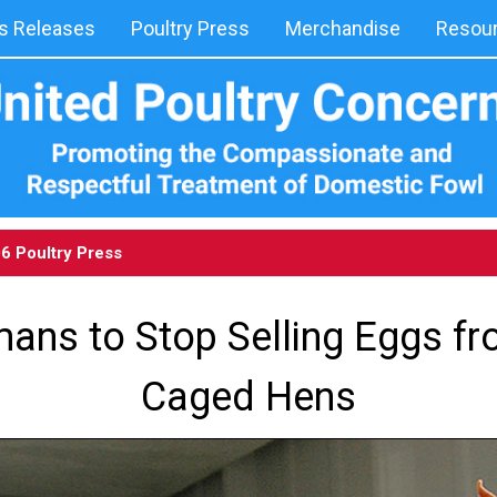
 Releases
Poultry Press
Merchandise
Resou
06
Poultry Press
ns to Stop Selling Eggs fr
Caged Hens