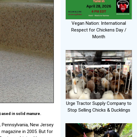
Vegan Nation: International
Respect for Chickens Day /
Month
Urge Tractor Supply Company to
Stop Selling Chicks & Ducklings
cased in solid manure.
 Pennsylvania, New Jersey
e
magazine in 2005. But for