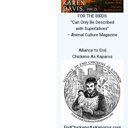
FOR THE BIRDS
“Can Only Be Described
with Superlatives”
– Animal Culture Magazine
Alliance to End
Chickens As Kaparos
EndChickensAsKaporos.com