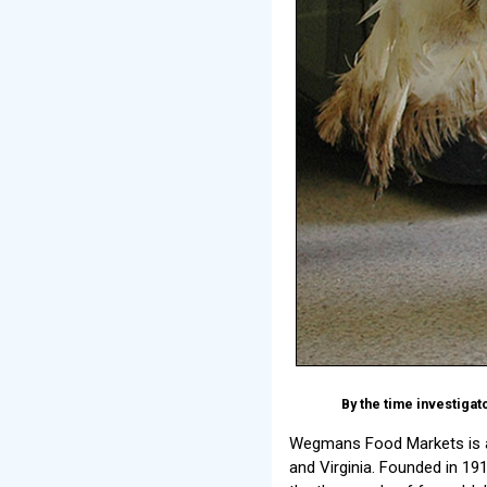
By the time investiga
Wegmans Food Markets is a 
and Virginia. Founded in 1