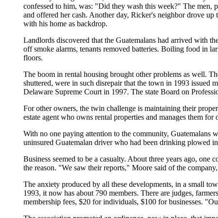
confessed to him, was: "Did they wash this week?" The men, pe
and offered her cash. Another day, Ricker's neighbor drove up t
with his home as backdrop.
Landlords discovered that the Guatemalans had arrived with their
off smoke alarms, tenants removed batteries. Boiling food in la
floors.
The boom in rental housing brought other problems as well. Th
shuttered, were in such disrepair that the town in 1993 issued
Delaware Supreme Court in 1997. The state Board on Professiona
For other owners, the twin challenge is maintaining their propertie
estate agent who owns rental properties and manages them for oth
With no one paying attention to the community, Guatemalans we
uninsured Guatemalan driver who had been drinking plowed into 
Business seemed to be a casualty. About three years ago, one 
the reason. "We saw their reports," Moore said of the company
The anxiety produced by all these developments, in a small town
1993, it now has about 790 members. There are judges, farmers,
membership fees, $20 for individuals, $100 for businesses. "Ou