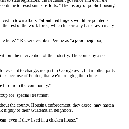
 to state legislators, the lieutenant governor and even the
tinue to resist similar efforts. "The history of public housing
lved in town affairs, "afraid that fingers would be pointed at
h the rest of the work force, which historically has drawn many
 are here.' " Ricker describes Perdue as "a good neighbor,"
without the intervention of the industry. The company also
le resistant to change, not just in Georgetown, but in other parts
 it's because of Perdue, that we're bringing them here.
We hire from the community."
up for [special] treatment."
ughout the county. Housing enforcement, they agree, may hasten
eak highly of their Guatemalan neighbors.
n, even if they lived in a chicken house."