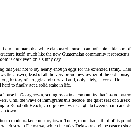
 an unremarkable white clapboard house in an unfashionable part of 
structure itself, much like the new Guatemalan community it represents
g room is dark even on a sunny day.
ng this year not to lay nearly enough eggs for the extended family. Ther
ws the answer, least of all the very proud new owner of the old house, 
ong history of struggle and survival and, only lately, success. He has 
rd to finally get a solid stake in life.
a house in Georgetown, setting roots in a community that has not warme
kers. Until the wave of immigrants this decade, the quiet seat of Suss
ding to Rehoboth Beach, Georgetown was caught between charm and de
cean town.
into a modern-day company town. Today, more than a third of its popula
try industry in Delmarva, which includes Delaware and the eastern sho