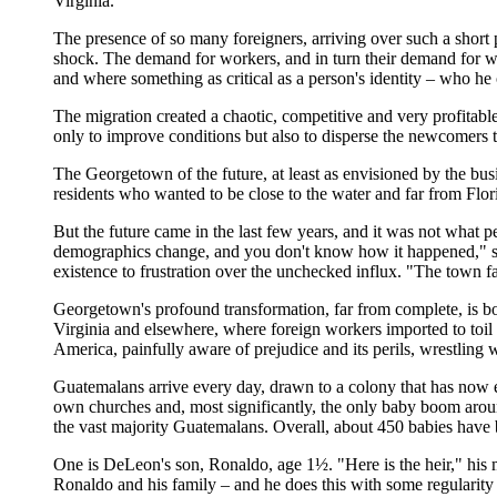
Virginia.
The presence of so many foreigners, arriving over such a short
shock. The demand for workers, and in turn their demand for 
and where something as critical as a person's identity – who he or 
The migration created a chaotic, competitive and very profitab
only to improve conditions but also to disperse the newcomers
The Georgetown of the future, at least as envisioned by the bu
residents who wanted to be close to the water and far from Flor
But the future came in the last few years, and it was not what p
demographics change, and you don't know how it happened," sa
existence to frustration over the unchecked influx. "The town fat
Georgetown's profound transformation, far from complete, is b
Virginia and elsewhere, where foreign workers imported to toil f
America, painfully aware of prejudice and its perils, wrestling w
Guatemalans arrive every day, drawn to a colony that has now e
own churches and, most significantly, the only baby boom arou
the vast majority Guatemalans. Overall, about 450 babies have
One is DeLeon's son, Ronaldo, age 1½. "Here is the heir," his 
Ronaldo and his family – and he does this with some regularity 