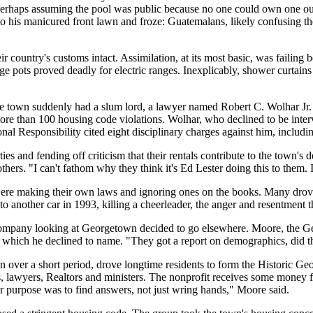
rhaps assuming the pool was public because no one could own one outr
o his manicured front lawn and froze: Guatemalans, likely confusing the
 country's customs intact. Assimilation, at its most basic, was failing
rge pots proved deadly for electric ranges. Inexplicably, shower curtain
e town suddenly had a slum lord, a lawyer named Robert C. Wolhar Jr. 
 more than 100 housing code violations. Wolhar, who declined to be inte
l Responsibility cited eight disciplinary charges against him, includ
s and fending off criticism that their rentals contribute to the town's dec
ers. "I can't fathom why they think it's Ed Lester doing this to them. I 
re making their own laws and ignoring ones on the books. Many drove 
another car in 1993, killing a cheerleader, the anger and resentment th
company looking at Georgetown decided to go elsewhere. Moore, the Geo
, which he declined to name. "They got a report on demographics, did 
 over a short period, drove longtime residents to form the Historic Geo
 lawyers, Realtors and ministers. The nonprofit receives some money fr
r purpose was to find answers, not just wring hands," Moore said.