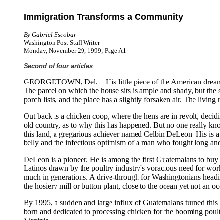
Immigration Transforms a Community
By Gabriel Escobar
Washington Post Staff Writer
Monday, November 29, 1999; Page A1
Second of four articles
GEORGETOWN, Del. – His little piece of the American dream is
The parcel on which the house sits is ample and shady, but the 
porch lists, and the place has a slightly forsaken air. The livin
Out back is a chicken coop, where the hens are in revolt, decidi
old country, as to why this has happened. But no one really kno
this land, a gregarious achiever named Celbin DeLeon. His is a l
belly and the infectious optimism of a man who fought long and ha
DeLeon is a pioneer. He is among the first Guatemalans to buy 
Latinos drawn by the poultry industry's voracious need for wor
much in generations. A drive-through for Washingtonians hea
the hosiery mill or button plant, close to the ocean yet not an o
By 1995, a sudden and large influx of Guatemalans turned this 
born and dedicated to processing chicken for the booming poul