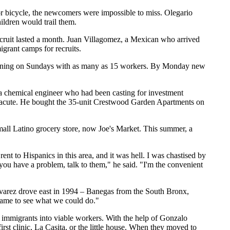
r bicycle, the newcomers were impossible to miss. Olegario
ldren would trail them.
recruit lasted a month. Juan Villagomez, a Mexican who arrived
grant camps for recruits.
turning on Sundays with as many as 15 workers. By Monday new
 chemical engineer who had been casting for investment
o acute. He bought the 35-unit Crestwood Garden Apartments on
mall Latino grocery store, now Joe's Market. This summer, a
ent to Hispanics in this area, and it was hell. I was chastised by
If you have a problem, talk to them," he said. "I'm the convenient
lvarez drove east in 1994 – Banegas from the South Bronx,
came to see what we could do."
l immigrants into viable workers. With the help of Gonzalo
st clinic, La Casita, or the little house. When they moved to