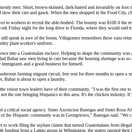
ostly men. Short, brown-skinned, dark-haired and invariably on foot o
 slow their cars and gawk. When the men shopped in the Food City, chi
ives to workers to recruit the able-bodied. The bounty was $100 if the 
 Friday night for the long drive to Florida, where they would raid mi
 still speak in awe of the boom. Villagomez remembers these vans re
ultry plant worker's uniform.
town into a Guatemalan enclave. Helping to shape the community was a
mdad Bahar saw men living in cars because the housing shortage was s
 immigrants and a good business for himself.
shroom farming migrant circuit, free rent for three months to open a s
t, Bahar is about to open a laundry.
he vision town leaders have of their community. "I was the first one to r
m not the one bringing Hispanics to this area. It's the chicken industry. 
d a critical social agency. Sister Ascencion Banegas and Sister Rosa A
re of the Hispanic community was in Georgetown," Banegas said. "We 
set to work filing the asylum claims that turned Guatemalans from illega
unding from a Latino group in Wilmington, the sisters opened their fir