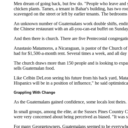
Men dream of going back, but few do. "People who leave and sa
chicken plants. Tames, a tenant in Bahar's building, has two room
scavenged on the street or left by earlier tenants. The bedroom
An unknown number of Guatemalans work double shifts, ending wo
the Chinese restaurant with an all-you-can-eat buffet on Sunday.
And then there is church. There are five Pentecostal congregat
Anastasio Matamoros, a Nicaraguan, is pastor of the Church of G
had for $1,500-a-month rent. Several times a week, and all da
The church draws more than 150 people and is looking to expand.
sells Guatemalan food.
Like Celbin DeLeon seeing his future from his back yard, Matamo
Hispanics will be in a position of influence," he said optimistic
Grappling With Change
As the Guatemalans gained confidence, some locals lost theirs. 
In small groups, among the elite, at the Sussex Pines Country 
were very concerned about being perceived as biased. "It was so
For many Georgetowners, Guatemalans seemed to be everywhere.