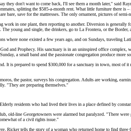
y they don't want to come back, I'll see them a month later," said R
mates, splitting the $585-a-month rent. What little furniture there is – 
s are bare, save for the mattresses. The only ornament, pictures of se
rk in one plant, then reporting to another. Diversion is generally fou
 The young and single, the drinkers, go to La Frontera, or the Border, a 
ions where none existed a few years ago, and on Sundays, traveling Lat
od and Prophecy. His sanctuary is in an uninspired office complex, with
y Sunday, a small band and the passionate congregation produce more so
 It is prepared to spend $300,000 for a sanctuary in town, most of it 
ros, the pastor, surveys his congregation. Adults are working, earning 
ally. "They are preparing themselves."
Elderly residents who had lived their lives in a place defined by const
Club, old-line Georgetowners were alarmed but paralyzed. "There were g
mewhat of a civil rights issue."
 Ricker tells the story of a woman who returned home to find three G