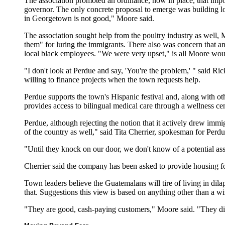
The association promoted an ordinance, now in place, that impos
governor. The only concrete proposal to emerge was building low
in Georgetown is not good," Moore said.
The association sought help from the poultry industry as well, M
them" for luring the immigrants. There also was concern that an
local black employees. "We were very upset," is all Moore would
"I don't look at Perdue and say, 'You're the problem,' " said Ri
willing to finance projects when the town requests help.
Perdue supports the town's Hispanic festival and, along with ot
provides access to bilingual medical care through a wellness ce
Perdue, although rejecting the notion that it actively drew immig
of the country as well," said Tita Cherrier, spokesman for Perdu
"Until they knock on our door, we don't know of a potential as
Cherrier said the company has been asked to provide housing fo
Town leaders believe the Guatemalans will tire of living in di
that. Suggestions this view is based on anything other than a wi
"They are good, cash-paying customers," Moore said. "They did