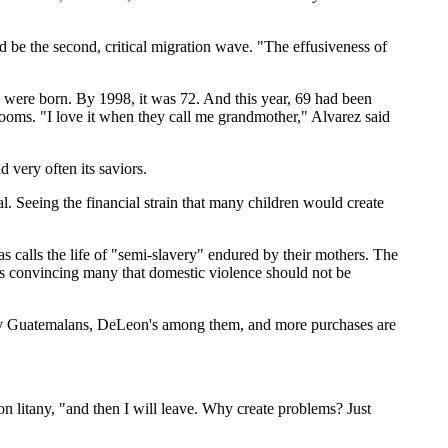
d be the second, critical migration wave. "The effusiveness of
en were born. By 1998, it was 72. And this year, 69 had been
 rooms. "I love it when they call me grandmother," Alvarez said
 very often its saviors.
al. Seeing the financial strain that many children would create
s calls the life of "semi-slavery" endured by their mothers. The
is convincing many that domestic violence should not be
d by Guatemalans, DeLeon's among them, and more purchases are
n litany, "and then I will leave. Why create problems? Just