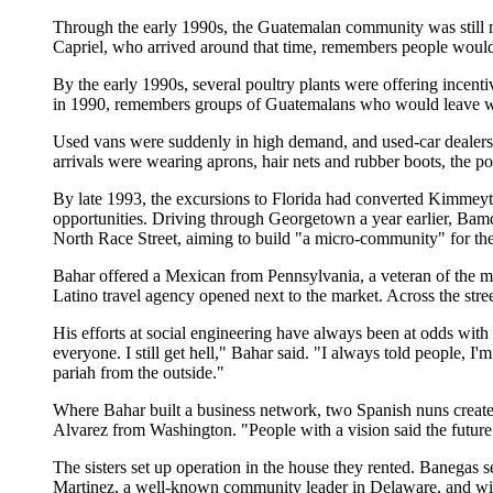
Through the early 1990s, the Guatemalan community was still m
Capriel, who arrived around that time, remembers people would
By the early 1990s, several poultry plants were offering incent
in 1990, remembers groups of Guatemalans who would leave work
Used vans were suddenly in high demand, and used-car dealers
arrivals were wearing aprons, hair nets and rubber boots, the po
By late 1993, the excursions to Florida had converted Kimmey
opportunities. Driving through Georgetown a year earlier, Ba
North Race Street, aiming to build "a micro-community" for the
Bahar offered a Mexican from Pennsylvania, a veteran of the mu
Latino travel agency opened next to the market. Across the stree
His efforts at social engineering have always been at odds with t
everyone. I still get hell," Bahar said. "I always told people, I'
pariah from the outside."
Where Bahar built a business network, two Spanish nuns create
Alvarez from Washington. "People with a vision said the futu
The sisters set up operation in the house they rented. Banegas 
Martinez, a well-known community leader in Delaware, and with f