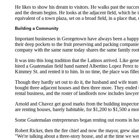
He likes to show his dream to visitors. He walks past the succes
and the dream begins. He looks at the adjacent field, which he i
equivalent of a town plaza, set on a broad field, in a place that,
Building a Community
Important businesses in Georgetown have always been a happy m
their deep pockets to the fruit preserving and packing compa
company with the same name today shares the same family root
It was into this long tradition that the Latinos arrived. Like 
hired a Guatemalan field hand named Albertino Lopez Perez to 
Kimmey St. and rented it to him. In no time, the place was fill
Though they hardly set out to do it, the husband and wife team 
bought three adjacent houses and then three more. They ended u
rental business, and the roster of landlords now includes lawyers
Arnold and Chavez get good marks from the building inspectors
are renting houses, barely habitable, for $1,200 to $1,500 a mon
Some Guatemalan entrepreneurs began renting out rooms in houses
Robert Ricker, then the fire chief and now the mayor, grew ala
"We're talking about a three-story house, and at the time we wer