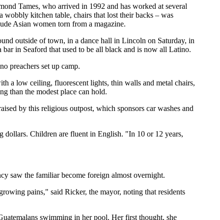
aymond Tames, who arrived in 1992 and has worked at several
a wobbly kitchen table, chairs that lost their backs – was
mi-nude Asian women torn from a magazine.
nd outside of town, in a dance hall in Lincoln on Saturday, in
bar in Seaford that used to be all black and is now all Latino.
ino preachers set up camp.
 a low ceiling, fluorescent lights, thin walls and metal chairs,
ng than the modest place can hold.
raised by this religious outpost, which sponsors car washes and
dollars. Children are fluent in English. "In 10 or 12 years,
ancy saw the familiar become foreign almost overnight.
rowing pains," said Ricker, the mayor, noting that residents
uatemalans swimming in her pool. Her first thought, she