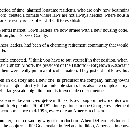
 period of time, alarmed longtime residents, who are only now beginning
work, created a climate where laws are not always heeded, where hous
she really is – is often difficult to establish.
le rental market. Town leaders are now armed with a new housing code, 
 throughout Sussex County.
siness leaders, had been of a charming retirement community that woul
ida.
eople expected. "I think you have to put yourself in that position, when
id Carlton Moore, the president of the Historic Georgetown Associati
hers were really put in a difficult situation. They just did not know how
oth an old story and a new one, its precursor the company mining town
or a single industry left an indelible stamp. It is also the complex stor
ith large-scale migration and its irreversible consequences.
xpanded beyond Georgetown. It has its own support network, its own rul
nd. In September, 50 of 185 kindergartners in one Georgetown element
 been born since mid-1993, every one an American citizen.
mother, Lucina, said by way of introduction. When DeLeon lets himself 
– he conjures a life Guatemalan in feel and tradition, American in con