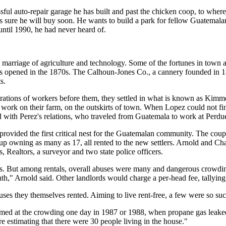
sful auto-repair garage he has built and past the chicken coop, to where
s sure he will buy soon. He wants to build a park for fellow Guatemalans
 until 1990, he had never heard of.
arriage of agriculture and technology. Some of the fortunes in town 
nies opened in the 1870s. The Calhoun-Jones Co., a cannery founded in
s.
generations of workers before them, they settled in what is known as Ki
work on their farm, on the outskirts of town. When Lopez could not fin
ed with Perez's relations, who traveled from Guatemala to work at Perd
provided the first critical nest for the Guatemalan community. The coup
p owning as many as 17, all rented to the new settlers. Arnold and Ch
, Realtors, a surveyor and two state police officers.
. But among rentals, overall abuses were many and dangerous crowding 
th," Arnold said. Other landlords would charge a per-head fee, tallying 
 they themselves rented. Aiming to live rent-free, a few were so succe
rmed at the crowding one day in 1987 or 1988, when propane gas leaked
e estimating that there were 30 people living in the house."