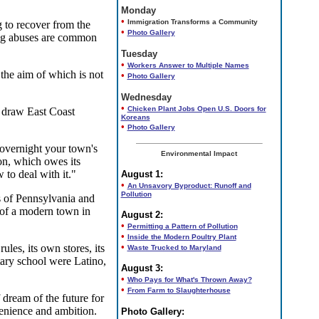
Monday
•
Immigration Transforms a Community
 to recover from the
•
Photo Gallery
ing abuses are common
Tuesday
•
Workers Answer to Multiple Names
the aim of which is not
•
Photo Gallery
Wednesday
•
Chicken Plant Jobs Open U.S. Doors for
d draw East Coast
Koreans
•
Photo Gallery
 overnight your town's
Environmental Impact
on, which owes its
 to deal with it."
August 1:
•
An Unsavory Byproduct: Runoff and
Pollution
s of Pennsylvania and
y of a modern town in
August 2:
•
Permitting a Pattern of Pollution
•
Inside the Modern Poultry Plant
•
es, its own stores, its
Waste Trucked to Maryland
ary school were Latino,
August 3:
•
Who Pays for What's Thrown Away?
•
From Farm to Slaughterhouse
dream of the future for
venience and ambition.
Photo Gallery: