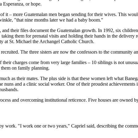
 La Esperanza, or hope.
lt of it – more Guatemalan men began sending for their wives. This woul
winkle, "that nine months later we had a baby boom."
ound, and their files document the Guatemalan growth. In 1992, six childr
taking them for prenatal visits and holding their hands in the delivery
ty at St. Michael the Archangel Catholic Church.
cruited. The three sisters are now the confessors to the community and
f their charges come from very large families – 10 siblings is not unusu
ng them on family planning.
 much as their mates. The plus side is that these women left what Banega
e nuns and a clinic social worker. One of their proudest achievements 
 husbands.
process and overcoming institutional reticence. Five houses are owne
 by work. "I work one or two years," Capriel said, describing the commo