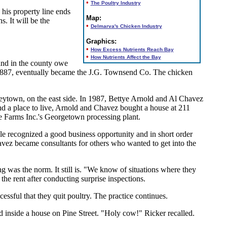
•
The Poultry Industry
 his property line ends
Map:
. It will be the
•
Delmarva's Chicken Industry
Graphics:
•
How Excess Nutrients Reach Bay
•
How Nutrients Affect the Bay
and in the county owe
 1887, eventually became the J.G. Townsend Co. The chicken
mmeytown, on the east side. In 1987, Bettye Arnold and Al Chavez
d a place to live, Arnold and Chavez bought a house at 211
ue Farms Inc.'s Georgetown processing plant.
le recognized a good business opportunity and in short order
avez became consultants for others who wanted to get into the
was the norm. It still is. "We know of situations where they
the rent after conducting surprise inspections.
ssful that they quit poultry. The practice continues.
 inside a house on Pine Street. "Holy cow!" Ricker recalled.