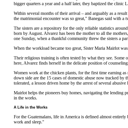
bigger quarters a year and a half later, they baptized the clinic
Within several months of their arrival – and arguably as a resu
the matrimonial encounter was so great," Banegas said with a t
The sisters are a repository for the only reliable statistics ar
born by August. Alvarez has been the mother to all the mothers, 
one Sunday, when a thankful community threw the sisters a par
When the workload became too great, Sister Maria Mairlot was re
Their religious training is often tested by what they see. Some o
here, Alvarez finds herself in the delicate position of counseli
Women work at the chicken plants, for the first time earning as
down side are the 15 cases of domestic abuse now tracked by th
tolerated, a lesson driven home by the arrest of several abusive
Mairlot helps the pioneers buy homes, navigating the lending 
in the works.
A Life in the Works
For the Guatemalans, life in America is defined almost entirely
work and sleep."