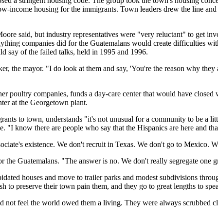
ed a stringent housing code. The group took the town's housing concerns
-income housing for the immigrants. Town leaders drew the line and con
oore said, but industry representatives were "very reluctant" to get invo
ything companies did for the Guatemalans would create difficulties wit
 say of the failed talks, held in 1995 and 1996.
cker, the mayor. "I do look at them and say, 'You're the reason why they
her poultry companies, funds a day-care center that would have closed 
nter at the Georgetown plant.
rants to town, understands "it's not unusual for a community to be a litt
e. "I know there are people who say that the Hispanics are here and that
sociate's existence. We don't recruit in Texas. We don't go to Mexico. 
r the Guatemalans. "The answer is no. We don't really segregate one gro
lapidated houses and move to trailer parks and modest subdivisions thro
sh to preserve their town pain them, and they go to great lengths to sp
 not feel the world owed them a living. They were always scrubbed clea