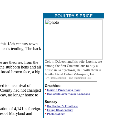
POULTRY'S PRICE
this 18th century town.
, needs tending. The back
Celbin DeLeon and his wife, Lucina, are
e are theories, from the
among the first Guatemalans to buy a
the stubborn hens and all
house in Georgetown, Del. With them is
a broad brown face, a big
family friend Delmi Velasquez, 1½.
(By Frank Johnston – The Washington Post)
d to the arrival of
Graphics:
•
ex County had not changed
Inside a Processing Plant
•
Map of Slaughterhouse Locations
cay, no longer home to
Sunday
•
On Chicken's Front Line
tion of 4,141 is foreign-
•
Eating Chicken Dust
res of Maryland and
•
Photo Gallery