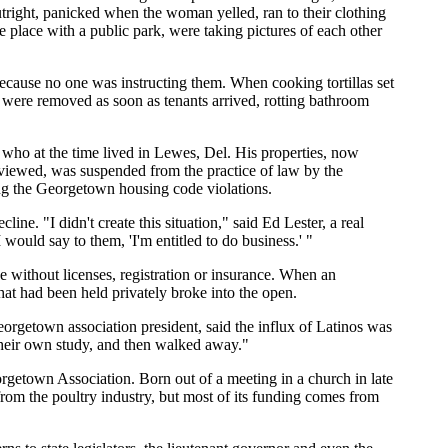
ight, panicked when the woman yelled, ran to their clothing
 place with a public park, were taking pictures of each other
 because no one was instructing them. When cooking tortillas set
s were removed as soon as tenants arrived, rotting bathroom
who at the time lived in Lewes, Del. His properties, now
rviewed, was suspended from the practice of law by the
ing the Georgetown housing code violations.
line. "I didn't create this situation," said Ed Lester, a real
would say to them, 'I'm entitled to do business.' "
without licenses, registration or insurance. When an
at had been held privately broke into the open.
rgetown association president, said the influx of Latinos was
their own study, and then walked away."
rgetown Association. Born out of a meeting in a church in late
om the poultry industry, but most of its funding comes from