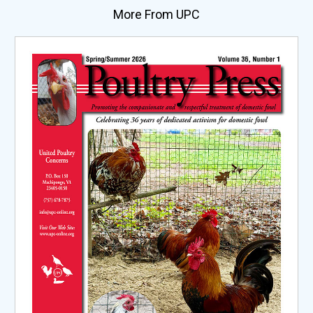
More From UPC