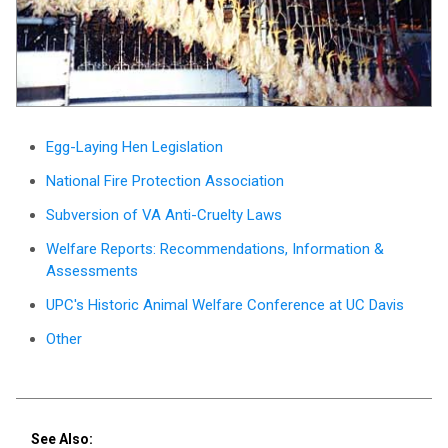
Egg-Laying Hen Legislation
National Fire Protection Association
Subversion of VA Anti-Cruelty Laws
Welfare Reports: Recommendations, Information &
Assessments
UPC's Historic Animal Welfare Conference at UC Davis
Other
See Also: