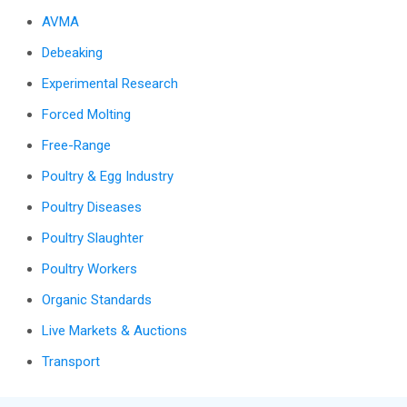
AVMA
Debeaking
Experimental Research
Forced Molting
Free-Range
Poultry & Egg Industry
Poultry Diseases
Poultry Slaughter
Poultry Workers
Organic Standards
Live Markets & Auctions
Transport