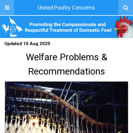
United Poultry Concerns
Updated 10 Aug 2020
Welfare Problems &
Recommendations