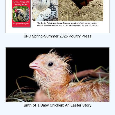
UPC Spring-Summer 2026 Poultry Press
Birth of a Baby Chicken: An Easter Story