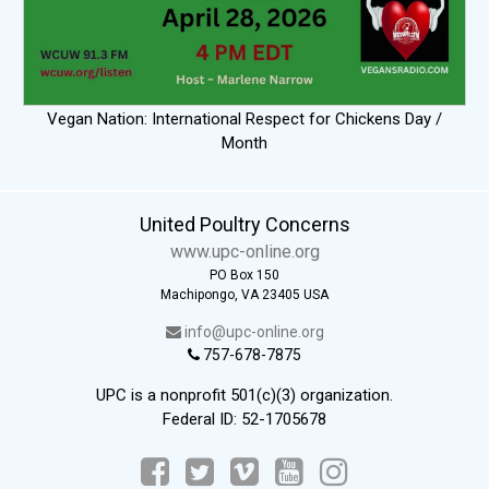
Vegan Nation: International Respect for Chickens Day /
Month
United Poultry Concerns
www.upc-online.org
PO Box 150
Machipongo, VA 23405 USA
info@upc-online.org
757-678-7875
UPC is a nonprofit 501(c)(3) organization.
Federal ID: 52-1705678