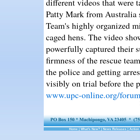
different videos that were 
Patty Mark from Australia
Team's highly organized min
caged hens. The video show
powerfully captured their s
firmness of the rescue tea
the police and getting arre
visibly on trial before the
www.upc-online.org/foru
Home
|
What's New?
|
News Releases
|
Action 