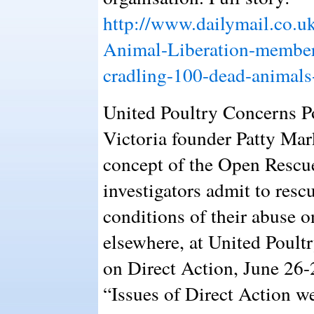
http://www.dailymail.co.u
Animal-Liberation-member
cradling-100-dead-animals
United Poultry Concerns P
Victoria founder Patty Mark
concept of the Open Rescu
investigators admit to res
conditions of their abuse o
elsewhere, at United Poul
on Direct Action, June 26
“Issues of Direct Action we