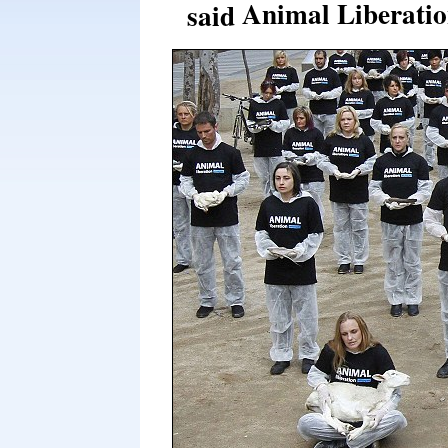
Animal Liberatio
said