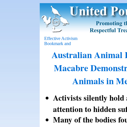
Effective Activism
Australian Animal 
Macabre Demonstra
Animals in Me
Activists silently hol
attention to hidden su
Many of the bodies fou