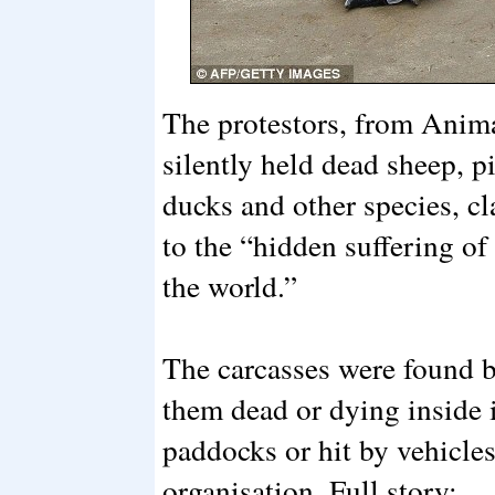
The protestors, from Anima
silently held dead sheep, p
ducks and other species, c
to the “hidden suffering of
the world.”
The carcasses were found 
them dead or dying inside i
paddocks or hit by vehicles
organisation. Full story: