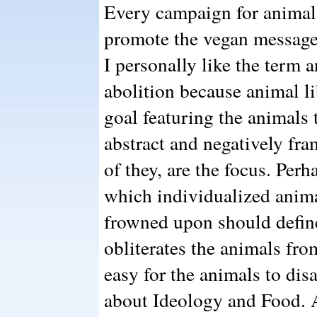
Every campaign for animal
promote the vegan message 
I personally like the term a
abolition because animal li
goal featuring the animals
abstract and negatively fra
of they, are the focus. Perha
which individualized anima
frowned upon should define 
obliterates the animals fro
easy for the animals to dis
about Ideology and Food. A