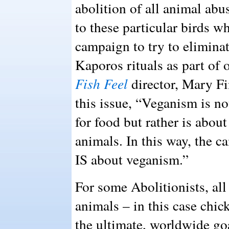
abolition of all animal abus
to these particular birds w
campaign to try to eliminat
Kaporos rituals as part of 
Fish Feel
director, Mary Fin
this issue, “Veganism is no
for food but rather is abou
animals. In this way, the 
IS about veganism.”
For some Abolitionists, al
animals – in this case chic
the ultimate, worldwide go