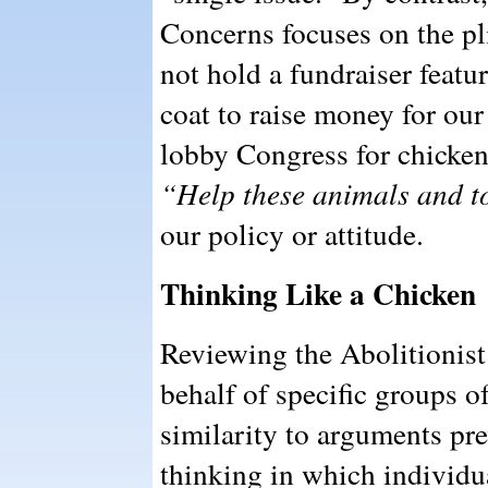
Concerns focuses on the pl
not hold a fundraiser featur
coat to raise money for ou
lobby Congress for chicken
“Help these animals and to 
our policy or attitude.
Thinking Like a Chicken
Reviewing the Abolitionis
behalf of specific groups o
similarity to arguments pre
thinking in which individu