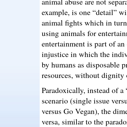
animal abuse are not separa
example, is one “detail” wi
animal fights which in turn
using animals for entertai
entertainment is part of an
injustice in which the indi
by humans as disposable p
resources, without dignity 
Paradoxically, instead of a
scenario (single issue vers
versus Go Vegan), the dimen
versa, similar to the parad