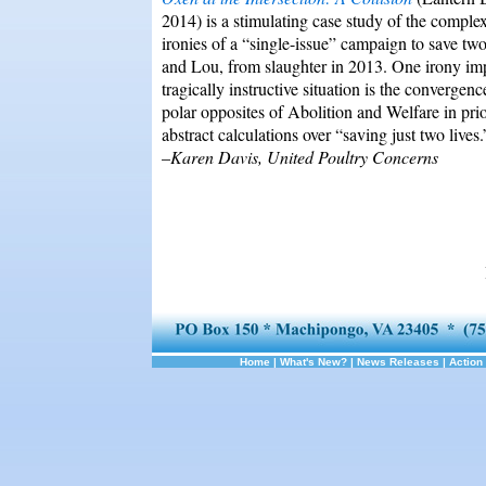
2014) is a stimulating case study of the complex
ironies of a “single-issue” campaign to save two
and Lou, from slaughter in 2013. One irony impl
tragically instructive situation is the convergenc
polar opposites of Abolition and Welfare in prio
abstract calculations over “saving just two lives.
–
Karen Davis, United Poultry Concerns
Home
|
What's New?
|
News Releases
|
Action 