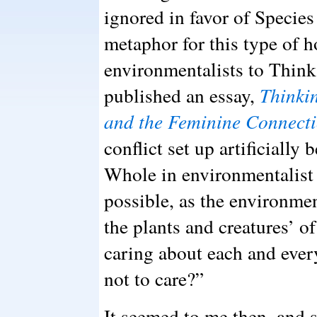
ignored in favor of Specie
metaphor for this type of h
environmentalists to Think
published an essay,
Thinki
and the Feminine Connect
conflict set up artificially
Whole in environmentalist 
possible, as the environmen
the plants and creatures’ 
caring about each and ev
not to care?”
It seemed to me then, and st