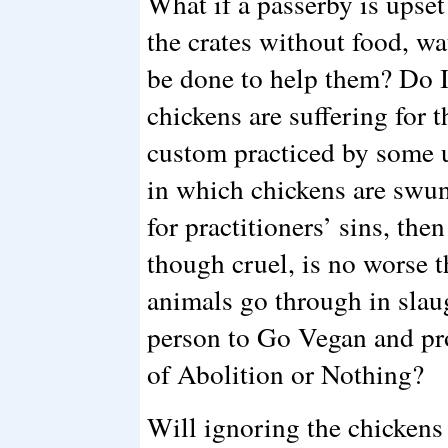
What if a passerby is upse
the crates without food, wa
be done to help them? Do I 
chickens are suffering for 
custom practiced by some 
in which chickens are swun
for practitioners’ sins, th
though cruel, is no worse 
animals go through in slau
person to Go Vegan and p
of Abolition or Nothing?
Will ignoring the chickens 