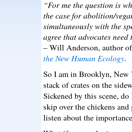
“For me the question is w
the case for abolition/veg
simultaneously with the sp
agree that advocates need 
– Will Anderson, author of
the New Human Ecology
.
So I am in Brooklyn, New Y
stack of crates on the sidew
Sickened by this scene, do I
skip over the chickens and
listen about the importanc