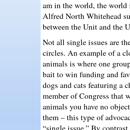
am in the world, the world 
Alfred North Whitehead su
between the Unit and the U
Not all single issues are t
circles. An example of a cl
animals is where one group
bait to win funding and fav
dogs and cats featuring a c
member of Congress that w
animals you have no objecti
them – this type of advoca
“single issue.” By contras