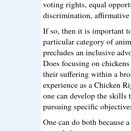
voting rights, equal opport
discrimination, affirmative
If so, then it is important 
particular category of anim
precludes an inclusive advo
Does focusing on chickens
their suffering within a br
experience as a Chicken Rig
one can develop the skills 
pursuing specific objective
One can do both because a 