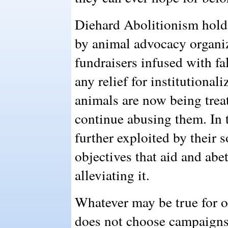
Diehard Abolitionism holds
by animal advocacy organiz
fundraisers infused with fa
any relief for institutiona
animals are now being treat
continue abusing them. In t
further exploited by their 
objectives that aid and abe
alleviating it.
Whatever may be true for o
does not choose campaigns 