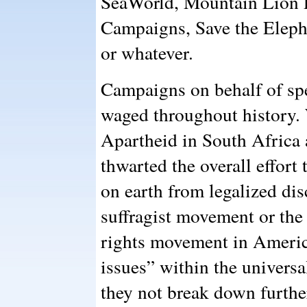
SeaWorld, Mountain Lion P
Campaigns, Save the Eleph
or whatever.
Campaigns on behalf of sp
waged throughout history.
Apartheid in South Africa 
thwarted the overall effort
on earth from legalized di
suffragist movement or the
rights movement in America
issues” within the universa
they not break down furthe