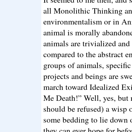
all Monolithic Thinking a
environmentalism or in Ani
animal is morally abandone
animals are trivialized and
compared to the abstract en
groups of animals, specifi
projects and beings are swe
march toward Idealized Ex
Me Death!” Well, yes, but no
should be refused) a wisp 
some bedding to lie down on
they can ever hope for befo