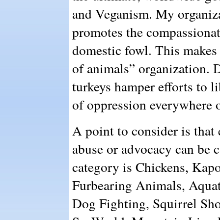
and Veganism. My organiza
promotes the compassionate
domestic fowl. This makes u
of animals” organization. 
turkeys hamper efforts to l
of oppression everywhere o
A point to consider is that
abuse or advocacy can be c
category is Chickens, Kap
Furbearing Animals, Aqua
Dog Fighting, Squirrel Sho