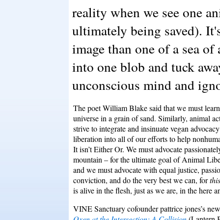
reality when we see one ani
ultimately being saved). It'
image than one of a sea of
into one blob and tuck awa
unconscious mind and igno
The poet William Blake said that we must learn 
universe in a grain of sand. Similarly, animal ac
strive to integrate and insinuate vegan advocac
liberation into all of our efforts to help nonhum
It isn’t Either Or. We must advocate passionately
mountain – for the ultimate goal of Animal Libe
and we must advocate with equal justice, passi
conviction, and do the very best we can, for
thi
is
alive in
the flesh, just as we are, in the here 
VINE Sanctuary cofounder pattrice jones’s n
Oxen at the Intersection: A Collision
(Lantern 