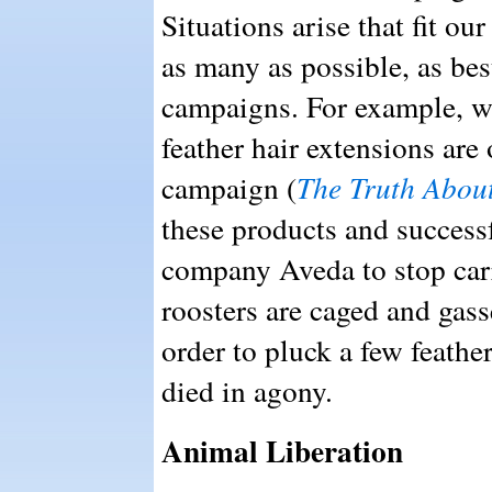
Situations arise that fit ou
as many as possible, as be
campaigns. For example, w
feather hair extensions are
campaign (
The Truth Abou
these products and success
company Aveda to stop carr
roosters are caged and gass
order to pluck a few feather
died in agony.
Animal Liberation