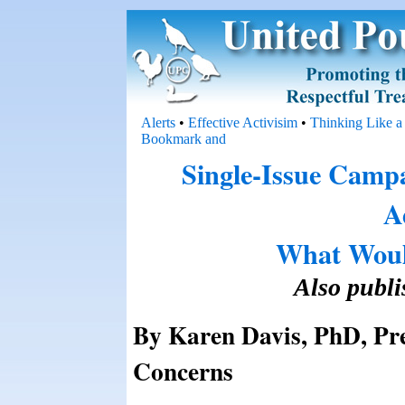
Alerts
•
Effective Activisim
•
Thinking Like a
Single-Issue Camp
A
What Woul
Also publ
By Karen Davis, PhD, Pre
Concerns