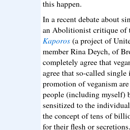
this happen.
In a recent debate about s
an Abolitionist critique of
Kaporos
(a project of Unit
member Rina Deych, of Bro
completely agree that vega
agree that so-called single
promotion of veganism are 
people (including myself)
sensitized to the individual
the concept of tens of bill
for their flesh or secretion