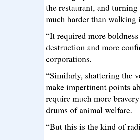
the restaurant, and turnin
much harder than walking i
“It required more boldness
destruction and more confi
corporations.
“Similarly, shattering the 
make impertinent points ab
require much more bravery 
drums of animal welfare.
“But this is the kind of ra