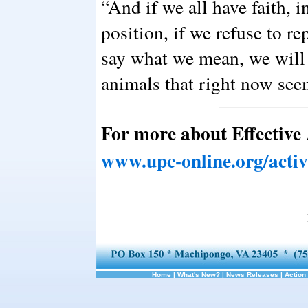
“And if we all have faith, 
position, if we refuse to r
say what we mean, we will 
animals that right now see
For more about Effective
www.upc-online.org/acti
Home
|
What's New?
|
News Releases
|
Action 