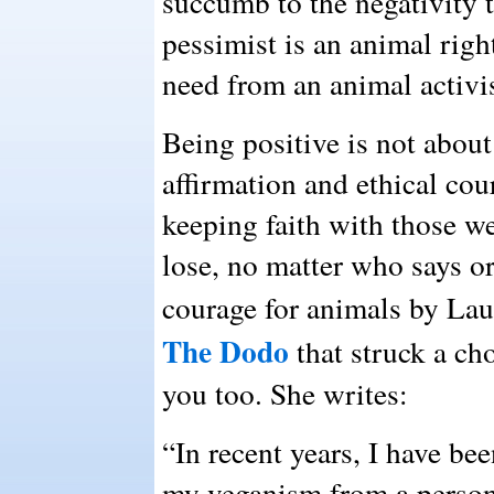
succumb to the negativity t
pessimist is an animal right
need from an animal activis
Being positive is not about
affirmation and ethical cour
keeping faith with those we
lose, no matter who says or
courage for animals by La
The Dodo
that struck a ch
you too. She writes:
“In recent years, I have be
my veganism from a persona