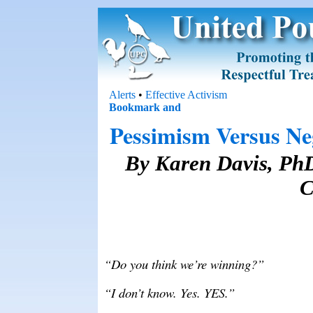
Alerts
•
Effective Activism
Pessimism Versus Neg
By Karen Davis, PhD
C
“Do you think we’re winning?”
“I don’t know. Yes. YES.”