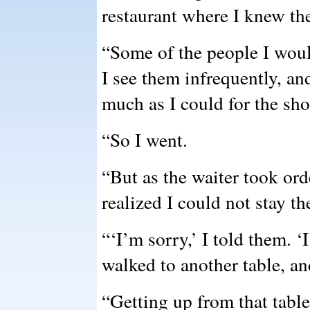
restaurant where I knew th
“Some of the people I woul
I see them infrequently, an
much as I could for the sho
“So I went.
“But as the waiter took orde
realized I could not stay th
“‘I’m sorry,’ I told them. ‘I
walked to another table, a
“Getting up from that table