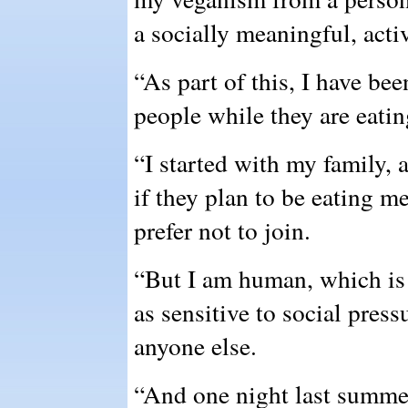
a socially meaningful, activ
“As part of this, I have bee
people while they are eatin
“I started with my family,
if they plan to be eating m
prefer not to join.
“But I am human, which is 
as sensitive to social press
anyone else.
“And one night last summer,