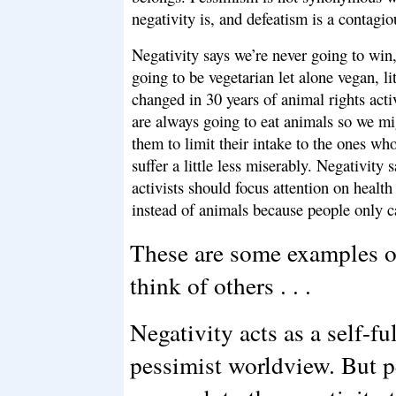
negativity is, and defeatism is a contagio
Negativity says we’re never going to win
going to be vegetarian let alone vegan, li
changed in 30 years of animal rights act
are always going to eat animals so we mig
them to limit their intake to the ones w
suffer a little less miserably. Negativity 
activists should focus attention on healt
instead of animals because people only c
These are some examples of
think of others . . .
Negativity acts as a self-fu
pessimist worldview. But p