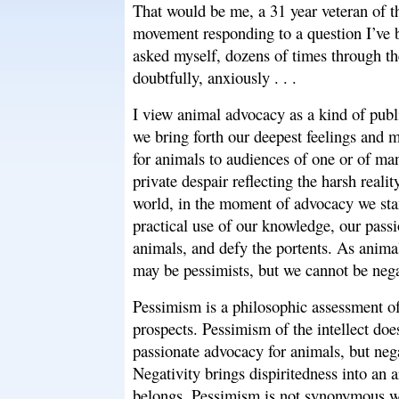
That would be me, a 31 year veteran of 
movement responding to a question I’ve 
asked myself, dozens of times through th
doubtfully, anxiously . . .
I view animal advocacy as a kind of pub
we bring forth our deepest feelings and m
for animals to audiences of one or of m
private despair reflecting the harsh realit
world, in the moment of advocacy we st
practical use of our knowledge, our passi
animals, and defy the portents. As animal
may be pessimists, but we cannot be nega
Pessimism is a philosophic assessment of
prospects. Pessimism of the intellect does
passionate advocacy for animals, but nega
Negativity brings dispiritedness into an a
belongs. Pessimism is not synonymous wi