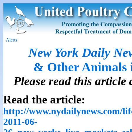
Alerts
New York Daily Ne
& Other Animals 
Please read this article 
Read the article:
http://www.nydailynews.com/life
2011-06-