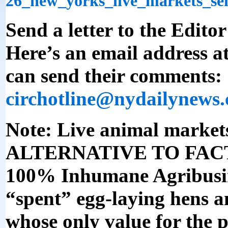
26_new_yorks_live_markets_se
Send a letter to the Editor
Here’s an email address a
can send their comments:
circhotline@nydailynews
Note: Live animal mark
ALTERNATIVE TO FACT
100% Inhumane Agribusine
“spent” egg-laying hens a
whose only value for the p