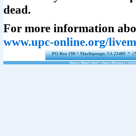
dead.
For more information abou
www.upc-online.org/livem
Home
|
What's New?
|
News Releases
|
Actio