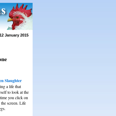
12 January 2015
one
en Slaughter
ng a life that
self to look at the
 time you click on
the screen. Life
ggs.