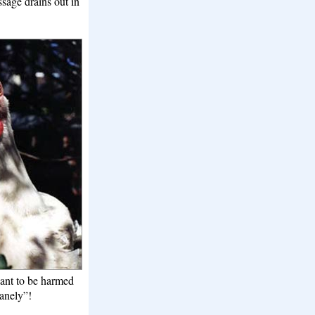
ssage drains out in
want to be harmed
anely”!