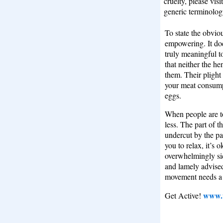
cruelty, please vis
generic terminolog
To state the obviou
empowering. It doe
truly meaningful to
that neither the h
them. Their plight 
your meat consump
eggs.
When people are to
less. The part of
undercut by the par
you to relax, it’s 
overwhelmingly si
and lamely advised 
movement needs a 
www.u
Get Active!