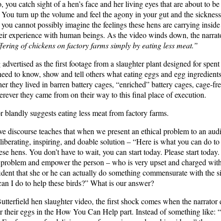
 you catch sight of a hen’s face and her living eyes that are about to be
. You turn up the volume and feel the agony in your gut and the sickness
 you cannot possibly imagine the feelings these hens are carrying inside
eir experience with human beings. As the video winds down, the narrat
ffering of chickens on factory farms simply by eating less meat.”
 advertised as the first footage from a slaughter plant designed for spen
l need to know, show and tell others what eating eggs and egg ingredient
er they lived in barren battery cages, “enriched” battery cages, cage-fr
ever they came from on their way to this final place of execution.
or blandly suggests eating less meat from factory farms.
ive discourse teaches that when we present an ethical problem to an aud
 liberating, inspiring, and doable solution – “Here is what you can do to 
ese hens. You don’t have to wait, you can start today. Please start toda
he problem and empower the person – who is very upset and charged with 
ident that she or he can actually do something commensurate with the si
an I do to help these birds?” What is our answer?
Butterfield hen slaughter video, the first shock comes when the narrator
r their eggs in the How You Can Help part. Instead of something like: “