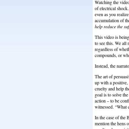
Watching the video,
of electrical shock
even as you realize
accumulation of th
help reduce the su
This video is being
to see this. We al
regardless of wheth
compounds, or wher
Instead, the narrat
The art of persuas
up with a positive,
cruelty and help th
goal is to solve t
action – to be conf
witnessed. “What c
In the case of the 
mention the hens o