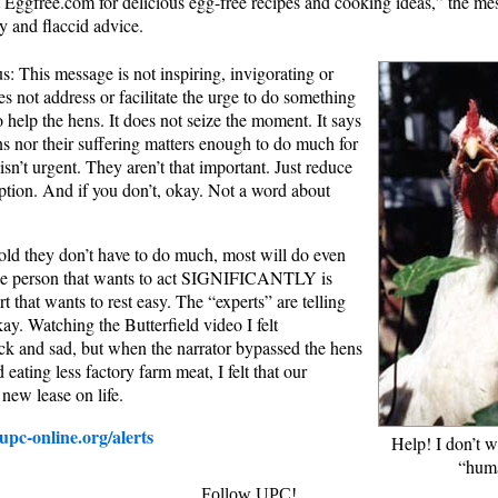
it Eggfree.com for delicious egg-free recipes and cooking ideas,” the me
y and flaccid advice.
s: This message is not inspiring, invigorating or
s not address or facilitate the urge to do something
 help the hens. It does not seize the moment. It says
ens nor their suffering matters enough to do much for
isn’t urgent. They aren’t that important. Just reduce
tion. And if you don’t, okay. Not a word about
ld they don’t have to do much, most will do even
 the person that wants to act SIGNIFICANTLY is
t that wants to rest easy. The “experts” are telling
okay. Watching the Butterfield video I felt
ck and sad, but when the narrator bypassed the hens
eating less factory farm meat, I felt that our
new lease on life.
pc-online.org/alerts
Help! I don’t 
“hum
Follow UPC!