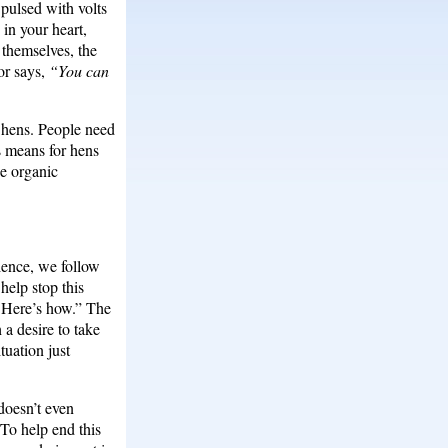
 pulsed with volts
 in your heart,
 themselves, the
or says,
“You can
t hens. People need
s means for hens
ee organic
ience, we follow
help stop this
y. Here’s how.” The
a desire to take
tuation just
 doesn’t even
To help end this