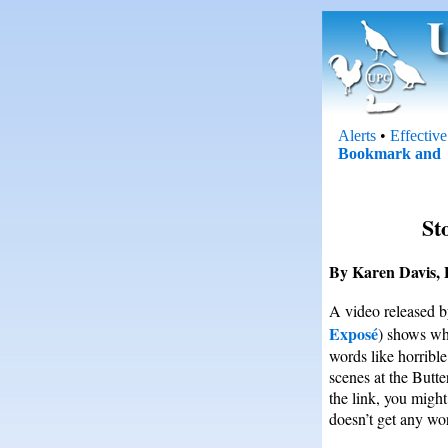
Alerts
•
Effectiv
St
By Karen Davis, 
A video released 
Exposé
) shows wha
words like horrible
scenes at the Butte
the link, you migh
doesn’t get any wor