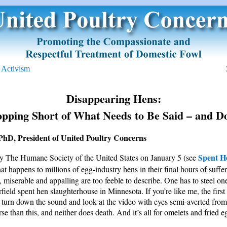
e Activism
Disappearing Hens:
opping Short of What Needs to Be Said – and D
PhD, President of United Poultry Concerns
Spent H
by The Humane Society of the United States on January 5 (see
t happens to millions of egg-industry hens in their final hours of sufferi
, miserable and appalling are too feeble to describe. One has to steel one
rfield spent hen slaughterhouse in Minnesota. If you’re like me, the first
t turn down the sound and look at the video with eyes semi-averted from 
se than this, and neither does death. And it’s all for omelets and fried e