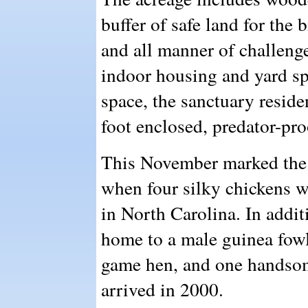
buffer of safe land for the 
and all manner of challenge
indoor housing and yard sp
space, the sanctuary reside
foot enclosed, predator-pro
This November marked the a
when four silky chickens w
in North Carolina. In addit
home to a male guinea fow
game hen, and one handso
arrived in 2000.