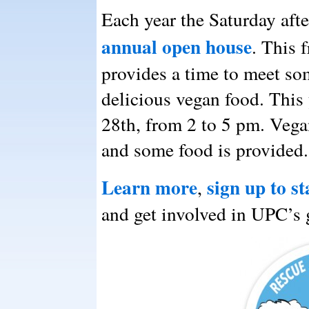
Each year the Saturday af
annual open house
. This 
provides a time to meet so
delicious vegan food. This
28th, from 2 to 5 pm. Vega
and some food is provided.
Learn more
sign up to st
,
and get involved in UPC’s