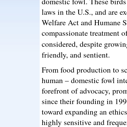
domestic fowl. These birds 
laws in the U.S., and are 
Welfare Act and Humane Sl
compassionate treatment of
considered, despite growi
friendly, and sentient.
From food production to sc
human – domestic fowl inte
forefront of advocacy, pro
since their founding in 19
toward expanding an ethic
highly sensitive and frequ