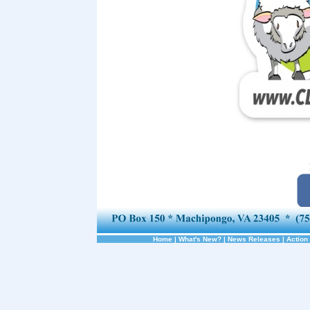
Home
|
What's New?
|
News Releases
|
Action 