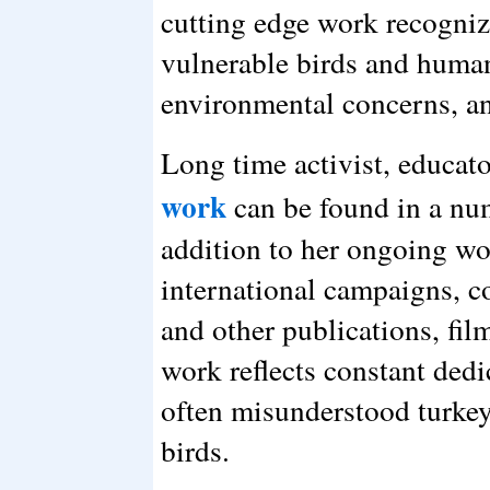
cutting edge work recogni
vulnerable birds and human
environmental concerns, an
Long time activist, educato
work
can be found in a nu
addition to her ongoing w
international campaigns, c
and other publications, fi
work reflects constant dedi
often misunderstood turkey
birds.