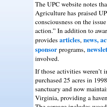
The UPC website notes tha
Agriculture has praised UP
consciousness on the issue 
action.” In addition to awa
articles
news,
ac
provides
,
sponsor
newslet
programs,
involved.
If those activities weren’
purchased 25 acres in 1998
sanctuary and now maintain
Virginia, providing a haven
The acreage includes woode