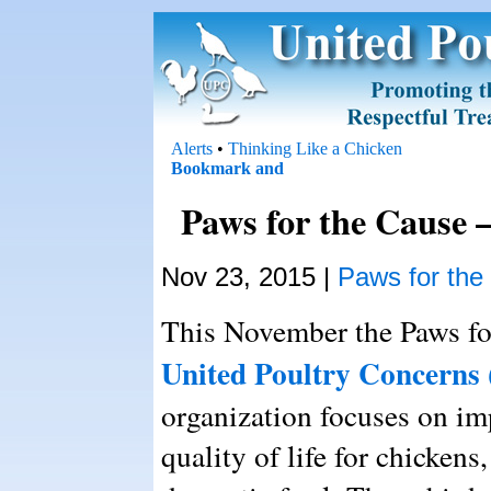
Alerts
•
Thinking Like a Chicken
Paws for the Cause 
Nov 23, 2015 |
Paws for the
This November the Paws for
United Poultry Concerns
organization focuses on im
quality of life for chickens