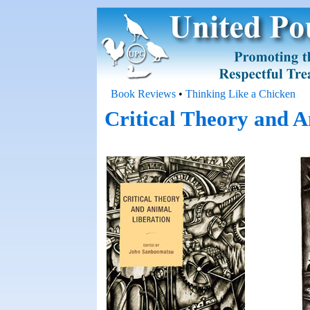
Book Reviews
•
Thinking Like a Chicken
Critical Theory and A