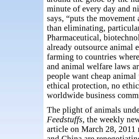
minute of every day and nig
says, “puts the movement a
than eliminating, particula
Pharmaceutical, biotechno
already outsource animal 
farming to countries where
and animal welfare laws ar
people want cheap animal 
ethical protection, no ethi
worldwide business commu
The plight of animals unde
Feedstuffs
, the weekly ne
article on March 28, 2011 
and China are renegotiatin