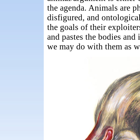
the agenda. Animals are phy
disfigured, and ontologica
the goals of their exploite
and pastes the bodies and i
we may do with them as we