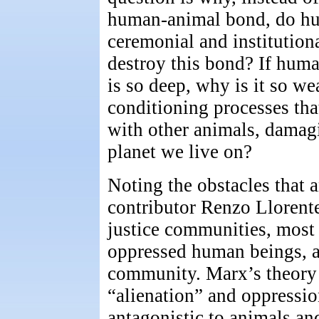
human-animal bond, do hu
ceremonial and institution
destroy this bond? If hum
is so deep, why is it so w
conditioning processes tha
with other animals, damagi
planet we live on?
Noting the obstacles that a
contributor Renzo Llorente
justice communities, most 
oppressed human beings, an
community. Marx’s theory
“alienation” and oppression
antagonistic to animals an