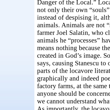
Danger of the Local.” Loc
not only their own “souls”
instead of despising it, al
animals. Animals are not “
farmer Joel Salatin, who c
animals he “processes” hav
means nothing because the
created in God’s image. So
says, causing Stanescu to 
parts of the locavore litera
graphically and indeed poe
factory farms, at the sam
anyone should be concerned
we cannot understand what, o
As importantly, the locavo