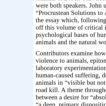
were both speakers. John 
“Procrustean Solutions to 
the essay which, following
off this volume of critical 
psychological bases of hu
animals and the natural wo
Contributors examine how 
violence to animals, epito
laboratory experimentation
human-caused suffering, d
animals in “visible but not
road kill. A theme througho
between a desire for “abso
“a deep, primary dispositi