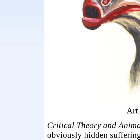
Art
Critical Theory and Anima
obviously hidden suffering