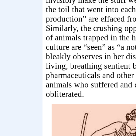
invisibly make the stuff w
the toil that went into eac
production” are effaced fro
Similarly, the crushing op
of animals trapped in the 
culture are “seen” as “a n
bleakly observes in her di
living, breathing sentient 
pharmaceuticals and other
animals who suffered and d
obliterated.