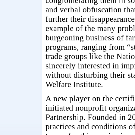
conglomerating them in so
and verbal obfuscation tha
further their disappearanc
example of the many probl
burgeoning business of far
programs, ranging from “st
trade groups like the Nati
sincerely interested in imp
without disturbing their s
Welfare Institute.
A new player on the certif
initiated nonprofit organi
Partnership. Founded in 2
practices and conditions o