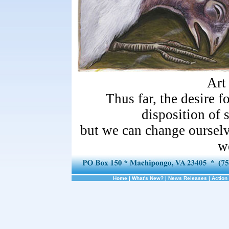
Art
Thus far, the desire f
disposition of
but we can change ourselve
w
Home
|
What's New?
|
News Releases
|
Action 