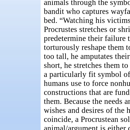
animals through the symbo
bandit who captures wayfar
bed. “Watching his victims
Procrustes stretches or shr
predetermine their failure t
torturously reshape them to 
too tall, he amputates their
short, he stretches them to 
a particularly fit symbol 
humans use to force nonh
constructions that are fun
them. Because the needs an
wishes and desires of the
coincide, a Procrustean so
animal/argument is either c