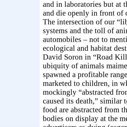
and in laboratories but at 
and die openly in front of
The intersection of our “l
systems and the toll of an
automobiles – not to ment
ecological and habitat dest
David Soron in “Road Kill
ubiquity of animals maime
spawned a profitable range 
marketed to children, in w
mockingly “abstracted from
caused its death,” similar 
food are abstracted from th
bodies on display at the 