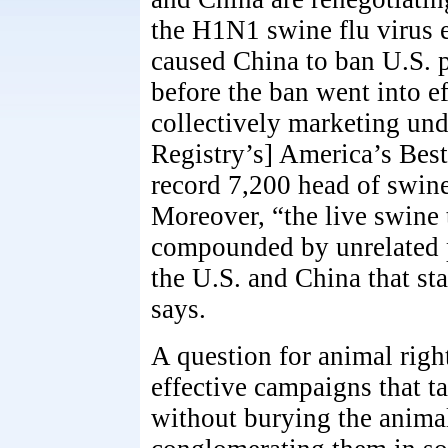
the H1N1 swine flu virus e
caused China to ban U.S. 
before the ban went into e
collectively marketing un
Registry’s] America’s Bes
record 7,200 head of swine
Moreover, “the live swine 
compounded by unrelated p
the U.S. and China that st
says.
A question for animal right
effective campaigns that t
without burying the animals