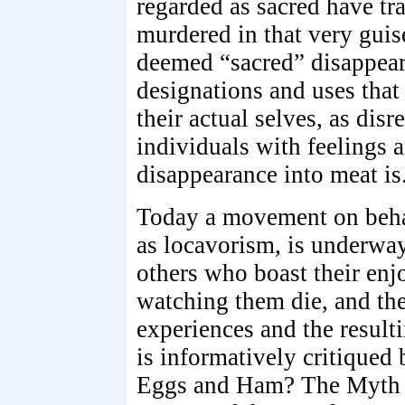
regarded as sacred have tr
murdered in that very guis
deemed “sacred” disappear 
designations and uses that 
their actual selves, as disr
individuals with feelings a
disappearance into meat is
Today a movement on beha
as locavorism, is underway
others who boast their en
watching them die, and the
experiences and the resul
is informatively critiqued
Eggs and Ham? The Myth o