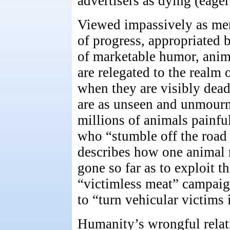
advertisers as dying (eager
Viewed impassively as mer
of progress, appropriated 
of marketable humor, anima
are relegated to the realm
when they are visibly dead
are as unseen and unmourn
millions of animals painfu
who “stumble off the road 
describes how one animal 
gone so far as to exploit t
“victimless meat” campaig
to “turn vehicular victims i
Humanity’s wrongful relati