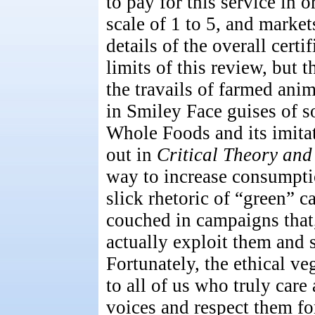
to pay for this service in o
scale of 1 to 5, and market
details of the overall certi
limits of this review, but t
the travails of farmed ani
in Smiley Face guises of 
Whole Foods and its imita
out in
Critical Theory and
way to increase consumpti
slick rhetoric of “green” 
couched in campaigns that,
actually exploit them and 
Fortunately, the ethical v
to all of us who truly care
voices and respect them for