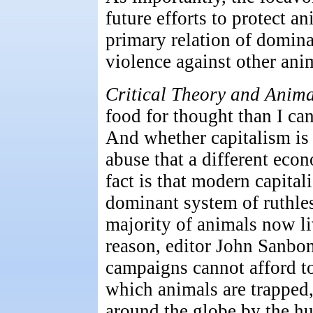
future efforts to protect an
primary relation of domina
violence against other ani
Critical Theory and Anima
food for thought than I can
And whether capitalism is
abuse that a different eco
fact is that modern capita
dominant system of ruthles
majority of animals now liv
reason, editor John Sanbon
campaigns cannot afford to 
which animals are trapped,
around the globe by the hu