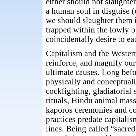
either should not slaughte
a human soul in disguise (e
we should slaughter them i
trapped within the lowly b
coincidentally desire to eat
Capitalism and the Western 
reinforce, and magnify our 
ultimate causes. Long befo
physically and conceptuall
cockfighting, gladiatorial 
rituals, Hindu animal mas
kaporos ceremonies and co
practices predate capitalis
lines. Being called “sacre