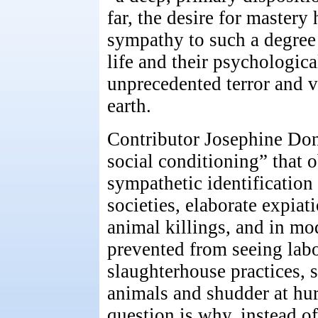
far, the desire for mastery
sympathy to such a degree 
life and their psychologica
unprecedented terror and v
earth.
Contributor Josephine Don
social conditioning” that 
sympathetic identification 
societies, elaborate expiat
animal killings, and in mod
prevented from seeing lab
slaughterhouse practices, 
animals and shudder at hu
question is why, instead o