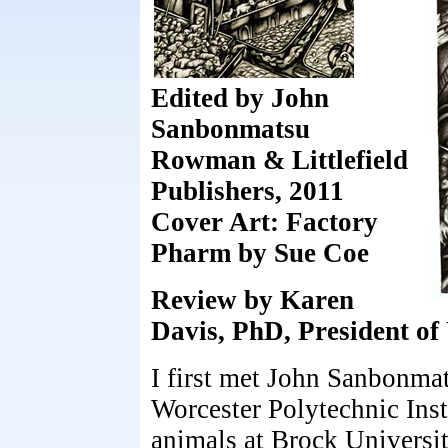
Edited by John
Sanbonmatsu
Rowman & Littlefield
Publishers, 2011
Cover Art: Factory
Pharm by Sue Coe
Review by Karen
Davis, PhD, President of
I first met John Sanbonmat
Worcester Polytechnic Inst
animals at Brock Universi