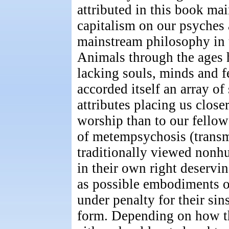
attributed in this book mai
capitalism on our psyches a
mainstream philosophy in t
Animals through the ages 
lacking souls, minds and f
accorded itself an array of
attributes placing us close
worship than to our fellow
of metempsychosis (transm
traditionally viewed nonh
in their own right deservi
as possible embodiments o
under penalty for their sin
form. Depending on how thi