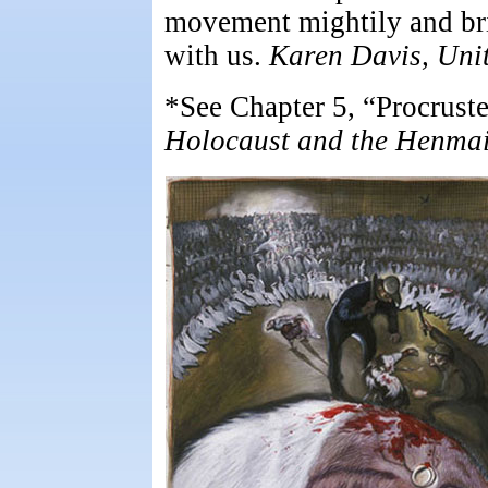
movement mightily and brin
with us.
Karen Davis, Uni
*See Chapter 5, “Procrust
Holocaust and the Henmai