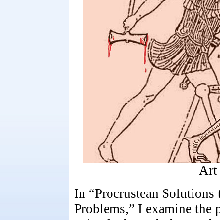
Art
In “Procrustean Solutions 
Problems,” I examine the p