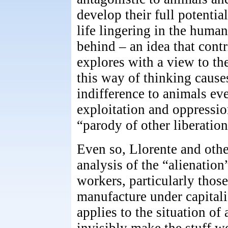
develop their full potenti
life lingering in the huma
behind – an idea that cont
explores with a view to th
this way of thinking cause
indifference to animals e
exploitation and oppression
“parody of other liberati
Even so, Llorente and othe
analysis of the “alienatio
workers, particularly those
manufacture under capitali
applies to the situation of