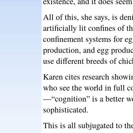
existence, and it does seem
All of this, she says, is de
artificially lit confines of 
confinement systems for egg
production, and egg product
use different breeds of chic
Karen cites research showin
who see the world in full c
—“cognition” is a better w
sophisticated.
This is all subjugated to t