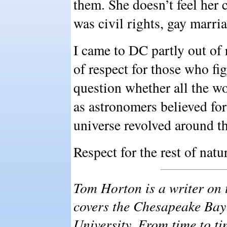
them. She doesn’t feel her c
was civil rights, gay marri
I came to DC partly out of 
of respect for those who fi
question whether all the w
as astronomers believed for
universe revolved around t
Respect for the rest of natur
Tom Horton is a writer on
covers the Chesapeake Bay
University. From time to ti