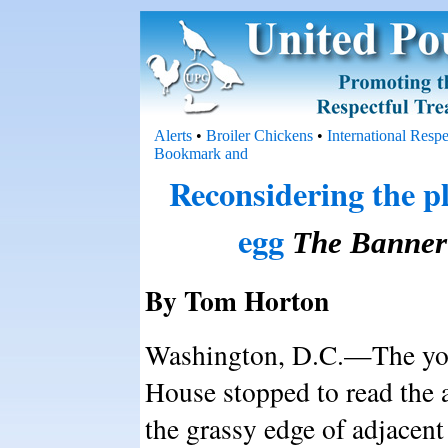
Alerts
•
Broiler Chickens
•
International Resp
Reconsidering the pl
egg
The Banner
By Tom Horton
Washington, D.C.—The you
House stopped to read the a
the grassy edge of adjacent