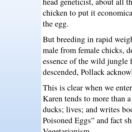
head geneticist, about all 
chicken to put it economica
the egg.
But breeding in rapid weigh
male from female chicks, d
essence of the wild jungle 
descended, Pollack acknow
This is clear when we ente
Karen tends to more than a
ducks; lives; and writes bo
Poisoned Eggs” and fact sh
Vegetarianism.