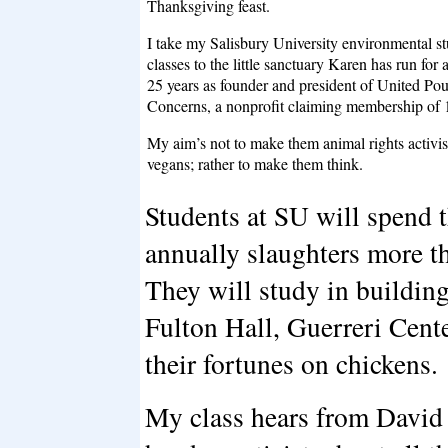
Thanksgiving feast.
I take my Salisbury University environmental st
classes to the little sanctuary Karen has run for
25 years as founder and president of United Pou
Concerns, a nonprofit claiming membership of 
My aim’s not to make them animal rights activis
vegans; rather to make them think.
Students at SU will spend th
annually slaughters more th
They will study in buildi
Fulton Hall, Guerreri Ce
their fortunes on chickens.
My class hears from David