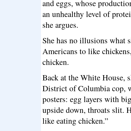
and eggs, whose production
an unhealthy level of prote
she argues.
She has no illusions what s
Americans to like chickens
chicken.
Back at the White House, s
District of Columbia cop, w
posters: egg layers with b
upside down, throats slit. H
like eating chicken.”