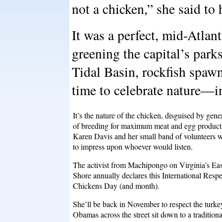
not a chicken,” she said to 
It was a perfect, mid-Atlant
greening the capital’s park
Tidal Basin, rockfish spaw
time to celebrate nature—i
It’s the nature of the chicken, disguised by gene
of breeding for maximum meat and egg producti
Karen Davis and her small band of volunteers 
to impress upon whoever would listen.
The activist from Machipongo on Virginia’s Eas
Shore annually declares this International Respe
Chickens Day (and month).
She’ll be back in November to respect the turkey
Obamas across the street sit down to a traditiona