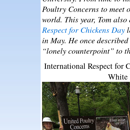
Poultry Concerns to meet o
world. This year, Tom also
Respect for Chickens Day
l
in May. He once described
“lonely counterpoint” to t
International Respect for C
White 