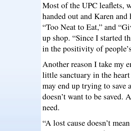
Most of the UPC leaflets, w
handed out and Karen and he
“Too Neat to Eat,” and “Gi
up shop. “Since I started th
in the positivity of people’
Another reason I take my e
little sanctuary in the he
may end up trying to save a 
doesn’t want to be saved. A
need.
“A lost cause doesn’t mean i