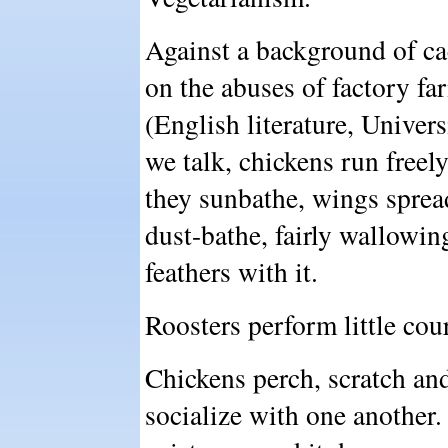
Against a background of ca
on the abuses of factory fa
(English literature, Univer
we talk, chickens run freely,
they sunbathe, wings sprea
dust-bathe, fairly wallowing 
feathers with it.
Roosters perform little cou
Chickens perch, scratch and
socialize with one another. 