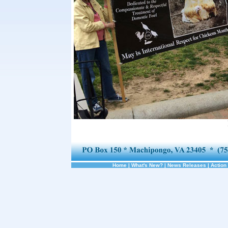
Home
|
What's New?
|
News Releases
|
Action 