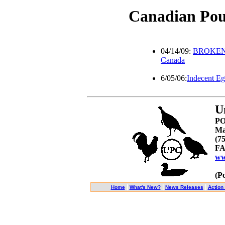
Canadian Pou
04/14/09:
BROKEN W
Canada
6/05/06:
Indecent E
U
PO
Ma
(7
FA
ww
(P
|
|
|
Home
What's New?
News Releases
Action 